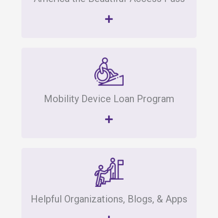
Mobility Device Loan Program
Helpful Organizations, Blogs, & Apps