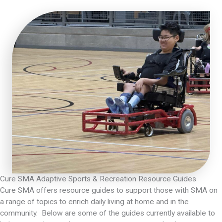
Cure SMA Adaptive Sports & Recreation Resource Guides
Cure SMA offers resource guides to support those with SMA on
a range of topics to enrich daily living at home and in the
community. Below are some of the guides currently available to