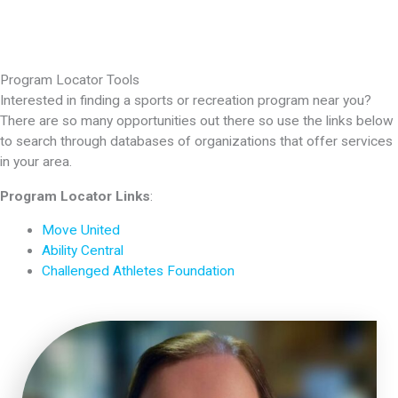
Program Locator Tools
Interested in finding a sports or recreation program near you?
There are so many opportunities out there so use the links below
to search through databases of organizations that offer services
in your area.
Program Locator Links
:
Move United
Ability Central
Challenged Athletes Foundation