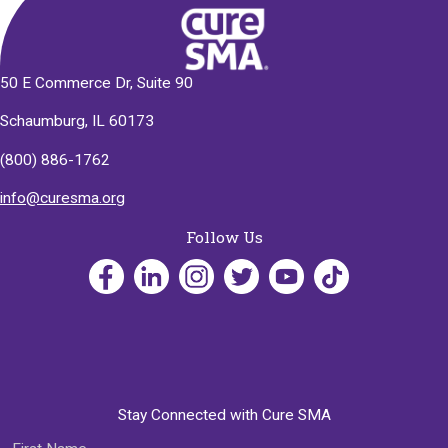
50 E Commerce Dr, Suite 90
Schaumburg, IL 60173
(800) 886-1762
info@curesma.org
Follow Us
Stay Connected with Cure SMA