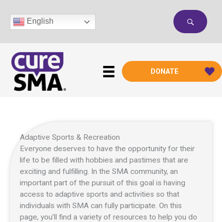
Skip
to
English
content
DONATE
Adaptive Sports & Recreation
Everyone deserves to have the opportunity for their
life to be filled with hobbies and pastimes that are
exciting and fulfilling. In the SMA community, an
important part of the pursuit of this goal is having
access to adaptive sports and activities so that
individuals with SMA can fully participate. On this
page, you’ll find a variety of resources to help you do