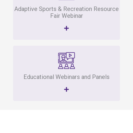
Adaptive Sports & Recreation Resource
Fair Webinar
Educational Webinars and Panels