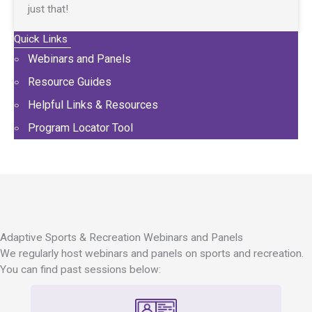
just that!
Quick Links
Webinars and Panels
Resource Guides
Helpful Links & Resources
Program Locator Tool
Adaptive Sports & Recreation Webinars and Panels
We regularly host webinars and panels on sports and recreation.
You can find past sessions below: