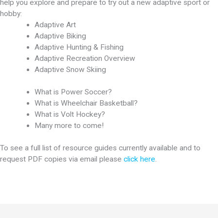
help you explore and prepare to try out a new adaptive sport or
hobby:
Adaptive Art
Adaptive Biking
Adaptive Hunting & Fishing
Adaptive Recreation Overview
Adaptive Snow Skiing
What is Power Soccer?
What is Wheelchair Basketball?
What is Volt Hockey?
Many more to come!
To see a full list of resource guides currently available and to
request PDF copies via email please
click here
.