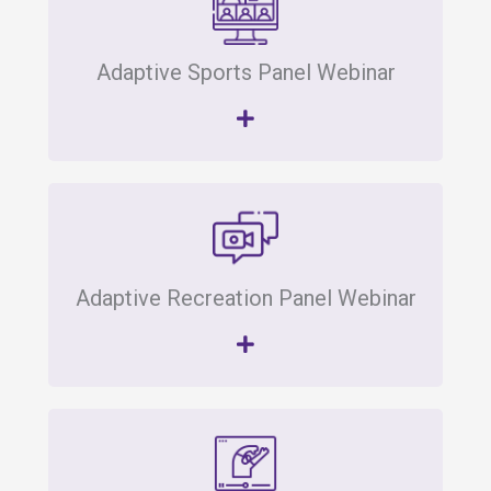
Adaptive Sports Panel Webinar
Adaptive Recreation Panel Webinar