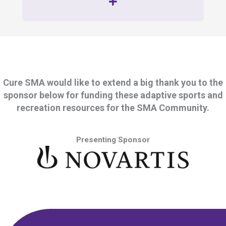
Cure SMA would like to extend a big thank you to the
sponsor below for funding these adaptive sports and
recreation resources for the SMA Community.
Presenting Sponsor