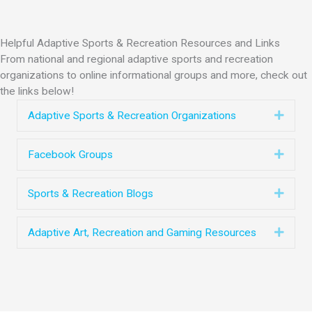
Helpful Adaptive Sports & Recreation Resources and Links
From national and regional adaptive sports and recreation
organizations to online informational groups and more, check out
the links below!
Expa
Adaptive Sports & Recreation Organizations
Expa
Facebook Groups
Expa
Sports & Recreation Blogs
Expa
Adaptive Art, Recreation and Gaming Resources