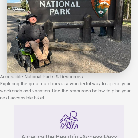
Accessible National Parks & Resources
Exploring the great outdoors is a wonderful way to spend your
weekends and vacation. Use the resources below to plan your
next accessible hike!
America the Beautiful-Access Pass