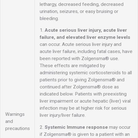
lethargy, decreased feeding, decreased
urination, seizures, or easy bruising or
bleeding.
1.
Acute serious liver injury, acute liver
failure, and
elevated liver enzyme levels
can occur. Acute serious liver injury and
acute liver failure, including fatal cases, have
been reported with Zolgensma® use.
These effects are mitigated by
administering systemic corticosteroids to all
patients prior to giving Zolgensma® and
continued after Zolgensma® dose as
indicated below. Patients with preexisting
liver impairment or acute hepatic (liver) viral
infection may be at higher risk for serious
Warnings
liver injury/liver failure.
and
2.
Systemic Immune response
may occur
precautions
if Zolgensma® is given to a patient with an