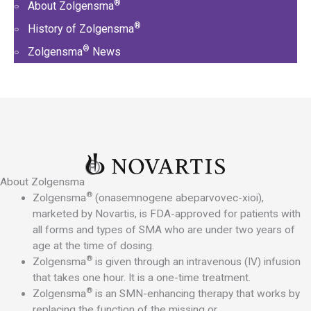
®
About Zolgensma
®
History of Zolgensma
®
Zolgensma
News
®
About Zolgensma
®
Zolgensma
(onasemnogene abeparvovec-xioi),
marketed by Novartis, is FDA-approved for patients with
all forms and types of SMA who are under two years of
age at the time of dosing.
®
Zolgensma
is given through an intravenous (IV) infusion
that takes one hour. It is a one-time treatment.
®
Zolgensma
is an SMN-enhancing therapy that works by
replacing the function of the missing or