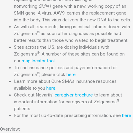
nonworking
SMN1
gene with a new, working copy of an
SMN gene. A virus, AAV9, carries the replacement gene
into the body. This virus delivers the new DNA to the cells.
As with all treatments, timing is critical. Infants dosed with
®
Zolgensma
as soon after diagnosis as possible had
better results than those who waited to begin treatment.
Sites across the U.S. are dosing individuals with
®
Zolgensma
. A number of these sites can be found on
our
map locator tool
.
To find insurance policies and payer information for
®
Zolgensma
, please click
here
.
Learn more about Cure SMA's insurance resources
available to you
here
.
Check out Novartis’
caregiver brochure
to learn about
®
important information for caregivers of Zolgensma
patients.
For the most up-to-date prescribing information, see
here
.
Overview: