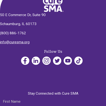
50 E Commerce Dr, Suite 90
Schaumburg, IL 60173
(800) 886-1762
info@curesma.org
Follow Us
Stay Connected with Cure SMA