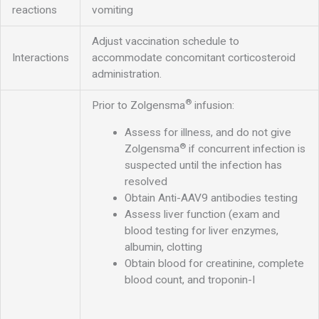
reactions
vomiting
Adjust vaccination schedule to
Interactions
accommodate concomitant corticosteroid
administration.
®
Prior to Zolgensma
infusion:
Assess for illness, and do not give
®
Zolgensma
if concurrent infection is
suspected until the infection has
resolved
Obtain Anti-AAV9 antibodies testing
Assess liver function (exam and
blood testing for liver enzymes,
albumin, clotting
Obtain blood for creatinine, complete
blood count, and troponin-I