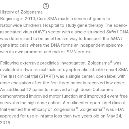
®
History of Zolgensma
Beginning in 2010, Cure SMA made a series of grants to
Nationwide Children’s Hospital to study gene therapy. The adeno-
associated virus (AAV9) vector with a single stranded
SMN1
DNA
was determined to be an effective way to transport the
SMN1
gene into cells where the DNA forms an independent episome
with its own promotor and makes SMN protein.
®
Following extensive preclinical investigation, Zolgensma
was
evaluated in two clinical trials of symptomatic infantile onset SMA.
The first clinical trial (START) was a single center, open label with
dose escalation after the first three patients received low dose.
An additional 12 patients received a high dose. Outcomes
demonstrated improved motor function and improved event free
survival in the high dose cohort. A multicenter open-label clinical
®
®
trial verified the efficacy of Zolgensma
. Zolgensma
was FDA
approved for use in infants less than two years old on May 24,
2019.