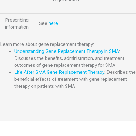
Prescribing
See
here
information
Learn more about gene replacement therapy:
Understanding Gene Replacement Therapy in SMA
:
Discusses the benefits, administration, and treatment
outcomes of gene replacement therapy for SMA
Life After SMA Gene Replacement Therapy
: Describes the
beneficial effects of treatment with gene replacement
therapy on patients with SMA