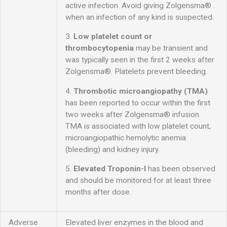
active infection. Avoid giving Zolgensma® .
when an infection of any kind is suspected.
3.
Low platelet count or
thrombocytopenia
may be transient and
was typically seen in the first 2 weeks after
Zolgensma®. Platelets prevent bleeding.
4.
Thrombotic microangiopathy (TMA)
has been reported to occur within the first
two weeks after Zolgensma® infusion.
TMA is associated with low platelet count,
microangiopathic hemolytic anemia
(bleeding) and kidney injury.
5.
Elevated Troponin-I
has been observed
and should be monitored for at least three
months after dose.
Adverse
Elevated liver enzymes in the blood and