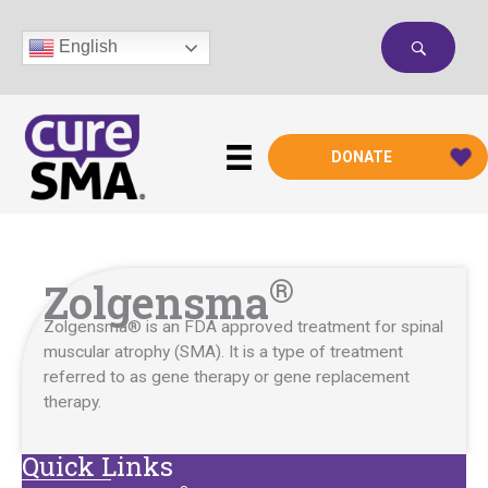
Skip
to
English
content
DONATE
®
Zolgensma
Zolgensma®
is an FDA approved treatment for spinal
muscular atrophy
(SMA).
It is a type of treatment
referred to as gene therapy or gene replacement
therapy.
Quick Links