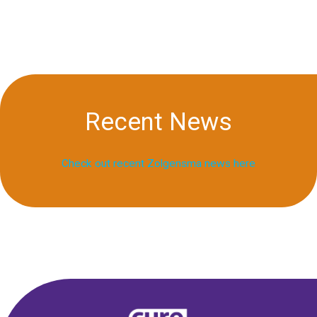
Recent News
Check out recent Zolgensma news here