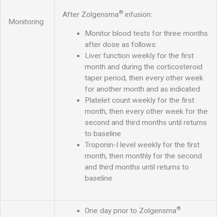
®
After Zolgensma
infusion:
Monitoring
Monitor blood tests for three months
after dose as follows:
Liver function weekly for the first
month and during the corticosteroid
taper period, then every other week
for another month and as indicated
Platelet count weekly for the first
month, then every other week for the
second and third months until returns
to baseline
Troponin-I level weekly for the first
month, then monthly for the second
and third months until returns to
baseline
®
One day prior to Zolgensma