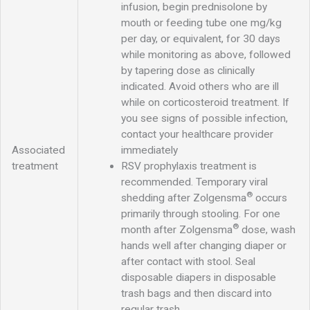
infusion, begin prednisolone by
mouth or feeding tube one mg/kg
per day, or equivalent, for 30 days
while monitoring as above, followed
by tapering dose as clinically
indicated. Avoid others who are ill
while on corticosteroid treatment. If
you see signs of possible infection,
contact your healthcare provider
Associated
immediately
treatment
RSV prophylaxis treatment is
recommended. Temporary viral
®
shedding after Zolgensma
occurs
primarily through stooling. For one
®
month after Zolgensma
dose, wash
hands well after changing diaper or
after contact with stool. Seal
disposable diapers in disposable
trash bags and then discard into
regular trash