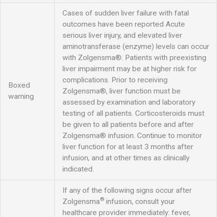
Cases of sudden liver failure with fatal
outcomes have been reported Acute
serious liver injury, and elevated liver
aminotransferase (enzyme) levels can occur
with Zolgensma®. Patients with preexisting
liver impairment may be at higher risk for
complications. Prior to receiving
Boxed
Zolgensma®, liver function must be
warning
assessed by examination and laboratory
testing of all patients. Corticosteroids must
be given to all patients before and after
Zolgensma® infusion. Continue to monitor
liver function for at least 3 months after
infusion, and at other times as clinically
indicated.
If any of the following signs occur after
®
Zolgensma
infusion, consult your
healthcare provider immediately: fever,