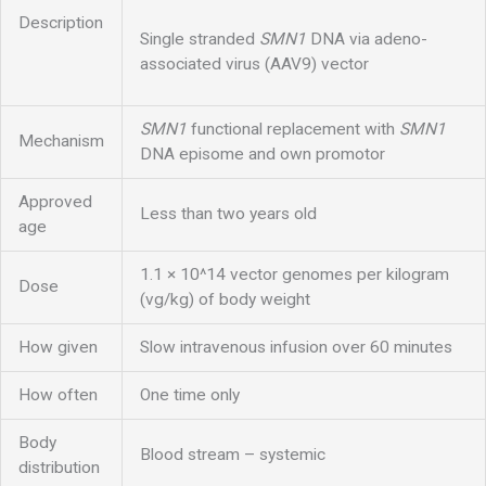
Description
Single stranded
SMN1
DNA via adeno-
associated virus (AAV9) vector
SMN1
functional replacement with
SMN1
Mechanism
DNA episome and own promotor
Approved
Less than two years old
age
1.1 × 10^14 vector genomes per kilogram
Dose
(vg/kg) of body weight
How given
Slow intravenous infusion over 60 minutes
How often
One time only
Body
Blood stream – systemic
distribution