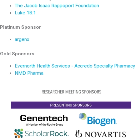
The Jacob Isaac Rappoport Foundation
Luke 18:1
Platinum Sponsor
argenx
Gold Sponsors
Evernorth Health Services - Accredo Specialty Pharmacy
NMD Pharma