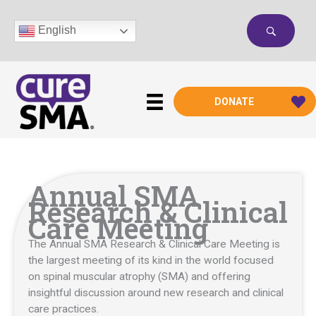
Skip
to
English
content
DONATE
Annual SMA
Research & Clinical
Care Meeting
The Annual SMA Research & Clinical Care Meeting is
the largest meeting of its kind in the world focused
on spinal muscular atrophy (SMA) and offering
insightful discussion around new research and clinical
care practices.