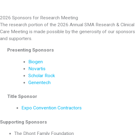
2026 Sponsors for Research Meeting
The research portion of the 2026 Annual SMA Research & Clinical
Care Meeting is made possible by the generosity of our sponsors
and supporters.
Presenting Sponsors
Biogen
Novartis
Scholar Rock
Genentech
Title Sponsor
Expo Convention Contractors
Supporting Sponsors
The Dhont Family Foundation