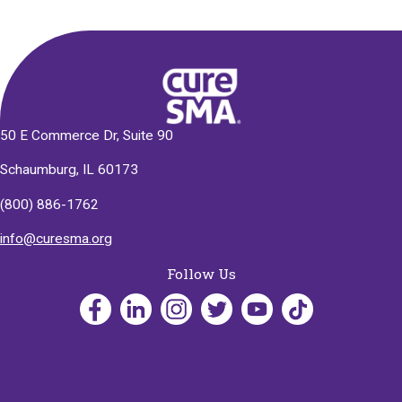
50 E Commerce Dr, Suite 90
Schaumburg, IL 60173
(800) 886-1762
info@curesma.org
Follow Us