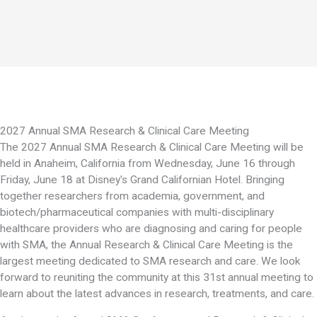
2027 Annual SMA Research & Clinical Care Meeting
The 2027 Annual SMA Research & Clinical Care Meeting will be
held in Anaheim, California from Wednesday, June 16 through
Friday, June 18 at Disney's Grand Californian Hotel. Bringing
together researchers from academia, government, and
biotech/pharmaceutical companies with multi-disciplinary
healthcare providers who are diagnosing and caring for people
with SMA, the Annual Research & Clinical Care Meeting is the
largest meeting dedicated to SMA research and care. We look
forward to reuniting the community at this 31st annual meeting to
learn about the latest advances in research, treatments, and care.