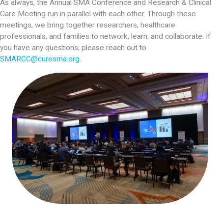
As always, the Annual SMA Conference and Research & Clinical
Care Meeting run in parallel with each other. Through these
meetings, we bring together researchers, healthcare
professionals, and families to network, learn, and collaborate. If
you have any questions, please reach out to
SMARCC@curesma.org
.