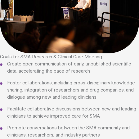
Goals for SMA Research & Clinical Care Meeting
Create open communication of early, unpublished scientific
data, accelerating the pace of research
Foster collaborations, including cross-disciplinary knowledge
sharing, integration of researchers and drug companies, and
dialogue among new and leading clinicians
Facilitate collaborative discussions between new and leading
clinicians to achieve improved care for SMA
Promote conversations between the SMA community and
clinicians, researchers, and industry partners