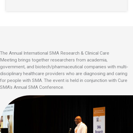
The Annual International
SMA Research & Clinical Care
Meeting
brings together researchers from academia,
government, and biotech/pharmaceutical companies with multi-
disciplinary healthcare providers who are diagnosing and caring
for people with
SMA.
The event is held in conjunction with Cure
SMA’s Annual SMA Conference.