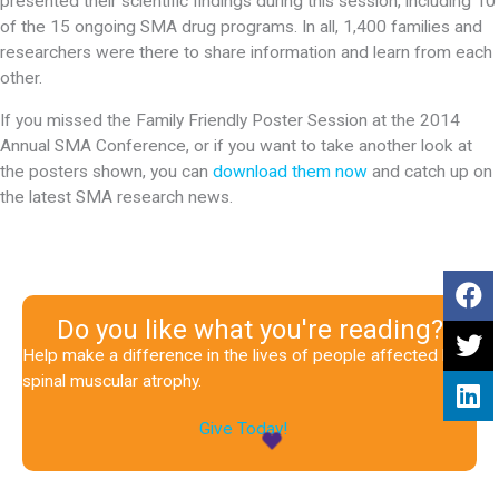
presented their scientific findings during this session, including 10
of the 15 ongoing SMA drug programs. In all, 1,400 families and
researchers were there to share information and learn from each
other.
If you missed the Family Friendly Poster Session at the 2014
Annual SMA Conference, or if you want to take another look at
the posters shown, you can
download them now
and catch up on
the latest SMA research news.
Do you like what you're reading?
Help make a difference in the lives of people affected by
spinal muscular atrophy.
Give Today!