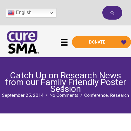
Skip
to
English
content
DONATE
Catch Up on Research News
from our Family Friendly Poster
Session
September 25, 2014
/
No Comments
/
Conference
,
Research