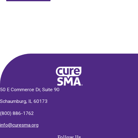
Alternative:
50 E Commerce Dr, Suite 90
Schaumburg, IL 60173
(800) 886-1762
info@curesma.org
Follow Us