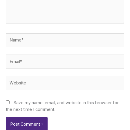
Name*
Email*
Website
Save my name, email, and website in this browser for
the next time I comment.