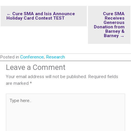
← Cure SMA and Isis Announce
Cure SMA
Holiday Card Contest TEST
Receives
Generous
Donation from
Barney &
Barney →
Posted in
Conference
,
Research
Leave a Comment
Your email address will not be published.
Required fields
are marked
*
Type
here..