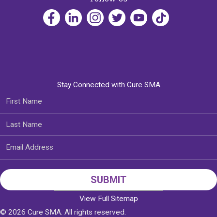
Stay Connected with Cure SMA
View Full Sitemap
© 2026 Cure SMA. All rights reserved.