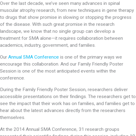
Over the last decade, we’ve seen many advances in spinal
muscular atrophy research, from new techniques in gene therapy
to drugs that show promise in slowing or stopping the progress
of the disease. With such great promise in the research
landscape, we know that no single group can develop a
treatment for SMA alone—it requires collaboration between
academics, industry, government, and families.
Our
Annual SMA Conference
is one of the primary ways we
encourage this collaboration. And our Family Friendly Poster
Session is one of the most anticipated events within the
conference.
During the Family Friendly Poster Session, researchers deliver
accessible presentations on their findings. The researchers get to
see the impact that their work has on families, and families get to
hear about the latest advances directly from the researchers
themselves.
At the 2014 Annual SMA Conference, 31 research groups