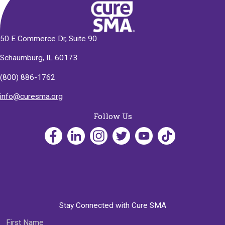
50 E Commerce Dr, Suite 90
Schaumburg, IL 60173
(800) 886-1762
info@curesma.org
Follow Us
Stay Connected with Cure SMA