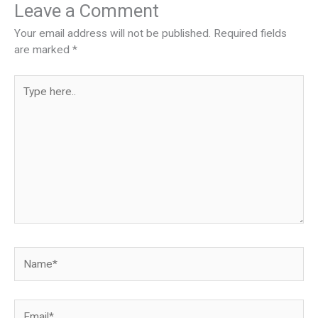
Leave a Comment
Your email address will not be published.
Required fields
are marked
*
Type
here..
Name*
Email*