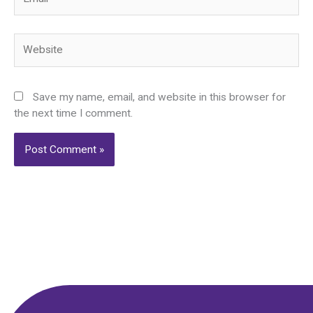
Website
Save my name, email, and website in this browser for
the next time I comment.
Alternative: