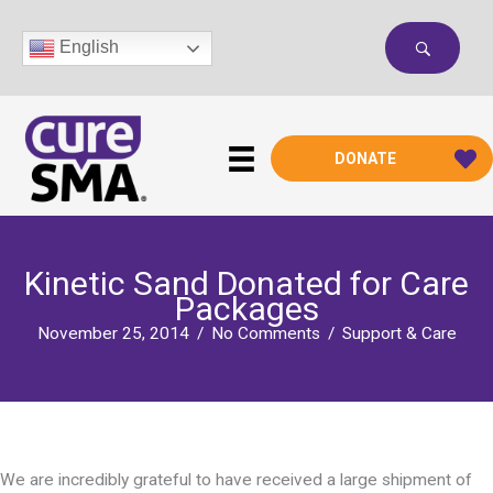
Skip
to
English
content
DONATE
Kinetic Sand Donated for Care
Packages
November 25, 2014
/
No Comments
/
Support & Care
We are incredibly grateful to have received a large shipment of