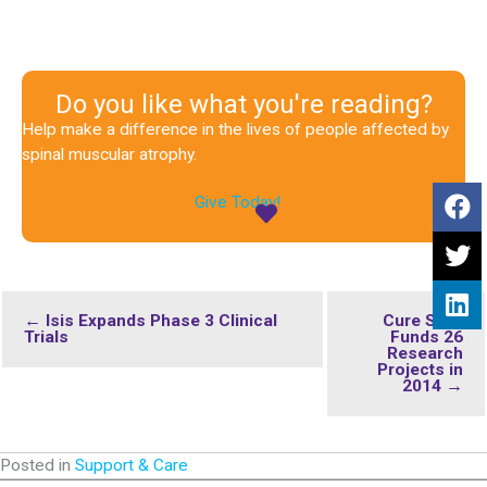
Do you like what you're reading?
Help make a difference in the lives of people affected by
spinal muscular atrophy.
Give Today!
← Isis Expands Phase 3 Clinical
Cure SMA
Trials
Funds 26
Research
Projects in
2014 →
Posted in
Support & Care