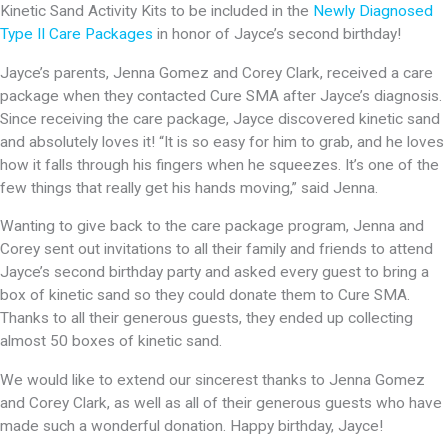
Kinetic Sand Activity Kits to be included in the
Newly Diagnosed
Type II Care Packages
in honor of Jayce’s second birthday!
Jayce’s parents, Jenna Gomez and Corey Clark, received a care
package when they contacted Cure SMA after Jayce’s diagnosis.
Since receiving the care package, Jayce discovered kinetic sand
and absolutely loves it! “It is so easy for him to grab, and he loves
how it falls through his fingers when he squeezes. It’s one of the
few things that really get his hands moving,” said Jenna.
Wanting to give back to the care package program, Jenna and
Corey sent out invitations to all their family and friends to attend
Jayce’s second birthday party and asked every guest to bring a
box of kinetic sand so they could donate them to Cure SMA.
Thanks to all their generous guests, they ended up collecting
almost 50 boxes of kinetic sand.
We would like to extend our sincerest thanks to Jenna Gomez
and Corey Clark, as well as all of their generous guests who have
made such a wonderful donation. Happy birthday, Jayce!