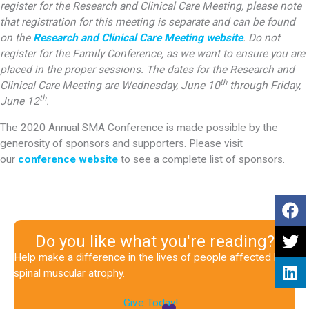
register for the Research and Clinical Care Meeting, please note
that registration for this meeting is separate and can be found
on the
Research and Clinical Care Meeting website
.
Do not
register for the Family Conference, as we want to ensure you are
placed in the proper sessions. The dates for the Research and
th
Clinical Care Meeting are Wednesday, June 10
through Friday,
th
June 12
.
The 2020 Annual SMA Conference is made possible by the
generosity of sponsors and supporters. Please visit
our
conference website
to see a complete list of sponsors.
Do you like what you're reading?
Help make a difference in the lives of people affected by
spinal muscular atrophy.
Give Today!