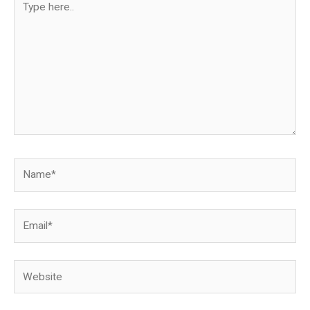
here..
Name*
Email*
Website