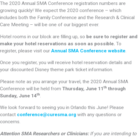
The 2020 Annual SMA Conference registration numbers are
growing quickly! We expect the 2020 conference – which
includes both the Family Conference and the Research & Clinical
Care Meeting – will be one of our biggest ever.
Hotel rooms in our block are filling up, so
be sure to register and
make your hotel reservations as soon as possible.
To
register, please visit our
Annual SMA Conference website
.
Once you register, you will receive hotel reservation details and
your discounted Disney theme park ticket information.
Please note as you arrange your travel, the 2020 Annual SMA
th
Conference will be held from
Thursday, June 11
through
th
Sunday, June 14
.
We look forward to seeing you in Orlando this June! Please
contact
conference@curesma.org
with any questions or
concerns.
Attention SMA Researchers or Clinicians:
If you are intending to