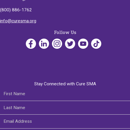
(800) 886-1762
info@curesma.org
Follow Us
Stay Connected with Cure SMA