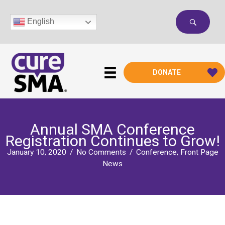
Skip
to
English
content
DONATE
Annual SMA Conference
Registration Continues to Grow!
January 10, 2020
/
No Comments
/
Conference
,
Front Page
News