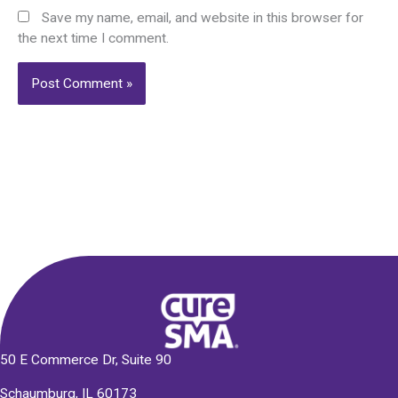
Save my name, email, and website in this browser for
the next time I comment.
Alternative:
50 E Commerce Dr, Suite 90
Schaumburg, IL 60173