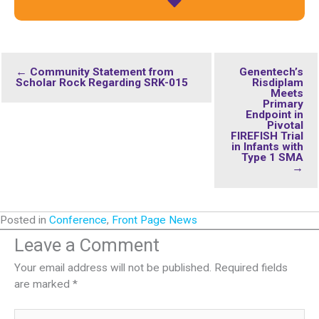
← Community Statement from
Genentech’s
Scholar Rock Regarding SRK-015
Risdiplam
Meets
Primary
Endpoint in
Pivotal
FIREFISH Trial
in Infants with
Type 1 SMA
→
Posted in
Conference
,
Front Page News
Leave a Comment
Your email address will not be published.
Required fields
are marked
*
Type