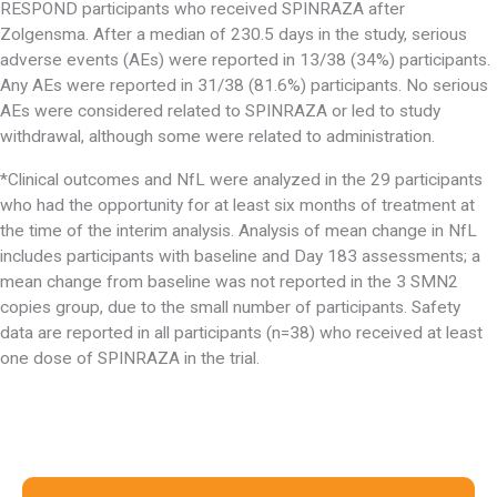
RESPOND participants who received SPINRAZA after
Zolgensma. After a median of 230.5 days in the study, serious
adverse events (AEs) were reported in 13/38 (34%) participants.
Any AEs were reported in 31/38 (81.6%) participants. No serious
AEs were considered related to SPINRAZA or led to study
withdrawal, although some were related to administration.
*Clinical outcomes and NfL were analyzed in the 29 participants
who had the opportunity for at least six months of treatment at
the time of the interim analysis. Analysis of mean change in NfL
includes participants with baseline and Day 183 assessments; a
mean change from baseline was not reported in the 3 SMN2
copies group, due to the small number of participants. Safety
data are reported in all participants (n=38) who received at least
one dose of SPINRAZA in the trial.