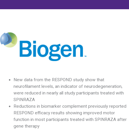
New data from the RESPOND study show that
neurofilament levels, an indicator of neurodegeneration,
were reduced in nearly all study participants treated with
SPINRAZA
Reductions in biomarker complement previously reported
RESPOND efficacy results showing improved motor
function in most participants treated with SPINRAZA after
gene therapy