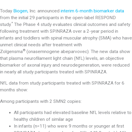
Today
Biogen,
Inc. announced
interim 6-month biomarker data
from the initial 29 participants in the open-label RESPOND
*
study.
The Phase 4 study evaluates clinical outcomes and safety
following treatment with SPINRAZA over a 2-year period in
infants and toddlers with spinal muscular atrophy (SMA) who have
unmet clinical needs after treatment with
®
Zolgensma
(onasemnogene abeparvovec). The new data show
that plasma neurofilament light chain (NfL) levels, an objective
biomarker of axonal injury and neurodegeneration, were reduced
in nearly all study participants treated with SPINRAZA.
NfL data from study participants treated with SPINRAZA for 6
months show:
Among participants with 2 SMN2 copies:
All participants had elevated baseline NfL levels relative to
healthy children of similar age
In infants (n=11) who were 9 months or younger at first