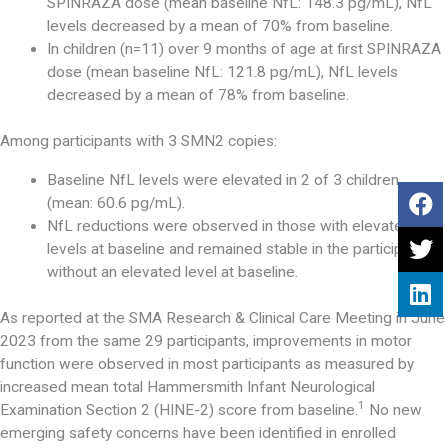
SPINRAZA dose (mean baseline NfL: 148.3 pg/mL), NfL
levels decreased by a mean of 70% from baseline.
In children (n=11) over 9 months of age at first SPINRAZA
dose (mean baseline NfL: 121.8 pg/mL), NfL levels
decreased by a mean of 78% from baseline.
Among participants with 3 SMN2 copies:
Baseline NfL levels were elevated in 2 of 3 children
(mean: 60.6 pg/mL).
NfL reductions were observed in those with elevated
levels at baseline and remained stable in the participant
without an elevated level at baseline.
As reported at the SMA Research & Clinical Care Meeting in June
2023 from the same 29 participants, improvements in motor
function were observed in most participants as measured by
increased mean total Hammersmith Infant Neurological
1
Examination Section 2 (HINE-2) score from baseline.
No new
emerging safety concerns have been identified in enrolled