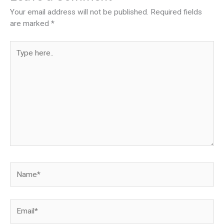
Your email address will not be published.
Required fields
are marked
*
Type
here..
Name*
Email*