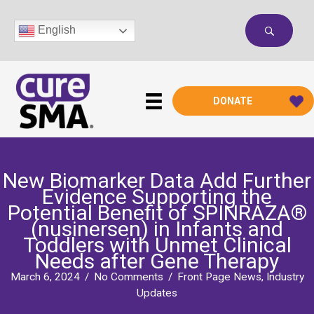
Skip
to
English
content
DONATE
New Biomarker Data Add Further
Evidence Supporting the
Potential Benefit of SPINRAZA®
(nusinersen) in Infants and
Toddlers with Unmet Clinical
Needs after Gene Therapy
March 6, 2024
/
No Comments
/
Front Page News
,
Industry
Updates