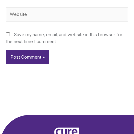
Website
Save my name, email, and website in this browser for
the next time I comment.
Alternative: