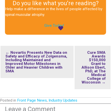
Do you like what you're reading?
Help make a difference in the lives of people affected by
spinal muscular atrophy.
Give Today!
← Novartis Presents New Data on
Cure SMA
Safety and Efficacy of Zolgensma,
Awards
Including Maintained and
$150,000
Improved Motor Milestones in
Grant to
Older and Heavier Children with
Allison Ebert,
SMA
PhD, at The
Medical
College of
Wisconsin →
Posted in
Front Page News
,
Industry Updates
Leave a Comment