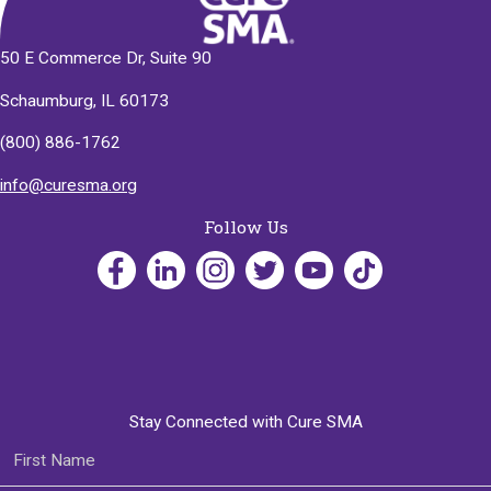
50 E Commerce Dr, Suite 90
Schaumburg, IL 60173
(800) 886-1762
info@curesma.org
Follow Us
Stay Connected with Cure SMA