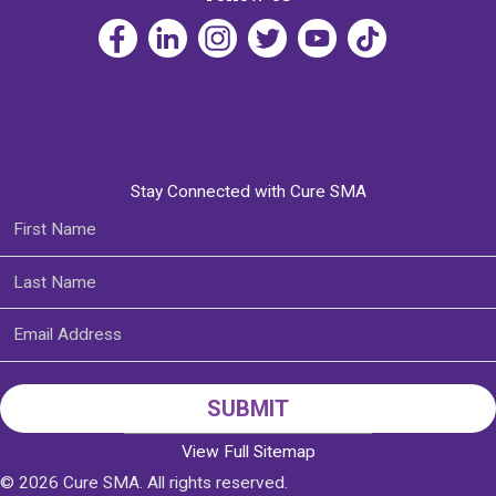
Stay Connected with Cure SMA
View Full Sitemap
© 2026 Cure SMA. All rights reserved.