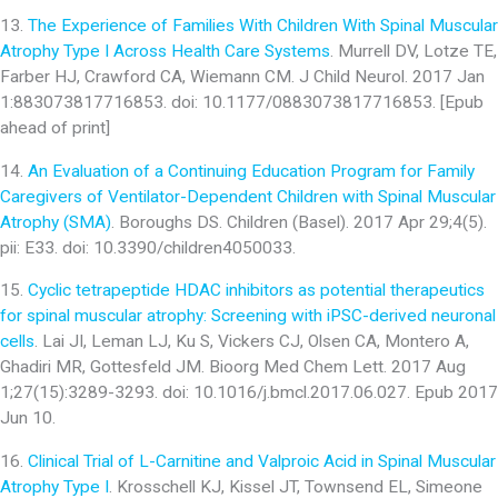
13.
The Experience of Families With Children With Spinal Muscular
Atrophy Type I Across Health Care Systems
. Murrell DV, Lotze TE,
Farber HJ, Crawford CA, Wiemann CM. J Child Neurol. 2017 Jan
1:883073817716853. doi: 10.1177/0883073817716853. [Epub
ahead of print]
14.
An Evaluation of a Continuing Education Program for Family
Caregivers of Ventilator-Dependent Children with Spinal Muscular
Atrophy (SMA)
. Boroughs DS. Children (Basel). 2017 Apr 29;4(5).
pii: E33. doi: 10.3390/children4050033.
15.
Cyclic tetrapeptide HDAC inhibitors as potential therapeutics
for spinal muscular atrophy: Screening with iPSC-derived neuronal
cells
. Lai JI, Leman LJ, Ku S, Vickers CJ, Olsen CA, Montero A,
Ghadiri MR, Gottesfeld JM. Bioorg Med Chem Lett. 2017 Aug
1;27(15):3289-3293. doi: 10.1016/j.bmcl.2017.06.027. Epub 2017
Jun 10.
16.
Clinical Trial of L-Carnitine and Valproic Acid in Spinal Muscular
Atrophy Type I
. Krosschell KJ, Kissel JT, Townsend EL, Simeone