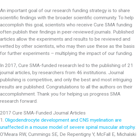
An important goal of our research funding strategy is to share
scientific findings with the broader scientific community. To help
accomplish this goal, scientists who receive Cure SMA funding
often publish their findings in peer-reviewed journals. Published
articles allow the experiments and results to be reviewed and
vetted by other scientists, who may then use these as the basis
for further experiments – multiplying the impact of our funding.
In 2017, Cure SMA-funded research led to the publishing of 21
journal articles, by researchers from 46 institutions. Journal
publishing is competitive, and only the best and most intriguing
results are published. Congratulations to all the authors on their
accomplishment. Thank you for helping us progress SMA
research forward.
2017 Cure SMA-Funded Journal Articles
1.
Oligodendrocyte development and CNS myelination are
unaffected in a mouse model of severe spinal muscular atrophy
.
O’Meara RW, Cummings SE, De Repentigny Y, McFall E, Michalski