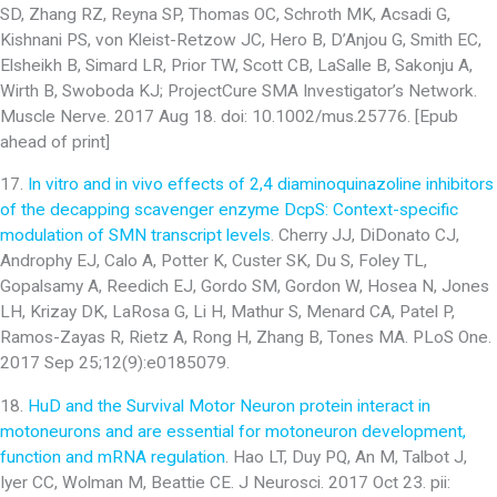
SD, Zhang RZ, Reyna SP, Thomas OC, Schroth MK, Acsadi G,
Kishnani PS, von Kleist-Retzow JC, Hero B, D’Anjou G, Smith EC,
Elsheikh B, Simard LR, Prior TW, Scott CB, LaSalle B, Sakonju A,
Wirth B, Swoboda KJ; ProjectCure SMA Investigator’s Network.
Muscle Nerve. 2017 Aug 18. doi: 10.1002/mus.25776. [Epub
ahead of print]
17.
In vitro and in vivo effects of 2,4 diaminoquinazoline inhibitors
of the decapping scavenger enzyme DcpS: Context-specific
modulation of SMN transcript levels
. Cherry JJ, DiDonato CJ,
Androphy EJ, Calo A, Potter K, Custer SK, Du S, Foley TL,
Gopalsamy A, Reedich EJ, Gordo SM, Gordon W, Hosea N, Jones
LH, Krizay DK, LaRosa G, Li H, Mathur S, Menard CA, Patel P,
Ramos-Zayas R, Rietz A, Rong H, Zhang B, Tones MA. PLoS One.
2017 Sep 25;12(9):e0185079.
18.
HuD and the Survival Motor Neuron protein interact in
motoneurons and are essential for motoneuron development,
function and mRNA regulation
. Hao LT, Duy PQ, An M, Talbot J,
Iyer CC, Wolman M, Beattie CE. J Neurosci. 2017 Oct 23. pii: