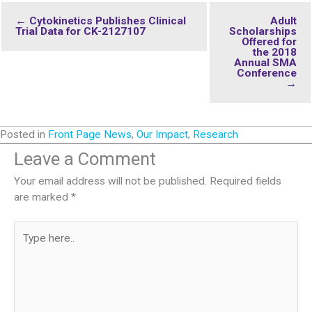
← Cytokinetics Publishes Clinical
Adult
Trial Data for CK-2127107
Scholarships
Offered for
the 2018
Annual SMA
Conference
→
Posted in
Front Page News
,
Our Impact
,
Research
Leave a Comment
Your email address will not be published.
Required fields
are marked
*
Type
here..