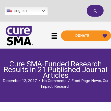
Skip
to
English
content
DONATE
Cure SMA-Funded Research
Results in 21 Published Journal
Articles
December 12, 2017
/
No Comments
/
Front Page News
,
Our
Impact
,
Research