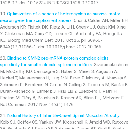
1528-17. doi: 10.1523/JNEUROSCI.1528-17.2017.
19.
Optimization of a series of heterocycles as survival motor
neuron gene transcription enhancers
. Choi S, Calder AN, Miller EH,
Anderson KP, Fiejtek DK, Rietz A, Li H, Cherry JJ, Quist KM, Xing
X, Glicksman MA, Cuny GD, Lorson CL, Androphy EA, Hodgetts
KJ. Bioorg Med Chem Lett. 2017 Oct 26. pii: S0960-
894X(17)31066-1. doi: 10.1016/j.bmcl.2017.10.066.
20.
Binding to SMN2 pre-mRNA-protein complex elicits
specificity for small molecule splicing modifiers
. Sivaramakrishnan
M, McCarthy KD, Campagne S, Huber S, Meier S, Augustin A,
Heckel T, Meistermann H, Hug MN, Birrer P, Moursy A, Khawaja S,
Schmucki R, Berntenis N, Giroud N, Golling S, Tzouros M, Banfai B,
Duran-Pacheco G, Lamerz J, Hsiu Liu Y, Luebbers T, Ratni H,
Ebeling M, Cléry A, Paushkin S, Krainer AR, Allain FH, Metzger F.
Nat Commun. 2017 Nov 14;8(1):1476.
21.
Natural History of Infantile-Onset Spinal Muscular Atrophy
.
Kolb SJ, Coffey CS, Yankey JW, Krosschell K, Arnold WD, Rutkove
SB, Swoboda KJ, Reyna SP, Sakonju A, Darras BT, Shell R, Kuntz