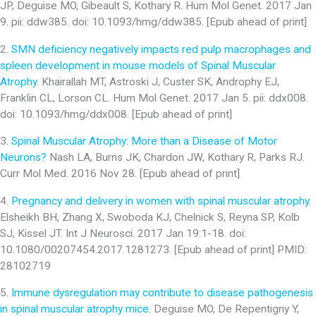
JP, Deguise MO, Gibeault S, Kothary R. Hum Mol Genet. 2017 Jan
9. pii: ddw385. doi: 10.1093/hmg/ddw385. [Epub ahead of print]
2.
SMN deficiency negatively impacts red pulp macrophages and
spleen development in mouse models of Spinal Muscular
Atrophy
. Khairallah MT, Astroski J, Custer SK, Androphy EJ,
Franklin CL, Lorson CL. Hum Mol Genet. 2017 Jan 5. pii: ddx008.
doi: 10.1093/hmg/ddx008. [Epub ahead of print]
3.
Spinal Muscular Atrophy: More than a Disease of Motor
Neurons?
Nash LA, Burns JK, Chardon JW, Kothary R, Parks RJ.
Curr Mol Med. 2016 Nov 28. [Epub ahead of print]
4.
Pregnancy and delivery in women with spinal muscular atrophy
.
Elsheikh BH, Zhang X, Swoboda KJ, Chelnick S, Reyna SP, Kolb
SJ, Kissel JT. Int J Neurosci. 2017 Jan 19:1-18. doi:
10.1080/00207454.2017.1281273. [Epub ahead of print] PMID:
28102719
5.
Immune dysregulation may contribute to disease pathogenesis
in spinal muscular atrophy mice
. Deguise MO, De Repentigny Y,