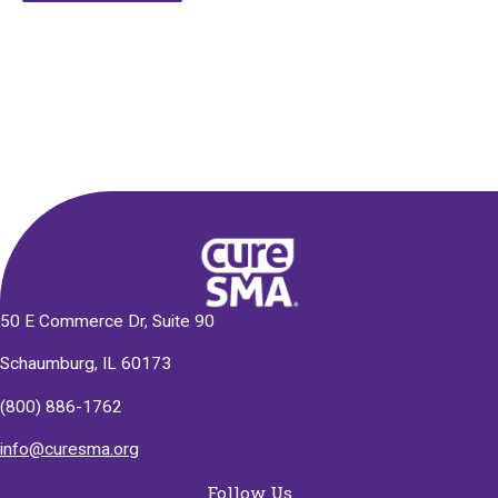
Alternative:
50 E Commerce Dr, Suite 90
Schaumburg, IL 60173
(800) 886-1762
info@curesma.org
Follow Us