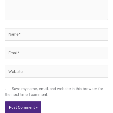
Name*
Email*
Website
Save my name, email, and website in this browser for
the next time I comment.