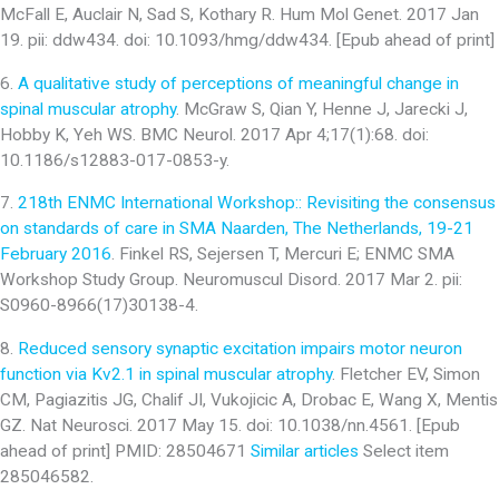
McFall E, Auclair N, Sad S, Kothary R. Hum Mol Genet. 2017 Jan
19. pii: ddw434. doi: 10.1093/hmg/ddw434. [Epub ahead of print]
6.
A qualitative study of perceptions of meaningful change in
spinal muscular atrophy
. McGraw S, Qian Y, Henne J, Jarecki J,
Hobby K, Yeh WS. BMC Neurol. 2017 Apr 4;17(1):68. doi:
10.1186/s12883-017-0853-y.
7.
218th ENMC International Workshop:: Revisiting the consensus
on standards of care in SMA Naarden, The Netherlands, 19-21
February 2016
. Finkel RS, Sejersen T, Mercuri E; ENMC SMA
Workshop Study Group. Neuromuscul Disord. 2017 Mar 2. pii:
S0960-8966(17)30138-4.
8.
Reduced sensory synaptic excitation impairs motor neuron
function via Kv2.1 in spinal muscular atrophy
. Fletcher EV, Simon
CM, Pagiazitis JG, Chalif JI, Vukojicic A, Drobac E, Wang X, Mentis
GZ. Nat Neurosci. 2017 May 15. doi: 10.1038/nn.4561. [Epub
ahead of print] PMID: 28504671
Similar articles
Select item
285046582.