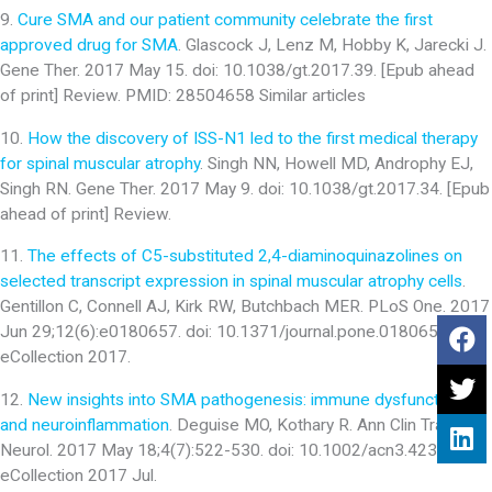
9.
Cure SMA and our patient community celebrate the first
approved drug for SMA
. Glascock J, Lenz M, Hobby K, Jarecki J.
Gene Ther. 2017 May 15. doi: 10.1038/gt.2017.39. [Epub ahead
of print] Review. PMID: 28504658 Similar articles
10.
How the discovery of ISS-N1 led to the first medical therapy
for spinal muscular atrophy
. Singh NN, Howell MD, Androphy EJ,
Singh RN. Gene Ther. 2017 May 9. doi: 10.1038/gt.2017.34. [Epub
ahead of print] Review.
11.
The effects of C5-substituted 2,4-diaminoquinazolines on
selected transcript expression in spinal muscular atrophy cells
.
Gentillon C, Connell AJ, Kirk RW, Butchbach MER. PLoS One. 2017
Jun 29;12(6):e0180657. doi: 10.1371/journal.pone.0180657.
eCollection 2017.
12.
New insights into SMA pathogenesis: immune dysfunction
and neuroinflammation
. Deguise MO, Kothary R. Ann Clin Transl
Neurol. 2017 May 18;4(7):522-530. doi: 10.1002/acn3.423.
eCollection 2017 Jul.