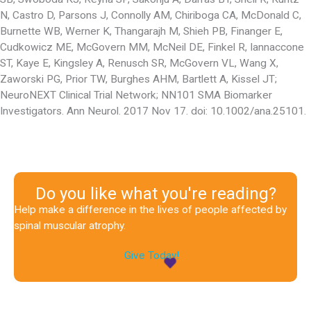
N, Castro D, Parsons J, Connolly AM, Chiriboga CA, McDonald C,
Burnette WB, Werner K, Thangarajh M, Shieh PB, Finanger E,
Cudkowicz ME, McGovern MM, McNeil DE, Finkel R, Iannaccone
ST, Kaye E, Kingsley A, Renusch SR, McGovern VL, Wang X,
Zaworski PG, Prior TW, Burghes AHM, Bartlett A, Kissel JT;
NeuroNEXT Clinical Trial Network; NN101 SMA Biomarker
Investigators. Ann Neurol. 2017 Nov 17. doi: 10.1002/ana.25101.
Do you like what you're reading?
Help make a difference in the lives of people affected by
spinal muscular atrophy.
Give Today!