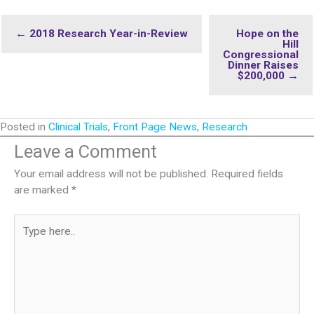
← 2018 Research Year-in-Review
Hope on the
Hill
Congressional
Dinner Raises
$200,000 →
Posted in
Clinical Trials
,
Front Page News
,
Research
Leave a Comment
Your email address will not be published.
Required fields
are marked
*
Type
here..