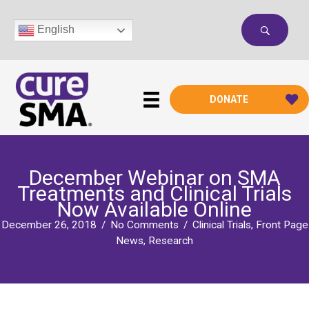
Skip
to
English
content
DONATE
December Webinar on SMA
Treatments and Clinical Trials
Now Available Online
December 26, 2018
/
No Comments
/
Clinical Trials
,
Front Page
News
,
Research