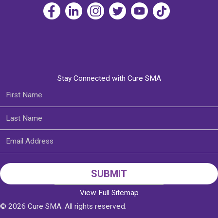
Stay Connected with Cure SMA
View Full Sitemap
© 2026 Cure SMA. All rights reserved.