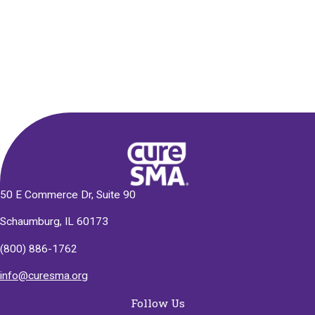
Alternative:
50 E Commerce Dr, Suite 90
Schaumburg, IL 60173
(800) 886-1762
info@curesma.org
Follow Us