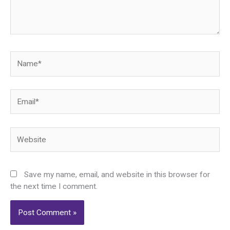
Name*
Email*
Website
Save my name, email, and website in this browser for
the next time I comment.