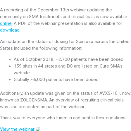
A recording of the December 13th webinar updating the
community on SMA treatments and clinical trials is now available
online
. A PDF of the webinar presentation is also available for
download
.
An update on the status of dosing for Spinraza across the United
States included the following information:
As of October 2018, ~2,700 patients have been dosed
159 sites in 44 states and DC are listed on Cure SMA’s
website
Globally, ~6,000 patients have been dosed
Additionally, an update was given on the status of AVXS-101, now
known as ZOLGENSMA. An overview of recruiting clinical trials
was also presented as part of the webinar.
Thank you to everyone who tuned in and sent in their questions!
View the webinar