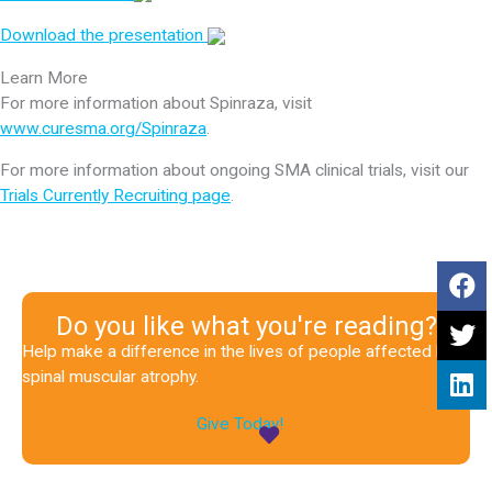
Download the presentation
Learn More
For more information about Spinraza, visit
www.curesma.org/Spinraza
.
For more information about ongoing SMA clinical trials, visit our
Trials Currently Recruiting page
.
Do you like what you're reading?
Help make a difference in the lives of people affected by
spinal muscular atrophy.
Give Today!