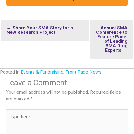
← Share Your SMA Story for a
Annual SMA
New Research Project
Conference to
Feature Panel
of Leading
SMA Drug
Experts →
Posted in
Events & Fundraising
,
Front Page News
Leave a Comment
Your email address will not be published.
Required fields
are marked
*
Type
here..