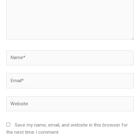
Name*
Email*
Website
Save my name, email, and website in this browser for
the next time I comment.