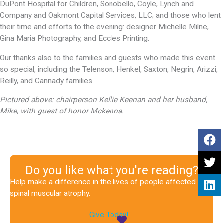
DuPont Hospital for Children, Sonobello, Coyle, Lynch and
Company and Oakmont Capital Services, LLC; and those who lent
their time and efforts to the evening: designer Michelle Milne,
Gina Maria Photography, and Eccles Printing.
Our thanks also to the families and guests who made this event
so special, including the Telenson, Henkel, Saxton, Negrin, Arizzi,
Reilly, and Cannady families.
Pictured above: chairperson Kellie Keenan and her husband,
Mike, with guest of honor Mckenna.
Do you like what you're reading?
Help make a difference in the lives of people affected by
spinal muscular atrophy.
Give Today!