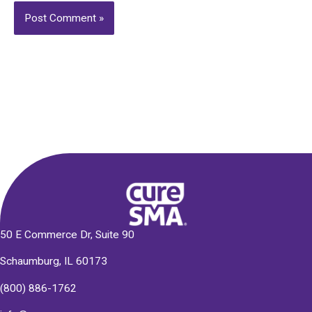
Alternative:
50 E Commerce Dr, Suite 90
Schaumburg, IL 60173
(800) 886-1762