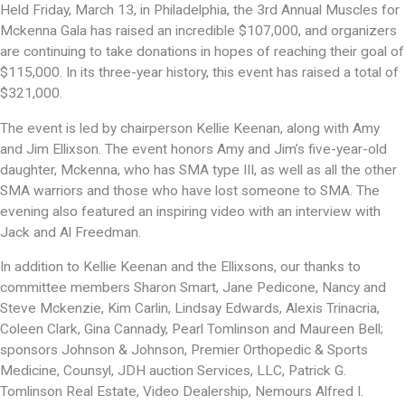
Held Friday, March 13, in Philadelphia, the 3rd Annual Muscles for
Mckenna Gala has raised an incredible $107,000, and organizers
are continuing to take donations in hopes of reaching their goal of
$115,000. In its three-year history, this event has raised a total of
$321,000.
The event is led by chairperson Kellie Keenan, along with Amy
and Jim Ellixson. The event honors Amy and Jim’s five-year-old
daughter, Mckenna, who has SMA type III, as well as all the other
SMA warriors and those who have lost someone to SMA. The
evening also featured an inspiring video with an interview with
Jack and Al Freedman.
In addition to Kellie Keenan and the Ellixsons, our thanks to
committee members Sharon Smart, Jane Pedicone, Nancy and
Steve Mckenzie, Kim Carlin, Lindsay Edwards, Alexis Trinacria,
Coleen Clark, Gina Cannady, Pearl Tomlinson and Maureen Bell;
sponsors Johnson & Johnson, Premier Orthopedic & Sports
Medicine, Counsyl, JDH auction Services, LLC, Patrick G.
Tomlinson Real Estate, Video Dealership, Nemours Alfred I.