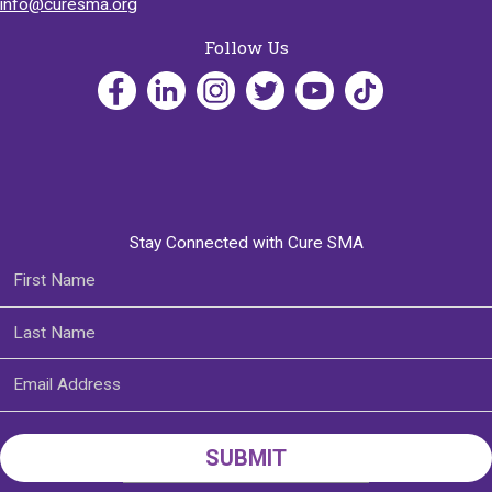
info@curesma.org
Follow Us
Stay Connected with Cure SMA