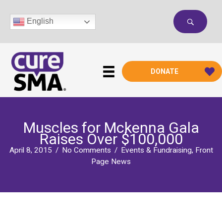
Skip
to
English
content
DONATE
Muscles for Mckenna Gala
Raises Over $100,000
April 8, 2015
/
No Comments
/
Events & Fundraising
,
Front
Page News