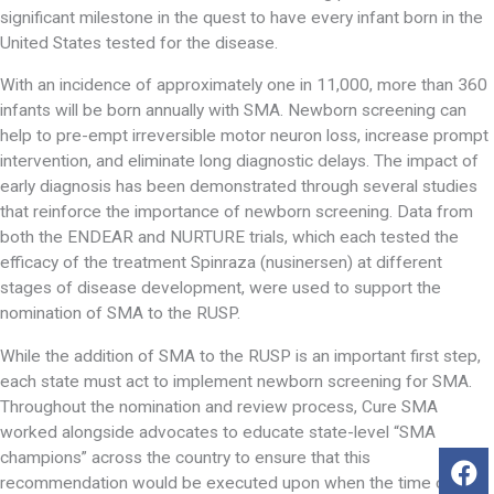
significant milestone in the quest to have every infant born in the
United States tested for the disease.
With an incidence of approximately one in 11,000, more than 360
infants will be born annually with SMA. Newborn screening can
help to pre-empt irreversible motor neuron loss, increase prompt
intervention, and eliminate long diagnostic delays. The impact of
early diagnosis has been demonstrated through several studies
that reinforce the importance of newborn screening. Data from
both the ENDEAR and NURTURE trials, which each tested the
efficacy of the treatment Spinraza (nusinersen) at different
stages of disease development, were used to support the
nomination of SMA to the RUSP.
While the addition of SMA to the RUSP is an important first step,
each state must act to implement newborn screening for SMA.
Throughout the nomination and review process, Cure SMA
worked alongside advocates to educate state-level “SMA
champions” across the country to ensure that this
recommendation would be executed upon when the time came.