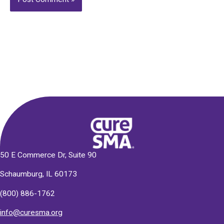
Alternative:
50 E Commerce Dr, Suite 90
Schaumburg, IL 60173
(800) 886-1762
info@curesma.org