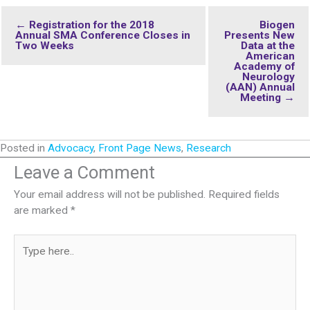
← Registration for the 2018
Biogen
Annual SMA Conference Closes in
Presents New
Two Weeks
Data at the
American
Academy of
Neurology
(AAN) Annual
Meeting →
Posted in
Advocacy
,
Front Page News
,
Research
Leave a Comment
Your email address will not be published.
Required fields
are marked
*
Type
here..