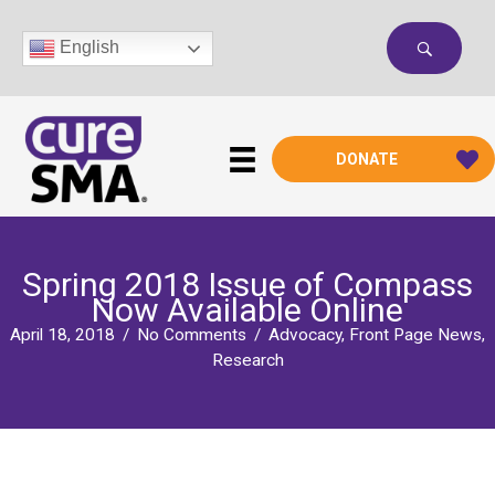
Skip
to
English
content
DONATE
Spring 2018 Issue of Compass
Now Available Online
April 18, 2018
/
No Comments
/
Advocacy
,
Front Page News
,
Research