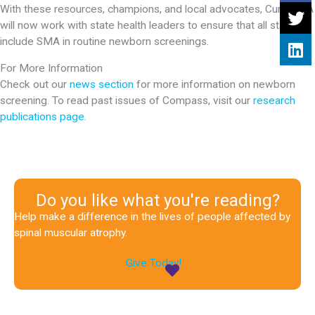
With these resources, champions, and local advocates, Cure SMA
will now work with state health leaders to ensure that all states
include SMA in routine newborn screenings.
For More Information
Check out our
news section
for more information on newborn
screening. To read past issues of Compass, visit our
research
publications page
.
Do you like what you're reading?
Help make a difference in the lives of people affected by
spinal muscular atrophy.
Give Today!