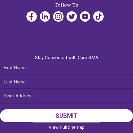
Follow Us
Stay Connected with Cure SMA
View Full Sitemap