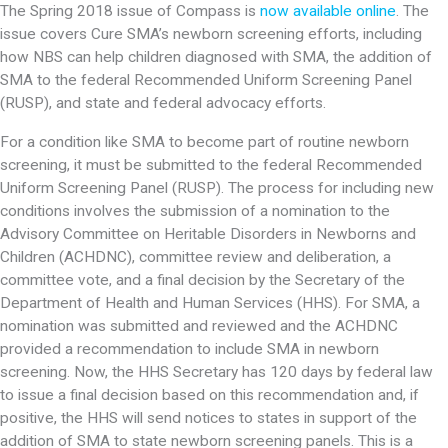
The Spring 2018 issue of Compass is
now available online
. The
issue covers Cure SMA’s newborn screening efforts, including
how NBS can help children diagnosed with SMA, the addition of
SMA to the federal Recommended Uniform Screening Panel
(RUSP), and state and federal advocacy efforts.
For a condition like SMA to become part of routine newborn
screening, it must be submitted to the federal Recommended
Uniform Screening Panel (RUSP). The process for including new
conditions involves the submission of a nomination to the
Advisory Committee on Heritable Disorders in Newborns and
Children (ACHDNC), committee review and deliberation, a
committee vote, and a final decision by the Secretary of the
Department of Health and Human Services (HHS). For SMA, a
nomination was submitted and reviewed and the ACHDNC
provided a recommendation to include SMA in newborn
screening. Now, the HHS Secretary has 120 days by federal law
to issue a final decision based on this recommendation and, if
positive, the HHS will send notices to states in support of the
addition of SMA to state newborn screening panels. This is a