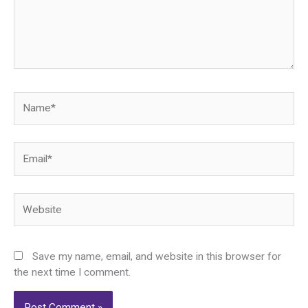
Name*
Email*
Website
Save my name, email, and website in this browser for
the next time I comment.