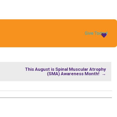
Give Today!
This August is Spinal Muscular Atrophy
(SMA) Awareness Month! →