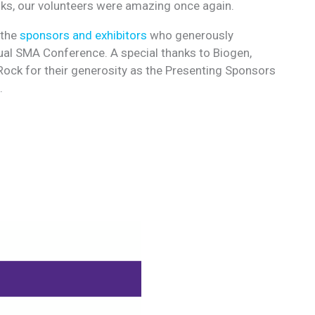
ks, our volunteers were amazing once again.
 the
sponsors and exhibitors
who generously
al SMA Conference. A special thanks to Biogen,
ock for their generosity as the Presenting Sponsors
.