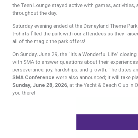
the Teen Lounge stayed active with games, activities, 
throughout the day.
Saturday evening ended at the Disneyland Theme Park
t-shirts filled the park with our attendees as they ra
all of the magic the park offers!
On Sunday, June 29, the “It's a Wonderful Life” closing
with SMA to answer questions about their experience
perseverance, joy, hardships, and growth. The dates an
SMA Conference
were also announced; it will take p
Sunday, June 28, 2026
, at the Yacht & Beach Club in 
you there!