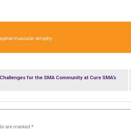
 spinal muscular atrophy.
t Challenges for the SMA Community at Cure SMA’s
lds are marked
*