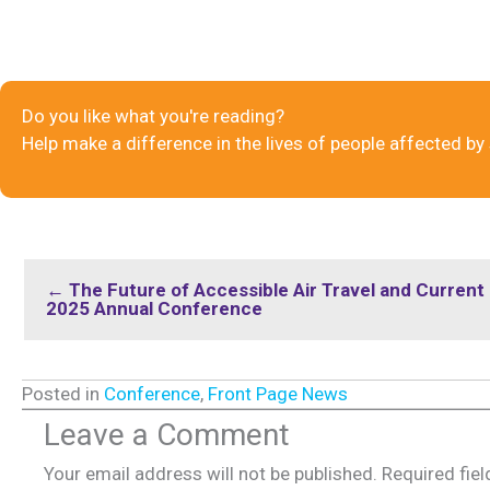
Do you like what you're reading?
Help make a difference in the lives of people affected by
← The Future of Accessible Air Travel and Curren
2025 Annual Conference
Posted in
Conference
,
Front Page News
Leave a Comment
Your email address will not be published.
Required fie