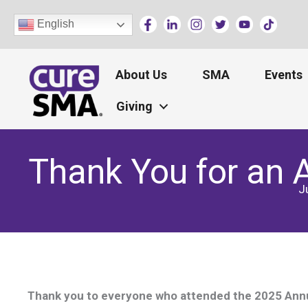
Skip
English
to
content
About Us
SMA
Events
Giving
Thank You for an
J
Thank you to everyone who attended the 2025 Annua