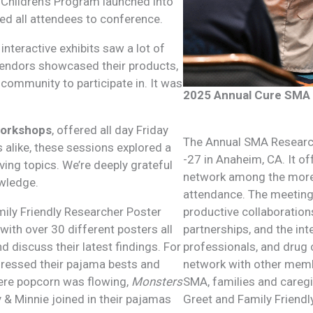
Children’s Program launched into
ed all attendees to conference.
nteractive exhibits saw a lot of
vendors showcased their products,
community to participate in. It was
2025 Annual Cure SMA 
workshops
, offered all day Friday
The Annual SMA Research
alike, these sessions explored a
-27 in Anaheim, CA. It o
ving topics. We’re deeply grateful
network among the more 
owledge.
attendance. The meeting 
amily Friendly Researcher Poster
productive collaboration
ith over 30 different posters all
partnerships, and the int
 discuss their latest findings. For
professionals, and drug 
dressed their pajama bests and
network with other memb
ere popcorn was flowing,
Monsters
SMA, families and caregi
 & Minnie joined in their pajamas
Greet and Family Friendl