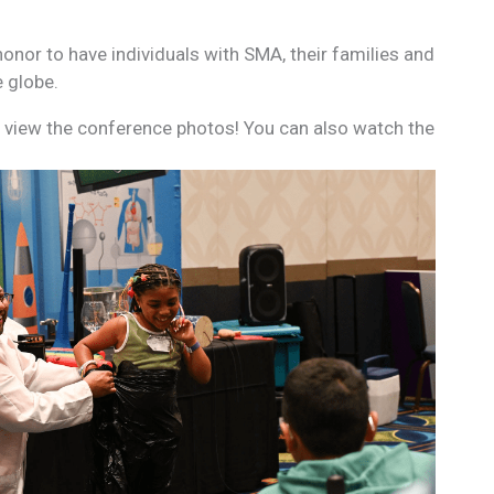
onor to have individuals with SMA, their families and
e globe.
view the conference photos! You can also watch the