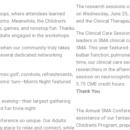
The research sessions o
hops, where attendees learned
on Wednesday, June 25, t
ooms. Meanwhile, the Children’s
and the Clinical Therape
ts, games, and nonstop fun. Thanks
The Clinical Care Sessi
 adults engaged in the workshops.
leaders in SMA clinical c
 when our community truly takes
SMA. This year featured 
 several dedicated networking
bulbar function, pulmona
time, our clinical care s
researchers in the after
mini golf, cornhole, refreshments,
session on neurocognitio
 moms' turn—Mom’s Night featured
5.75 CME credit hours.
Thank You
 evening—their largest gathering
 fun trivia night.
The Annual SMA Conferen
assistance of our fantast
nference so unique. Our Adults
Children's Program, prep
 place to relax and connect, while