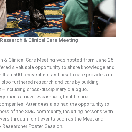
Research & Clinical Care Meeting
 & Clinical Care Meeting was hosted from June 25
ffered a valuable opportunity to share knowledge and
than 600 researchers and health care providers in
also furthered research and care by building
s—including cross-disciplinary dialogue,
egration of new researchers, health care
companies. Attendees also had the opportunity to
ers of the SMA community, including persons with
vers through joint events such as the Meet and
y Researcher Poster Session.