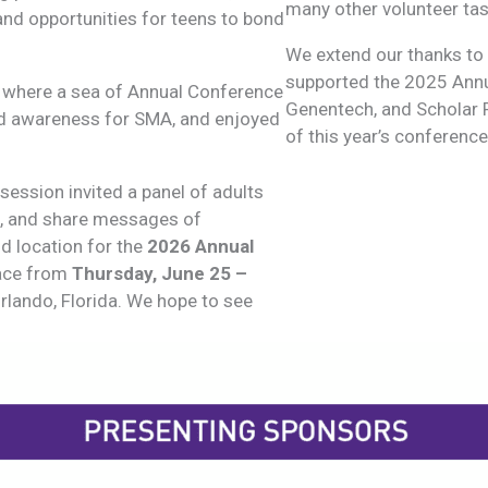
many other volunteer tas
and opportunities for teens to bond
We extend our thanks to
supported the 2025 Annu
 where a sea of Annual Conference
Genentech, and Scholar R
ised awareness for SMA, and enjoyed
of this year’s conference
 session invited a panel of adults
s, and share messages of
d location for the
2026 Annual
lace from
Thursday,
June 25 –
Orlando, Florida. We hope to see