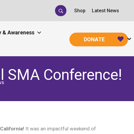
Shop
Latest News
 & Awareness
DONATE
l SMA Conference!
ws
alifornia!
It was an impactful weekend of