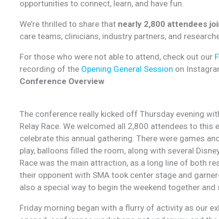
opportunities to connect, learn, and have fun.
We’re thrilled to share that
nearly 2,800 attendees jo
care teams, clinicians, industry partners, and researc
For those who were not able to attend, check out our
recording of the
Opening General Session
on Instagra
Conference Overview
The conference really kicked off Thursday evening wit
Relay Race. We welcomed all 2,800 attendees to this 
celebrate this annual gathering. There were games and 
play, balloons filled the room, along with several Disn
Race was the main attraction, as a long line of both re
their opponent with SMA took center stage and garnere
also a special way to begin the weekend together and 
Friday morning began with a flurry of activity as our e