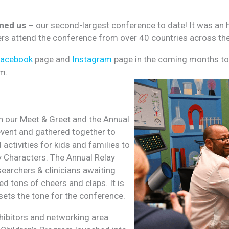
ined us –
our second-largest conference to date! It was an h
hers attend the conference from over 40 countries across th
Facebook
page and
Instagram
page in the coming months to 
m.
h our Meet & Greet and the Annual
event and gathered together to
activities for kids and families to
ey Characters. The Annual Relay
searchers & clinicians awaiting
d tons of cheers and claps. It is
sets the tone for the conference.
xhibitors and networking area