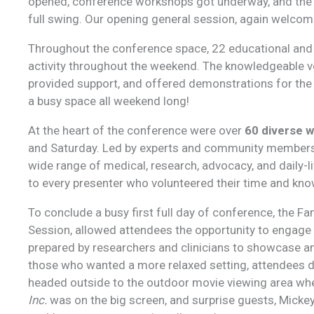
opened, conference workshops got underway, and the 
full swing. Our opening general session, again welcom
Throughout the conference space, 22 educational and i
activity throughout the weekend. The knowledgeable 
provided support, and offered demonstrations for the 
a busy space all weekend long!
At the heart of the conference were over
60 diverse 
and Saturday. Led by experts and community members 
wide range of medical, research, advocacy, and daily-li
to every presenter who volunteered their time and kn
To conclude a busy first full day of conference, the F
Session, allowed attendees the opportunity to engage w
prepared by researchers and clinicians to showcase and
those who wanted a more relaxed setting, attendees 
headed outside to the outdoor movie viewing area wh
Inc.
was on the big screen, and surprise guests, Mickey