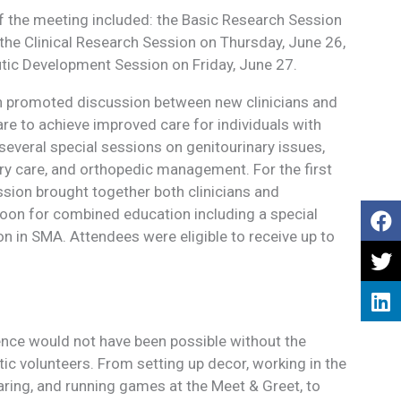
f the meeting included: the Basic Research Session
he Clinical Research Session on Thursday, June 26,
utic Development Session on Friday, June 27.
on promoted discussion between new clinicians and
are to achieve improved care for individuals with
several special sessions on genitourinary issues,
ry care, and orthopedic management. For the first
ession brought together both clinicians and
noon for combined education including a special
n in SMA. Attendees were eligible to receive up to
ce would not have been possible without the
ic volunteers. From setting up decor, working in the
aring, and running games at the Meet & Greet, to