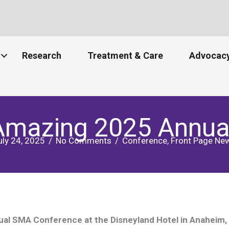
Research
Treatment & Care
Advocacy
 Amazing 2025 Annua
uly 24, 2025
/
No Comments
/
Conference
,
Front Page Ne
l SMA Conference at the Disneyland Hotel in Anaheim, C