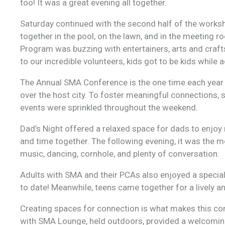
too! It was a great evening all together.
Saturday continued with the second half of the works
together in the pool, on the lawn, and in the meeting r
Program was buzzing with entertainers, arts and craf
to our incredible volunteers, kids got to be kids while
The Annual SMA Conference is the one time each year
over the host city. To foster meaningful connections,
events were sprinkled throughout the weekend.
Dad’s Night offered a relaxed space for dads to enjoy 
and time together. The following evening, it was the
music, dancing, cornhole, and plenty of conversation.
Adults with SMA and their PCAs also enjoyed a special
to date! Meanwhile, teens came together for a lively and
Creating spaces for connection is what makes this co
with SMA Lounge, held outdoors, provided a welcoming