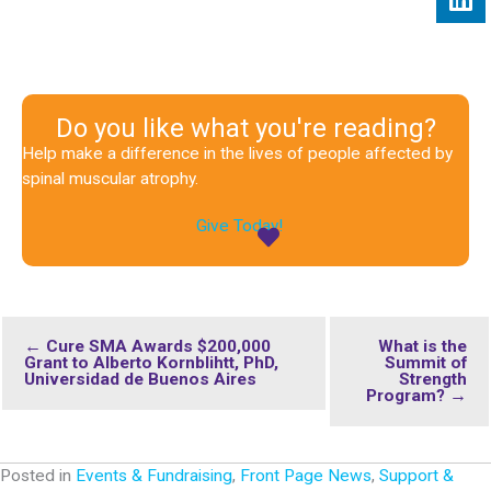
Do you like what you're reading?
Help make a difference in the lives of people affected by
spinal muscular atrophy.
Give Today!
← Cure SMA Awards $200,000
What is the
Grant to Alberto Kornblihtt, PhD,
Summit of
Universidad de Buenos Aires
Strength
Program? →
Posted in
Events & Fundraising
,
Front Page News
,
Support &