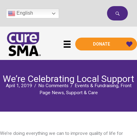
Skip
to
English
content
DONATE
We’re Celebrating Local Support
April 1, 2019
/
No Comments
/
Events & Fundraising
,
Front
Page News
,
Support & Care
We’re doing everything we can to improve quality of life for