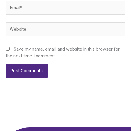
Email*
Website
Save my name, email, and website in this browser for
the next time I comment.
Alternative: