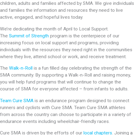
children, adults and families affected by SMA. We give individuals
and families the information and resources they need to live
active, engaged, and hopeful lives today.
We’re dedicating the month of April to Local Support.
The
Summit of Strength
program is the centerpiece of our
increasing focus on local support and programs, providing
individuals with the resources they need right in the communities
where they live, attend school or work, and receive treatment.
The
Walk-n-Roll
is a fun filled day celebrating the strength of the
SMA community. By supporting a Walk-n-Roll and raising money,
you will help fund programs that will continue to change the
course of SMA for everyone affected – from infants to adults.
Team Cure SMA
is an endurance program designed to connect
runners and cyclists with Cure SMA. Team Cure SMA athletes
from across the country can choose to participate in a variety of
endurance events including wheelchair-friendly races.
Cure SMA is driven by the efforts of our
local chapters
. Joining a