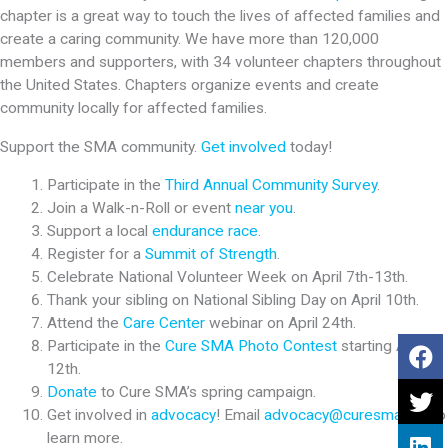
chapter is a great way to touch the lives of affected families and
create a caring community. We have more than 120,000
members and supporters, with 34 volunteer chapters throughout
the United States. Chapters organize events and create
community locally for affected families.
Support the SMA community.
Get involved
today!
Participate in the
Third Annual Community Survey
.
Join a Walk-n-Roll or event
near you
.
Support a local
endurance race
.
Register for a
Summit of Strength
.
Celebrate National Volunteer Week on April 7th-13th.
Thank your sibling on National Sibling Day on April 10th.
Attend the
Care Center
webinar on April 24th.
Participate in the
Cure SMA Photo Contest
starting April
12th.
Donate
to Cure SMA’s spring campaign.
Get involved in
advocacy
! Email
advocacy@curesma.org
to
learn more.