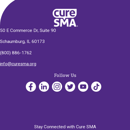
50 E Commerce Dr, Suite 90
Schaumburg, IL 60173
(800) 886-1762
info@curesma.org
Follow Us
Stay Connected with Cure SMA