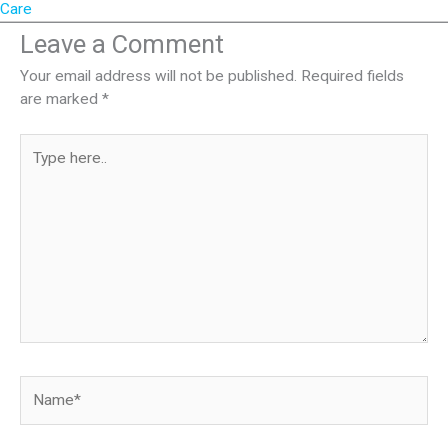
Care
Leave a Comment
Your email address will not be published.
Required fields
are marked
*
Type
here..
Name*