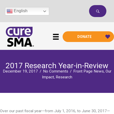
Skip
to
English
content
DONATE
2017 Research Year-in-Review
December 19, 2017
/
No Comments
/
Front Page News
,
Our
Impact
,
Research
Over our past fiscal year—from July 1, 2016, to June 30, 2017—