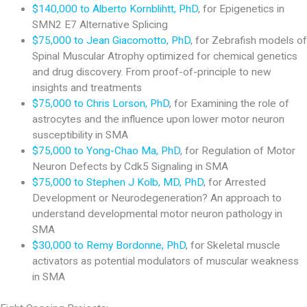
$140,000 to Alberto Kornblihtt, PhD
, for Epigenetics in
SMN2 E7 Alternative Splicing
$75,000 to Jean Giacomotto, PhD
, for Zebrafish models of
Spinal Muscular Atrophy optimized for chemical genetics
and drug discovery. From proof-of-principle to new
insights and treatments
$75,000 to Chris Lorson, PhD
, for Examining the role of
astrocytes and the influence upon lower motor neuron
susceptibility in SMA
$75,000 to Yong-Chao Ma, PhD
, for Regulation of Motor
Neuron Defects by Cdk5 Signaling in SMA
$75,000 to Stephen J Kolb, MD, PhD
, for Arrested
Development or Neurodegeneration? An approach to
understand developmental motor neuron pathology in
SMA
$30,000 to Remy Bordonne, PhD
, for Skeletal muscle
activators as potential modulators of muscular weakness
in SMA