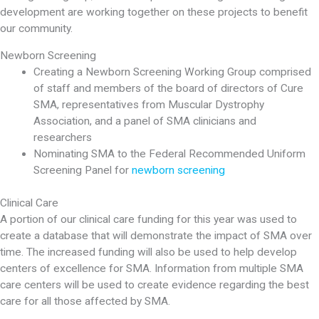
development are working together on these projects to benefit
our community.
Newborn Screening
Creating a Newborn Screening Working Group comprised
of staff and members of the board of directors of Cure
SMA, representatives from Muscular Dystrophy
Association, and a panel of SMA clinicians and
researchers
Nominating SMA to the Federal Recommended Uniform
Screening Panel for
newborn screening
Clinical Care
A portion of our clinical care funding for this year was used to
create a database that will demonstrate the impact of SMA over
time. The increased funding will also be used to help develop
centers of excellence for SMA. Information from multiple SMA
care centers will be used to create evidence regarding the best
care for all those affected by SMA.