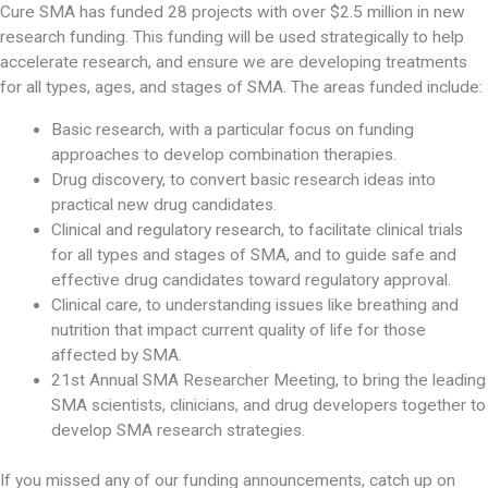
Cure SMA has funded 28 projects with over $2.5 million in new
research funding. This funding will be used strategically to help
accelerate research, and ensure we are developing treatments
for all types, ages, and stages of SMA. The areas funded include:
Basic research, with a particular focus on funding
approaches to develop combination therapies.
Drug discovery, to convert basic research ideas into
practical new drug candidates.
Clinical and regulatory research, to facilitate clinical trials
for all types and stages of SMA, and to guide safe and
effective drug candidates toward regulatory approval.
Clinical care, to understanding issues like breathing and
nutrition that impact current quality of life for those
affected by SMA.
21st Annual SMA Researcher Meeting, to bring the leading
SMA scientists, clinicians, and drug developers together to
develop SMA research strategies.
If you missed any of our funding announcements, catch up on