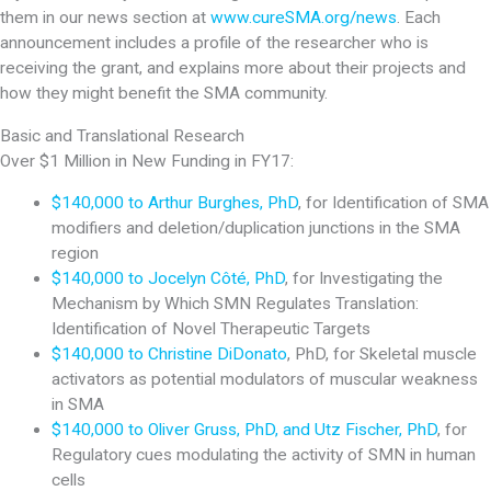
them in our news section at
www.cureSMA.org/news
. Each
announcement includes a profile of the researcher who is
receiving the grant, and explains more about their projects and
how they might benefit the SMA community.
Basic and Translational Research
Over $1 Million in New Funding in FY17:
$140,000 to Arthur Burghes, PhD
, for Identification of SMA
modifiers and deletion/duplication junctions in the SMA
region
$140,000 to Jocelyn Côté, PhD
, for Investigating the
Mechanism by Which SMN Regulates Translation:
Identification of Novel Therapeutic Targets
$140,000 to Christine DiDonato
, PhD, for Skeletal muscle
activators as potential modulators of muscular weakness
in SMA
$140,000 to Oliver Gruss, PhD, and Utz Fischer, PhD
, for
Regulatory cues modulating the activity of SMN in human
cells