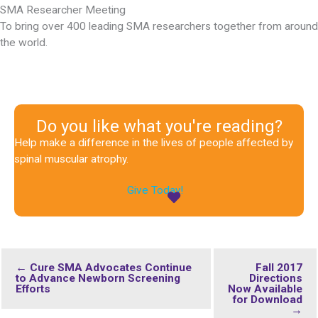
SMA Researcher Meeting
To bring over 400 leading SMA researchers together from around
the world.
Do you like what you're reading?
Help make a difference in the lives of people affected by
spinal muscular atrophy.
Give Today!
← Cure SMA Advocates Continue
Fall 2017
to Advance Newborn Screening
Directions
Efforts
Now Available
for Download
→