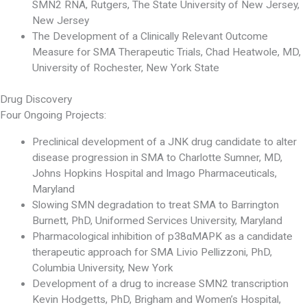
SMN2 RNA, Rutgers, The State University of New Jersey,
New Jersey
The Development of a Clinically Relevant Outcome
Measure for SMA Therapeutic Trials, Chad Heatwole, MD,
University of Rochester, New York State
Drug Discovery
Four Ongoing Projects:
Preclinical development of a JNK drug candidate to alter
disease progression in SMA to Charlotte Sumner, MD,
Johns Hopkins Hospital and Imago Pharmaceuticals,
Maryland
Slowing SMN degradation to treat SMA to Barrington
Burnett, PhD, Uniformed Services University, Maryland
Pharmacological inhibition of p38αMAPK as a candidate
therapeutic approach for SMA Livio Pellizzoni, PhD,
Columbia University, New York
Development of a drug to increase SMN2 transcription
Kevin Hodgetts, PhD, Brigham and Women’s Hospital,