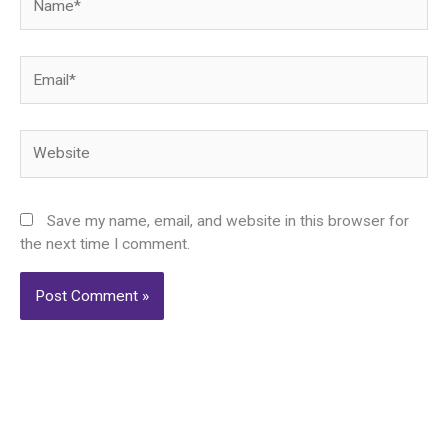
Email*
Website
Save my name, email, and website in this browser for
the next time I comment.
Alternative: