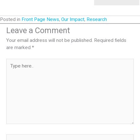
Posted in
Front Page News
,
Our Impact
,
Research
Leave a Comment
Your email address will not be published.
Required fields
are marked
*
Type
here..
Name*