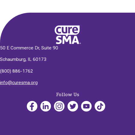
50 E Commerce Dr, Suite 90
Schaumburg, IL 60173
(800) 886-1762
info@curesma.org
Follow Us