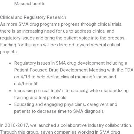
Massachusetts
Clinical and Regulatory Research
As more SMA drug programs progress through clinical trials,
there is an increasing need for us to address clinical and
regulatory issues and bring the patient voice into the process.
Funding for this area will be directed toward several critical
projects:
Regulatory issues in SMA drug development including a
Patient Focused Drug Development Meeting with the FDA
on 4/18 to help define clinical meaningfulness and
risk/benefit
Increasing clinical trials’ site capacity, while standardizing
training and trial protocols
Educating and engaging physicians, caregivers and
patients to decrease time to SMA diagnosis
In 2016-2017, we launched a collaborative industry collaboration.
Through this group, seven companies working in SMA drug