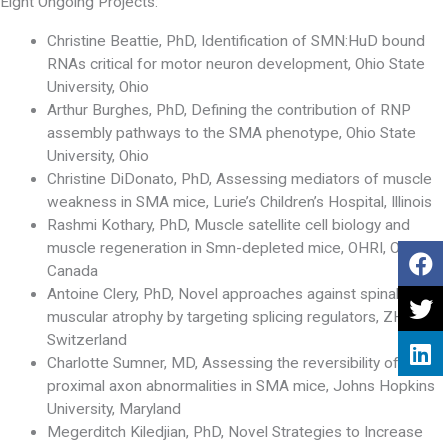
Eight Ongoing Projects:
Christine Beattie, PhD, Identification of SMN:HuD bound
RNAs critical for motor neuron development, Ohio State
University, Ohio
Arthur Burghes, PhD, Defining the contribution of RNP
assembly pathways to the SMA phenotype, Ohio State
University, Ohio
Christine DiDonato, PhD, Assessing mediators of muscle
weakness in SMA mice, Lurie’s Children’s Hospital, Illinois
Rashmi Kothary, PhD, Muscle satellite cell biology and
muscle regeneration in Smn-depleted mice, OHRI, Ottawa,
Canada
Antoine Clery, PhD, Novel approaches against spinal
muscular atrophy by targeting splicing regulators, ZHR,
Switzerland
Charlotte Sumner, MD, Assessing the reversibility of
proximal axon abnormalities in SMA mice, Johns Hopkins
University, Maryland
Megerditch Kiledjian, PhD, Novel Strategies to Increase