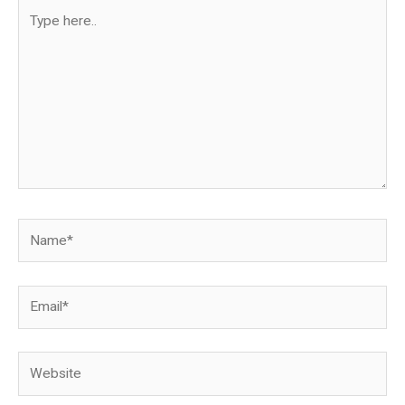
Type
here..
Name*
Email*
Website