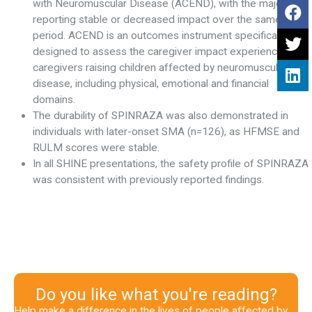
with Neuromuscular Disease (ACEND), with the majority
reporting stable or decreased impact over the same
period. ACEND is an outcomes instrument specifically
designed to assess the caregiver impact experienced by
caregivers raising children affected by neuromuscular
disease, including physical, emotional and financial
domains.
The durability of SPINRAZA was also demonstrated in
individuals with later-onset SMA (n=126), as HFMSE and
RULM scores were stable.
In all SHINE presentations, the safety profile of SPINRAZA
was consistent with previously reported findings.
Do you like what you're reading?
Help make a difference in the lives of people affected by