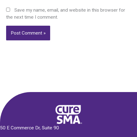
Save my name, email, and website in this browser for
the next time I comment.
Alternative:
50 E Commerce Dr, Suite 90