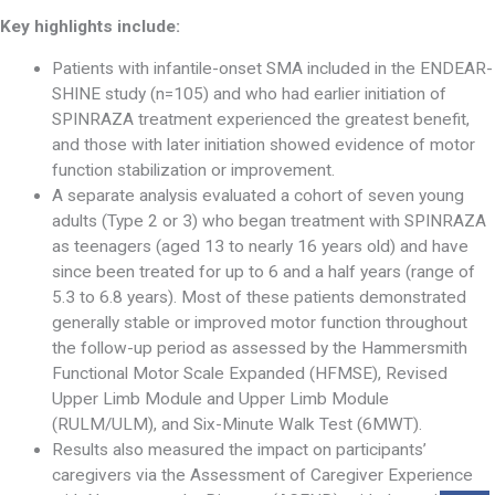
Key highlights include:
Patients with infantile-onset SMA included in the ENDEAR-
SHINE study (n=105) and who had earlier initiation of
SPINRAZA treatment experienced the greatest benefit,
and those with later initiation showed evidence of motor
function stabilization or improvement.
A separate analysis evaluated a cohort of seven young
adults (Type 2 or 3) who began treatment with SPINRAZA
as teenagers (aged 13 to nearly 16 years old) and have
since been treated for up to 6 and a half years (range of
5.3 to 6.8 years). Most of these patients demonstrated
generally stable or improved motor function throughout
the follow-up period as assessed by the Hammersmith
Functional Motor Scale Expanded (HFMSE), Revised
Upper Limb Module and Upper Limb Module
(RULM/ULM), and Six-Minute Walk Test (6MWT).
Results also measured the impact on participants’
caregivers via the Assessment of Caregiver Experience