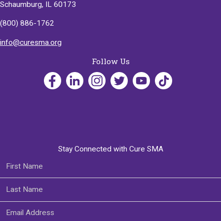
Schaumburg, IL 60173
(800) 886-1762
info@curesma.org
Follow Us
Stay Connected with Cure SMA