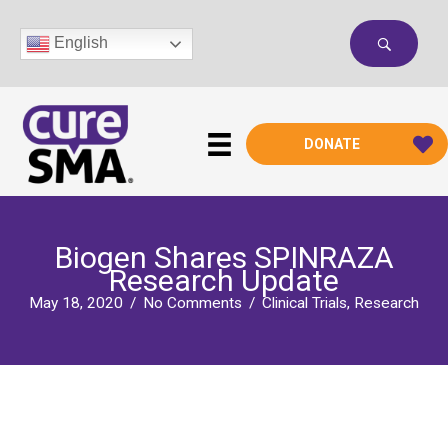
Skip
to
English
content
DONATE
Biogen Shares SPINRAZA
Research Update
May 18, 2020
/
No Comments
/
Clinical Trials
,
Research