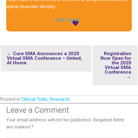
spinal muscular atrophy.
Give Today!
← Cure SMA Announces a 2020
Registration
Virtual SMA Conference – United,
Now Open for
At Home
the 2020
Virtual SMA
Conference
→
Posted in
Clinical Trials
,
Research
Leave a Comment
Your email address will not be published.
Required fields
are marked
*