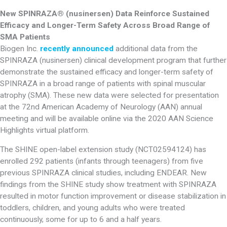
New SPINRAZA® (nusinersen) Data Reinforce Sustained
Efficacy and Longer-Term Safety Across Broad Range of
SMA Patients
Biogen Inc.
recently announced
additional data from the
SPINRAZA (nusinersen) clinical development program that further
demonstrate the sustained efficacy and longer-term safety of
SPINRAZA in a broad range of patients with spinal muscular
atrophy (SMA). These new data were selected for presentation
at the 72nd American Academy of Neurology (AAN) annual
meeting and will be available online via the 2020 AAN Science
Highlights virtual platform.
The SHINE open-label extension study (NCT02594124) has
enrolled 292 patients (infants through teenagers) from five
previous SPINRAZA clinical studies, including ENDEAR. New
findings from the SHINE study show treatment with SPINRAZA
resulted in motor function improvement or disease stabilization in
toddlers, children, and young adults who were treated
continuously, some for up to 6 and a half years.