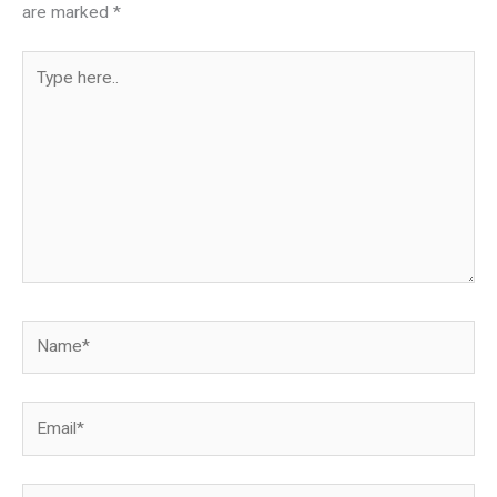
are marked
*
Type
here..
Name*
Email*
Website