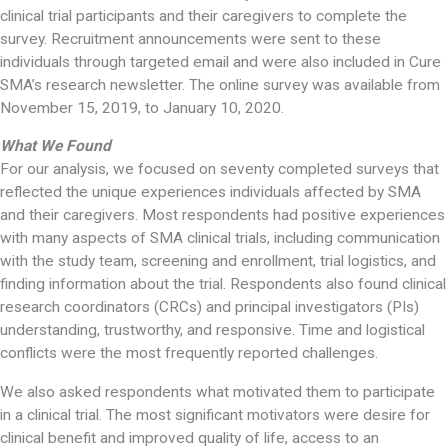
clinical trial participants and their caregivers to complete the
survey. Recruitment announcements were sent to these
individuals through targeted email and were also included in Cure
SMA’s research newsletter. The online survey was available from
November 15, 2019, to January 10, 2020.
What We Found
For our analysis, we focused on seventy completed surveys that
reflected the unique experiences individuals affected by SMA
and their caregivers. Most respondents had positive experiences
with many aspects of SMA clinical trials, including communication
with the study team, screening and enrollment, trial logistics, and
finding information about the trial. Respondents also found clinical
research coordinators (CRCs) and principal investigators (PIs)
understanding, trustworthy, and responsive. Time and logistical
conflicts were the most frequently reported challenges.
We also asked respondents what motivated them to participate
in a clinical trial. The most significant motivators were desire for
clinical benefit and improved quality of life, access to an