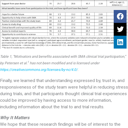
Table 1, “Motivators and benefits associated with SMA clinical trial participation,”
1
by Petersen et al.
has not been modified and is licensed under
https://creativecommons.org/licenses/by-nc/4.0/
.
Finally, we learned that understanding expressed by, trust in, and
responsiveness of the study team were helpful in reducing stress
during trials, and that participants thought clinical trial experiences
could be improved by having access to more information,
including information about the trial to and trial results.
Why It Matters
We hope that these research findings will be of interest to the