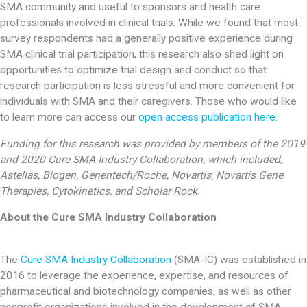
SMA community and useful to sponsors and health care
professionals involved in clinical trials. While we found that most
survey respondents had a generally positive experience during
SMA clinical trial participation, this research also shed light on
opportunities to optimize trial design and conduct so that
research participation is less stressful and more convenient for
individuals with SMA and their caregivers. Those who would like
to learn more can access our
open access publication here
.
Funding for this research was provided by members of the 2019
and 2020 Cure SMA Industry Collaboration, which included,
Astellas, Biogen, Genentech/Roche, Novartis, Novartis Gene
Therapies, Cytokinetics, and Scholar Rock.
About the Cure SMA Industry Collaboration
The
Cure SMA Industry Collaboration
(SMA-IC) was established in
2016 to leverage the experience, expertise, and resources of
pharmaceutical and biotechnology companies, as well as other
nonprofit organizations involved in the development of SMA