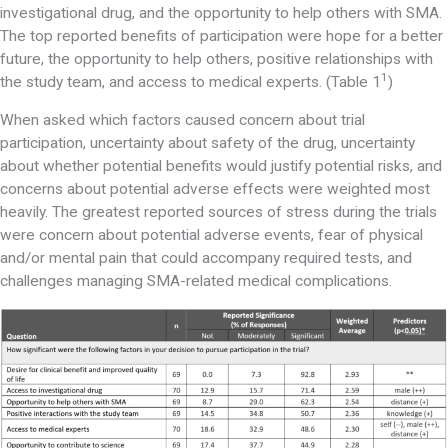
investigational drug, and the opportunity to help others with SMA.
The top reported benefits of participation were hope for a better
future, the opportunity to help others, positive relationships with
1
the study team, and access to medical experts. (Table 1
)
When asked which factors caused concern about trial
participation, uncertainty about safety of the drug, uncertainty
about whether potential benefits would justify potential risks, and
concerns about potential adverse effects were weighted most
heavily. The greatest reported sources of stress during the trials
were concern about potential adverse events, fear of physical
and/or mental pain that could accompany required tests, and
challenges managing SMA-related medical complications.