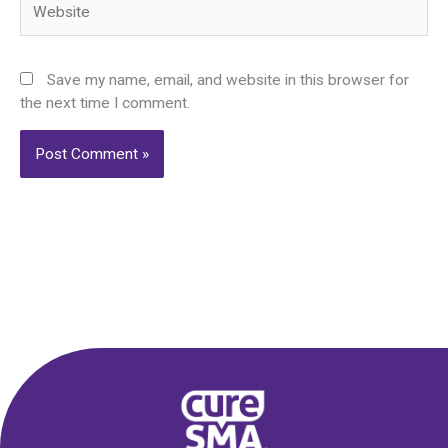
Save my name, email, and website in this browser for
the next time I comment.
Alternative: