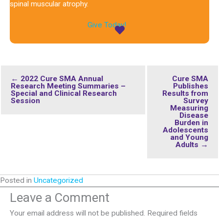
spinal muscular atrophy.
Give Today!
← 2022 Cure SMA Annual
Cure SMA
Research Meeting Summaries –
Publishes
Special and Clinical Research
Results from
Session
Survey
Measuring
Disease
Burden in
Adolescents
and Young
Adults →
Posted in
Uncategorized
Leave a Comment
Your email address will not be published.
Required fields