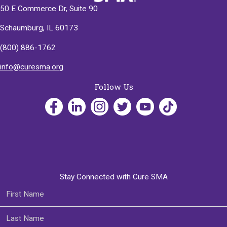
50 E Commerce Dr, Suite 90
Schaumburg, IL 60173
(800) 886-1762
info@curesma.org
Follow Us
Stay Connected with Cure SMA