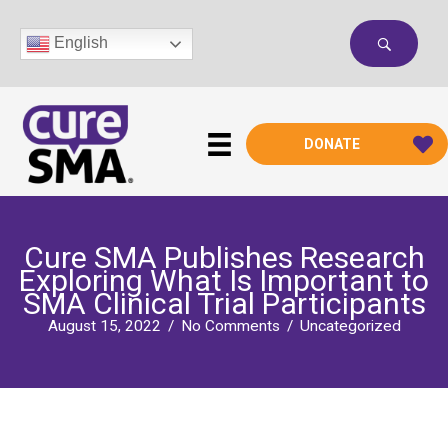
Skip
to
English
content
DONATE
Cure SMA Publishes Research
Exploring What Is Important to
SMA Clinical Trial Participants
August 15, 2022
/
No Comments
/
Uncategorized