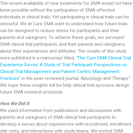
The recent availability of new treatments for SMA would not have
been possible without the participation of SMA-affected
individuals in clinical trials. Yet participating in clinical trials can be
stressful. We at Cure SMA want to understand how future trials
can be designed to reduce stress for participants and their
parents and caregivers. To achieve these goals, we surveyed
SMA clinical trial participants, and their parents and caregivers,
about their experiences and attitudes. The results of this study
were published in a manuscript titled, “
The Cure SMA Clinical Trial
Experience Survey: A Study of Trial Participant Perspectives on
Clinical Trial Management and Patient-Centric Management
1
Practices
” in the peer-reviewed journal,
Neurology and Therapy
.
We hope these insights will be help clinical trial sponsors design
future SMA research protocols.
How We Did It
We used information from publications and discussions with
parents and caregivers of SMA clinical trial participants to
develop a survey about experiences with recruitment, enrollment,
site visits, and interactions with study teams. We invited SMA