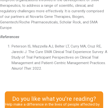
therapeutics, to address a range of scientific, clinical, and
regulatory challenges more effectively. It is currently comprised
of our partners at Novartis Gene Therapies, Biogen,
Genentech/Roche Pharmaceuticals, Scholar Rock, and SMA
Europe.
References
Peterson IS, Mazzella AJ, Belter LT, Curry MA, Cruz RE,
Jarecki J. The Cure SMA Clinical Trial Experience Survey: A
Study of Trial Participant Perspectives on Clinical Trial
Management and Patient-Centric Management Practices.
Neurol Ther.
2022.
Do you like what you're reading?
Help make a difference in the lives of people affected by