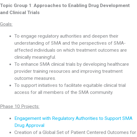
Topic Group 1
:
Approaches to Enabling Drug Development
and Clinical Trials
Goals:
To engage regulatory authorities and deepen their
understanding of SMA and the perspectives of SMA-
affected individuals on which treatment outcomes are
clinically meaningful.
To enhance SMA clinical trials by developing healthcare
provider training resources and improving treatment
outcome measures.
To support initiatives to facilitate equitable clinical trial
access for all members of the SMA community.
Phase 10 Projects:
Engagement with Regulatory Authorities to Support SMA
Drug Approval
Creation of a Global Set of Patient Centered Outcomes for