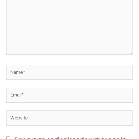
Name*
Email*
Website