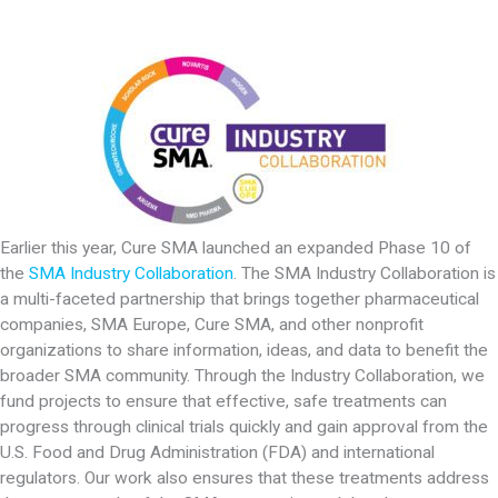
Earlier this year, Cure SMA launched an expanded Phase 10 of
the
SMA Industry Collaboration
. The SMA Industry Collaboration is
a multi-faceted partnership that brings together pharmaceutical
companies, SMA Europe, Cure SMA, and other nonprofit
organizations to share information, ideas, and data to benefit the
broader SMA community. Through the Industry Collaboration, we
fund projects to ensure that effective, safe treatments can
progress through clinical trials quickly and gain approval from the
U.S. Food and Drug Administration (FDA) and international
regulators. Our work also ensures that these treatments address