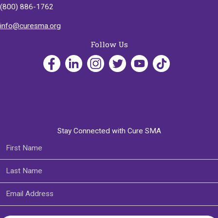
(800) 886-1762
info@curesma.org
Follow Us
Stay Connected with Cure SMA