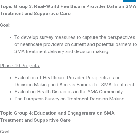
Topic Group 3:
Real-World Healthcare Provider Data on SMA
Treatment and Supportive Care
Goal:
To develop survey measures to capture the perspectives
of healthcare providers on current and potential barriers to
SMA treatment delivery and decision making.
Phase 10 Projects:
Evaluation of Healthcare Provider Perspectives on
Decision Making and Access Barriers for SMA Treatment
Evaluating Health Disparities in the SMA Community
Pan European Survey on Treatment Decision Making
Topic Group 4:
Education and Engagement on SMA
Treatment and Supportive Care
Goal: