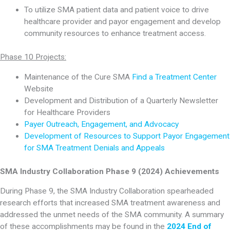
To utilize SMA patient data and patient voice to drive
healthcare provider and payor engagement and develop
community resources to enhance treatment access.
Phase 10 Projects:
Maintenance of the Cure SMA
Find a Treatment Center
Website
Development and Distribution of a Quarterly Newsletter
for Healthcare Providers
Payer Outreach, Engagement, and Advocacy
Development of Resources to Support Payor Engagement
for SMA Treatment Denials and Appeals
SMA Industry Collaboration Phase 9 (2024) Achievements
During Phase 9, the SMA Industry Collaboration spearheaded
research efforts that increased SMA treatment awareness and
addressed the unmet needs of the SMA community. A summary
of these accomplishments may be found in the
2024 End of