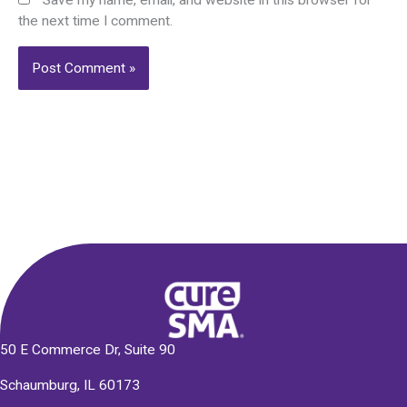
Save my name, email, and website in this browser for
the next time I comment.
Alternative:
50 E Commerce Dr, Suite 90
Schaumburg, IL 60173