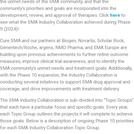
the unmet needs of the SMA community, and that the
community’s priorities and goals are incorporated into the
development, review, and approval of therapies. Click
here
to
see what the SMA Industry Collaboration achieved during Phase
9 (2024)!
Cure SMA and our partners at Biogen, Novartis, Scholar Rock,
Genentech/Roche, argenx, NMD Pharma, and SMA Europe are
building upon previous achievements to further refine outcome
measures, improve clinical trial awareness, and to identify the
SMA community’s unmet needs and treatment goals. Additionally,
with the Phase 10 expansion, the Industry Collaboration is
conducting several initiatives to support SMA drug approval and
coverage, and drive improvements with treatment delivery.
The SMA Industry Collaboration is sub-divided into “Topic Groups”
that each have a particular focus and specific goals. Every year,
each Topic Group outlines the projects it will complete to achieve
those goals. Below is a description of ongoing Phase 10 priorities
for each SMA Industry Collaboration Topic Group.