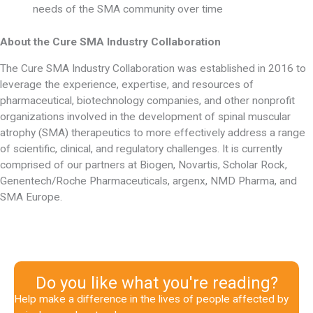
needs of the SMA community over time
About the Cure SMA Industry Collaboration
The Cure SMA Industry Collaboration was established in 2016 to
leverage the experience, expertise, and resources of
pharmaceutical, biotechnology companies, and other nonprofit
organizations involved in the development of spinal muscular
atrophy (SMA) therapeutics to more effectively address a range
of scientific, clinical, and regulatory challenges. It is currently
comprised of our partners at Biogen, Novartis, Scholar Rock,
Genentech/Roche Pharmaceuticals, argenx, NMD Pharma, and
SMA Europe.
Do you like what you're reading?
Help make a difference in the lives of people affected by