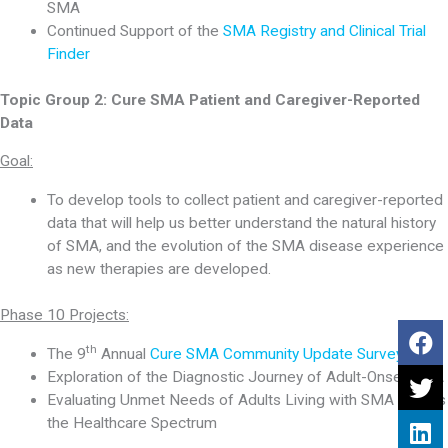
SMA
Continued Support of the
SMA Registry and Clinical Trial
Finder
Topic Group 2:
Cure SMA Patient and Caregiver-Reported
Data
Goal:
To develop tools to collect patient and caregiver-reported
data that will help us better understand the natural history
of SMA, and the evolution of the SMA disease experience
as new therapies are developed.
Phase 10 Projects:
th
The 9
Annual
Cure SMA Community Update Survey
Exploration of the Diagnostic Journey of Adult-Onset SMA
Evaluating Unmet Needs of Adults Living with SMA Across
the Healthcare Spectrum