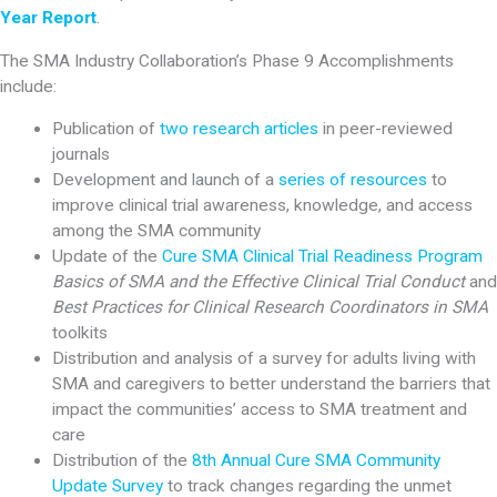
Year Report
.
The SMA Industry Collaboration’s Phase 9 Accomplishments
include:
Publication of
two research articles
in peer-reviewed
journals
Development and launch of a
series of resources
to
improve clinical trial awareness, knowledge, and access
among the SMA community
Update of the
Cure SMA Clinical Trial Readiness Program
Basics of SMA and the Effective Clinical Trial Conduct
and
Best Practices for Clinical Research Coordinators in SMA
toolkits
Distribution and analysis of a survey for adults living with
SMA and caregivers to better understand the barriers that
impact the communities’ access to SMA treatment and
care
Distribution of the
8th Annual Cure SMA Community
Update Survey
to track changes regarding the unmet