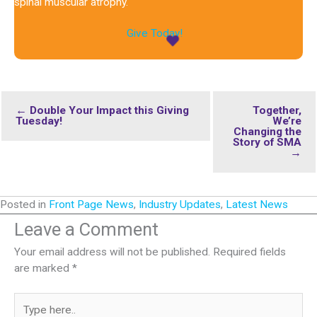
spinal muscular atrophy.
Give Today!
← Double Your Impact this Giving
Together,
Tuesday!
We’re
Changing the
Story of SMA
→
Posted in
Front Page News
,
Industry Updates
,
Latest News
Leave a Comment
Your email address will not be published.
Required fields
are marked
*
Type
here..