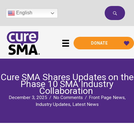
Skip
to
English
content
DONATE
Cure SMA Shares Updates on the
Phase 10 SMA Industry
Collaboration
December 3, 2025
/
No Comments
/
Front Page News
,
Industry Updates
,
Latest News