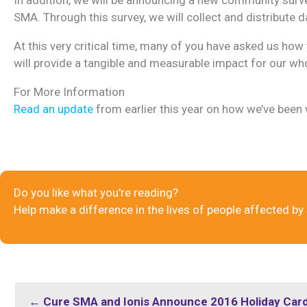
SMA. Through this survey, we will collect and distribute
At this very critical time, many of you have asked us how y
will provide a tangible and measurable impact for our w
For More Information
Read an update
from earlier this year on how we’ve been
Do you like what you're reading?
Help make a difference in the lives of people affected by
← Cure SMA and Ionis Announce 2016 Holiday Car