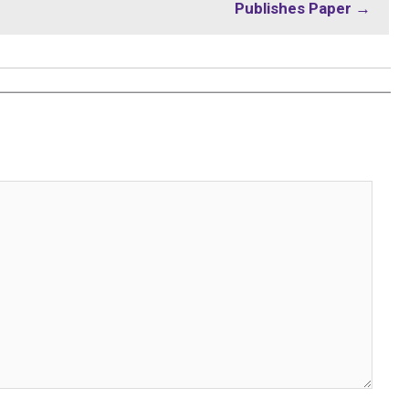
Publishes Paper →