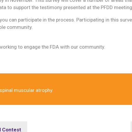
 data to support the testimony presented at the PFDD meeting
ou can participate in the process. Participating in this surve
hole community.
 working to engage the FDA with our community.
 spinal muscular atrophy.
d Contest