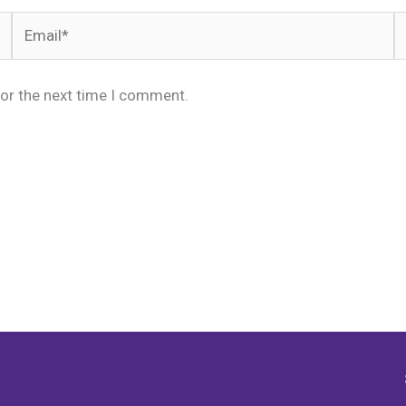
Email*
W
for the next time I comment.