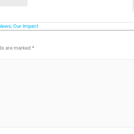
 News
,
Our Impact
lds are marked
*