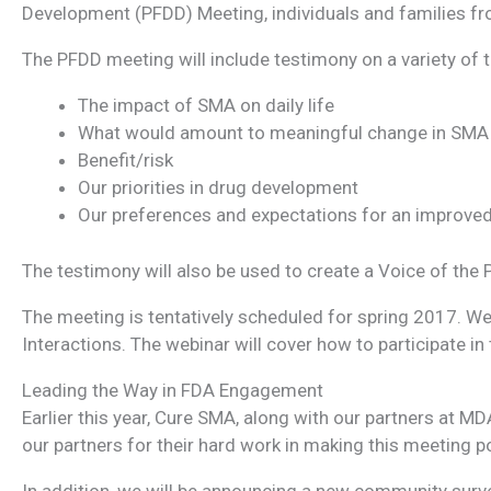
Development (PFDD) Meeting, individuals and families fro
The PFDD meeting will include testimony on a variety of 
The impact of SMA on daily life
What would amount to meaningful change in SMA p
Benefit/risk
Our priorities in drug development
Our preferences and expectations for an improve
The testimony will also be used to create a Voice of the 
The meeting is tentatively scheduled for spring 2017. We 
Interactions. The webinar will cover how to participate 
Leading the Way in FDA Engagement
Earlier this year, Cure SMA, along with our partners at
our partners for their hard work in making this meeting p
In addition, we will be announcing a new community survey