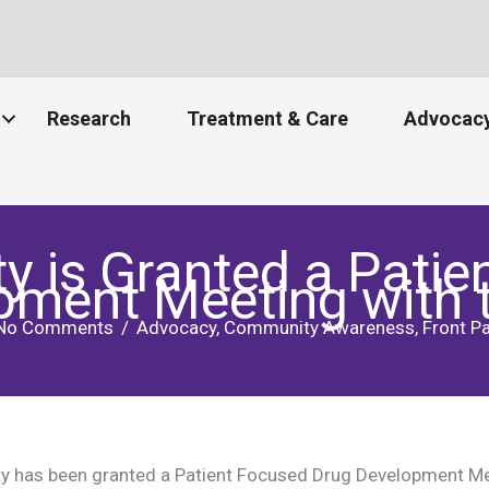
Research
Treatment & Care
Advocacy
is Granted a Patie
pment Meeting with 
No Comments
/
Advocacy
,
Community Awareness
,
Front P
 has been granted a Patient Focused Drug Development Mee