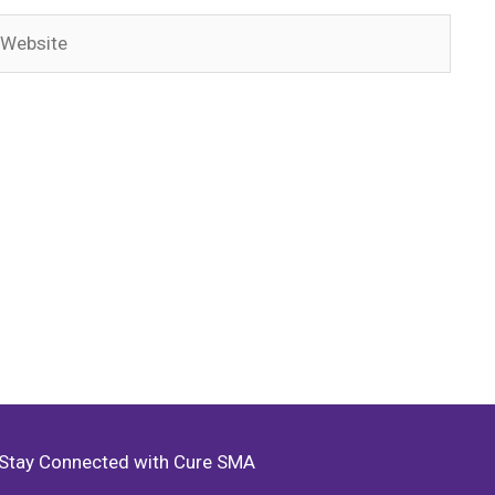
ebsite
Stay Connected with Cure SMA