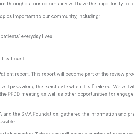
m throughout our community will have the opportunity to tes
topics important to our community, including:
atients’ everyday lives
d treatment
Patient report. This report will become part of the review p
will pass along the exact date when it is finalized. We will 
in the PFDD meeting as well as other opportunities for engag
 MDA and the SMA Foundation, gathered the information and p
ossible.
 in November. This survey will cover a number of areas that 