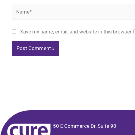
Name*
Save my name, email, and website in this browser 
Alternative:
50 E Commerce Dr, Suite 90