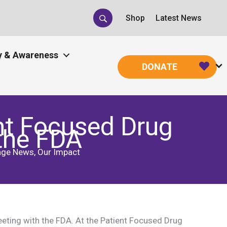
Shop
Latest News
 & Awareness
DONATE
nt Focused Drug
the FDA
age News
,
Our Impact
ting with the FDA. At the Patient Focused Drug