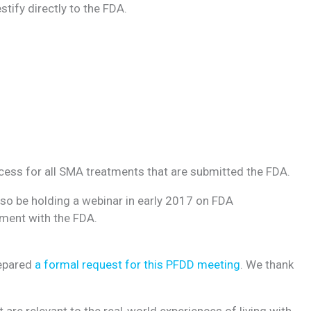
tify directly to the FDA.
rocess for all SMA treatments that are submitted the FDA.
also be holding a webinar in early 2017 on FDA
ement with the FDA.
repared
a formal request for this PFDD meeting
. We thank
are relevant to the real-world experiences of living with