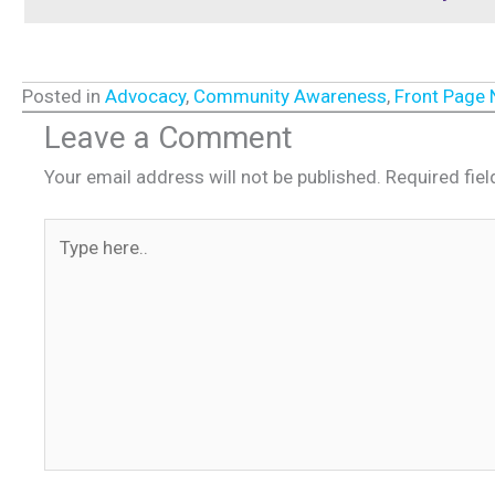
Posted in
Advocacy
,
Community Awareness
,
Front Page
Leave a Comment
Your email address will not be published.
Required fie
Type
here..