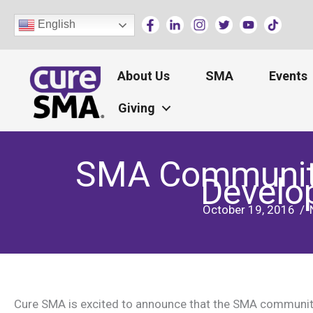
Skip
English
to
content
About Us
SMA
Events
Giving
SMA Community 
Develo
October 19, 2016
/
Cure SMA is excited to announce that the SMA community