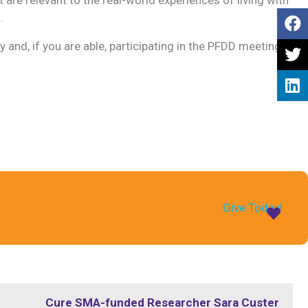
.
y and, if you are able, participating in the PFDD meeting,
Give Today!
Cure SMA-funded Researcher Sara Custer