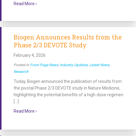
about Cure SMA Awards $150,000 Grant to Anton Bla
Read More ›
Biogen Announces Results from the
Phase 2/3 DEVOTE Study
February 4, 2026
Posted in
Front Page News
,
Industry Updates
,
Latest News
,
Research
Today, Biogen announced the publication of results from
the pivotal Phase 2/3 DEVOTE study in Nature Medicine,
highlighting the potential benefits of a high-dose regimen
[…]
about Biogen Announces Results from the Phase 2
Read More ›