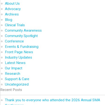
About Us
Advocacy
Archives
Blog
Clinical Trials
Community Awareness
Community Spotlight
Conference
Events & Fundraising
Front Page News
Industry Updates
Latest News
Our Impact
Research
Support & Care
Uncategorized
Recent Posts
Thank you to everyone who attended the 2026 Annual SMA