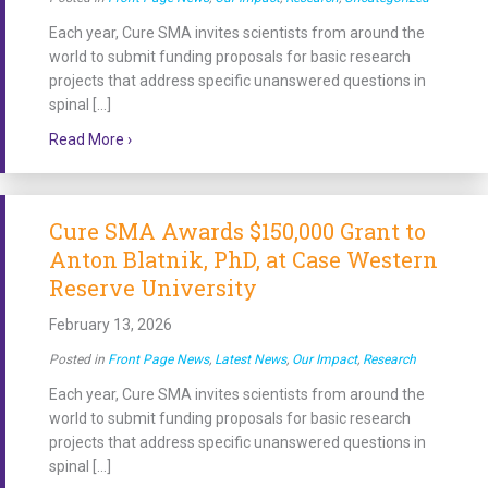
Each year, Cure SMA invites scientists from around the
world to submit funding proposals for basic research
projects that address specific unanswered questions in
spinal […]
about Cure SMA Awards $150,000 Grant to Emma Sutt
Read More ›
Cure SMA Awards $150,000 Grant to
Anton Blatnik, PhD, at Case Western
Reserve University
February 13, 2026
Posted in
Front Page News
,
Latest News
,
Our Impact
,
Research
Each year, Cure SMA invites scientists from around the
world to submit funding proposals for basic research
projects that address specific unanswered questions in
spinal […]