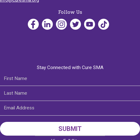
Follow Us
Stay Connected with Cure SMA