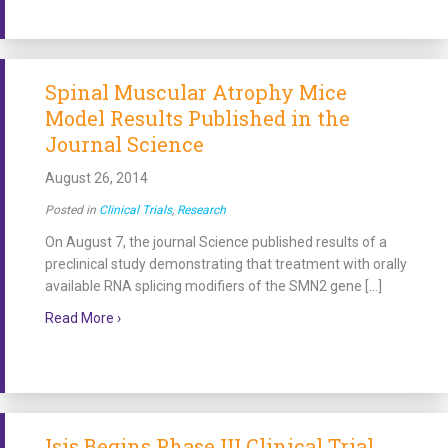
Spinal Muscular Atrophy Mice
Model Results Published in the
Journal Science
August 26, 2014
Posted in
Clinical Trials
,
Research
On August 7, the journal Science published results of a
preclinical study demonstrating that treatment with orally
available RNA splicing modifiers of the SMN2 gene […]
about Spinal Muscular Atrophy Mice Model Results P
Read More ›
Isis Begins Phase III Clinical Trial