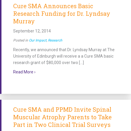
Cure SMA Announces Basic
Research Funding for Dr. Lyndsay
Murray
September 12, 2014
Posted in
Our Impact
,
Research
Recently, we announced that Dr. Lyndsay Murray at The
University of Edinburgh will receive a a Cure SMA basic
research grant of $80,000 over two […]
about Cure SMA Announces Basic Research Funding 
Read More ›
Cure SMA and PPMD Invite Spinal
Muscular Atrophy Parents to Take
Part in Two Clinical Trial Surveys