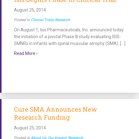
August 25, 2014
Posted in
Clinical Trials
,
Research
On August 1, Isis Pharmaceuticals, Inc. announced today
the initiation of a pivotal Phase III study evaluating ISIS-
SMNRx in infants with spinal muscular atrophy (SMA). […]
about Isis Begins Phase III Clinical Trial
Read More ›
Cure SMA Announces New
Research Funding
August 25, 2014
Posted in
About Us
,
Our Impact
,
Research