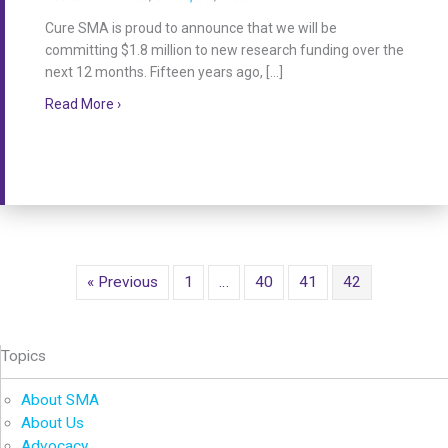
Cure SMA is proud to announce that we will be
committing $1.8 million to new research funding over the
next 12 months. Fifteen years ago, […]
about Cure SMA Announces New Research Funding
Read More ›
« Previous
1
…
40
41
42
Topics
About SMA
About Us
Advocacy