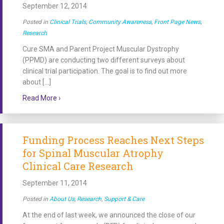
September 12, 2014
Posted in
Clinical Trials
,
Community Awareness
,
Front Page News
,
Research
Cure SMA and Parent Project Muscular Dystrophy
(PPMD) are conducting two different surveys about
clinical trial participation. The goal is to find out more
about […]
about Cure SMA and PPMD Invite Spinal Muscular Atr
Read More ›
Funding Process Reaches Next Steps
for Spinal Muscular Atrophy
Clinical Care Research
September 11, 2014
Posted in
About Us
,
Research
,
Support & Care
At the end of last week, we announced the close of our