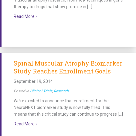
muscular atrophy research, from new techniques in gene
therapy to drugs that show promise in […]
about Catch Up on Research News from our Family F
Read More ›
Spinal Muscular Atrophy Biomarker
Study Reaches Enrollment Goals
September 19, 2014
Posted in
Clinical Trials
,
Research
We’re excited to announce that enrollment for the
NeuroNEXT biomarker study is now fully filled. This
means that this critical study can continue to progress […]
about Spinal Muscular Atrophy Biomarker Study Re
Read More ›