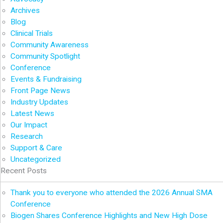
Archives
Blog
Clinical Trials
Community Awareness
Community Spotlight
Conference
Events & Fundraising
Front Page News
Industry Updates
Latest News
Our Impact
Research
Support & Care
Uncategorized
Recent Posts
Thank you to everyone who attended the 2026 Annual SMA
Conference
Biogen Shares Conference Highlights and New High Dose