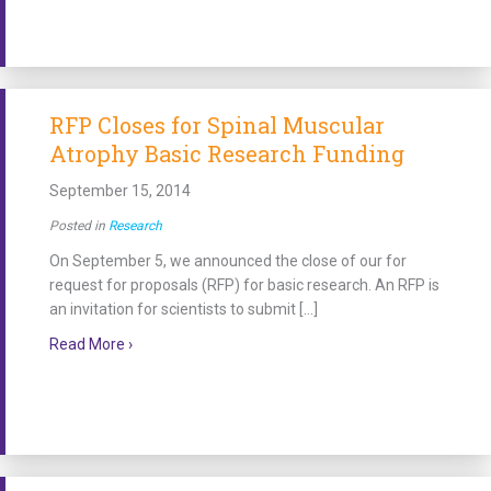
RFP Closes for Spinal Muscular
Atrophy Basic Research Funding
September 15, 2014
Posted in
Research
On September 5, we announced the close of our for
request for proposals (RFP) for basic research. An RFP is
an invitation for scientists to submit […]
about RFP Closes for Spinal Muscular Atrophy Basi
Read More ›