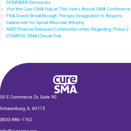
SPINRAZA Resources
Visit the Cure SMA Hub at This Year’s Annual SMA Conference
FDA Grants Breakthrough Therapy Designation to Biogen’s
Salanersen for Spinal Muscular Atrophy
NMD Pharma Releases Community Letter Regarding Phase 2
SYNAPSE-SMA Clinical Trial
50 E Commerce Dr, Suite 90
Schaumburg, IL 60173
(800) 886-1762
info@curesma.org