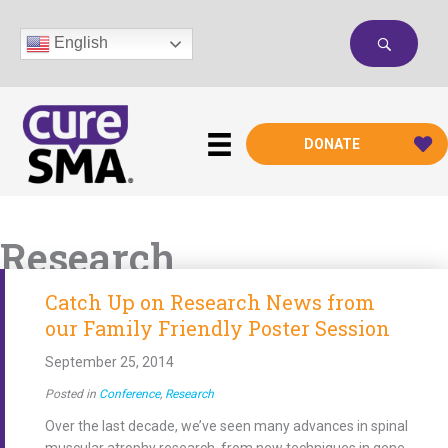
Skip
to
English
content
DONATE
Research
Catch Up on Research News from
our Family Friendly Poster Session
September 25, 2014
Posted in
Conference
,
Research
Over the last decade, we’ve seen many advances in spinal