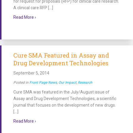
for request for proposals (RFP) for clinical care research.
A clinical care RFP […]
about Funding Process Reaches Next Steps for Spina
Read More ›
Cure SMA Featured in Assay and
Drug Development Technologies
September 5, 2014
Posted in
Front Page News
,
Our Impact
,
Research
Cure SMA was featured in the July/August issue of
Assay and Drug Development Technologies, a scientific
journal that focuses on the development of new drugs.
[…]
about Cure SMA Featured in Assay and Drug Devel
Read More ›