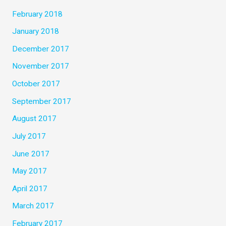
February 2018
January 2018
December 2017
November 2017
October 2017
September 2017
August 2017
July 2017
June 2017
May 2017
April 2017
March 2017
February 2017