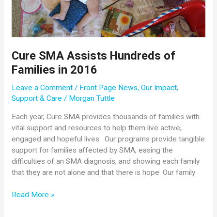
April
18,
2017
Cure SMA Assists Hundreds of
Families in 2016
Leave a Comment
/
Front Page News
,
Our Impact
,
Support & Care
/
Morgan Tuttle
Each year, Cure SMA provides thousands of families with
vital support and resources to help them live active,
engaged and hopeful lives. Our programs provide tangible
support for families affected by SMA, easing the
difficulties of an SMA diagnosis, and showing each family
that they are not alone and that there is hope. Our family
Cure
Read More »
SMA
Assists