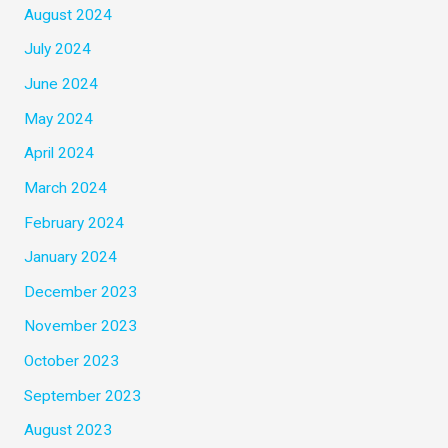
August 2024
July 2024
June 2024
May 2024
April 2024
March 2024
February 2024
January 2024
December 2023
November 2023
October 2023
September 2023
August 2023