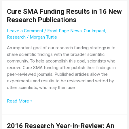
Hundreds
Cure SMA Funding Results in 16 New
of
Research Publications
Families
in
Leave a Comment
/
Front Page News
,
Our Impact
,
2016
Research
/
Morgan Tuttle
An important goal of our research funding strategy is to
share scientific findings with the broader scientific
community. To help accomplish this goal, scientists who
recieve Cure SMA funding often publish their findings in
peer-reviewed journals. Published articles allow the
experiments and results to be reviewed and vetted by
other scientists, who may then use
Cure
Read More »
SMA
Funding
Results
2016 Research Year-in-Review: An
in