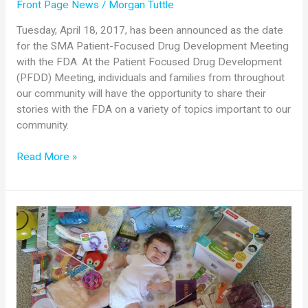
Front Page News
/
Morgan Tuttle
Tuesday, April 18, 2017, has been announced as the date
for the SMA Patient-Focused Drug Development Meeting
with the FDA. At the Patient Focused Drug Development
(PFDD) Meeting, individuals and families from throughout
our community will have the opportunity to share their
stories with the FDA on a variety of topics important to our
community.
SMA
Read More »
Patient-
Focused
Drug
Development
Meeting
with
FDA
Set
for