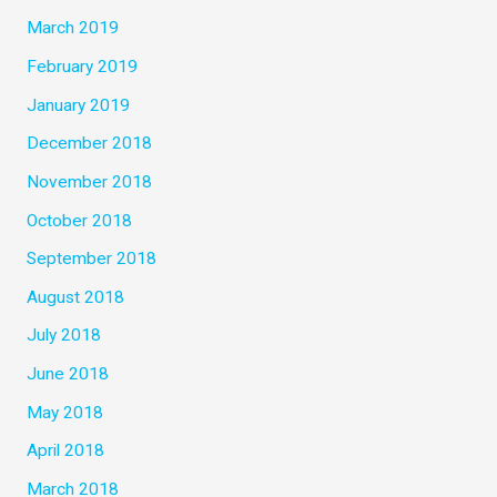
March 2019
February 2019
January 2019
December 2018
November 2018
October 2018
September 2018
August 2018
July 2018
June 2018
May 2018
April 2018
March 2018