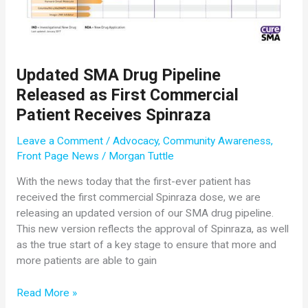
Permanent
Ventilation
Updated SMA Drug Pipeline
Released as First Commercial
Patient Receives Spinraza
Leave a Comment
/
Advocacy
,
Community Awareness
,
Front Page News
/
Morgan Tuttle
With the news today that the first-ever patient has
received the first commercial Spinraza dose, we are
releasing an updated version of our SMA drug pipeline.
This new version reflects the approval of Spinraza, as well
as the true start of a key stage to ensure that more and
more patients are able to gain
Updated
Read More »
SMA