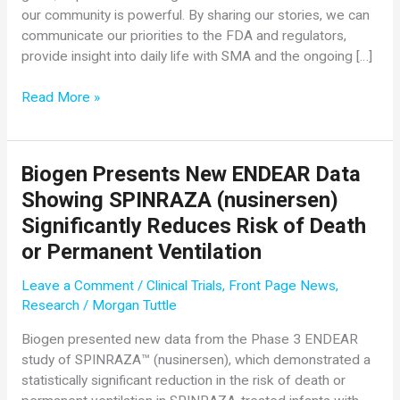
our community is powerful. By sharing our stories, we can
communicate our priorities to the FDA and regulators,
provide insight into daily life with SMA and the ongoing […]
Cure
Read More »
SMA
Launches
Community
Biogen Presents New ENDEAR Data
Survey
Showing SPINRAZA (nusinersen)
to
Address
Significantly Reduces Risk of Death
Urgent
or Permanent Ventilation
and
Important
Leave a Comment
/
Clinical Trials
,
Front Page News
,
Issues
Research
/
Morgan Tuttle
in
Biogen presented new data from the Phase 3 ENDEAR
SMA
study of SPINRAZA™ (nusinersen), which demonstrated a
Treatment
statistically significant reduction in the risk of death or