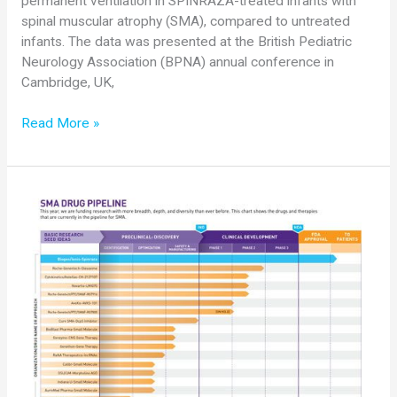
permanent ventilation in SPINRAZA-treated infants with
spinal muscular atrophy (SMA), compared to untreated
infants. The data was presented at the British Pediatric
Neurology Association (BPNA) annual conference in
Cambridge, UK,
Biogen
Read More »
Presents
New
ENDEAR
Data
Showing
SPINRAZA
(nusinersen)
Significantly
Reduces
Risk
of
Death
or