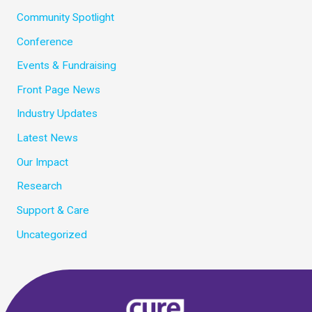
Community Spotlight
Conference
Events & Fundraising
Front Page News
Industry Updates
Latest News
Our Impact
Research
Support & Care
Uncategorized