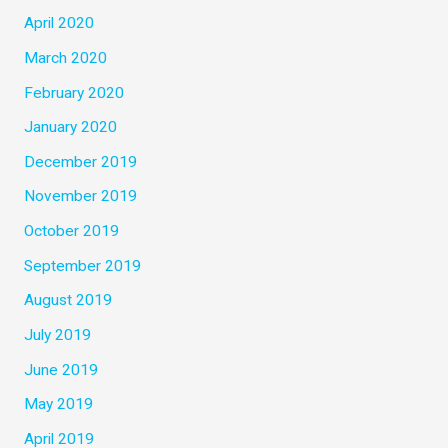
April 2020
March 2020
February 2020
January 2020
December 2019
November 2019
October 2019
September 2019
August 2019
July 2019
June 2019
May 2019
April 2019