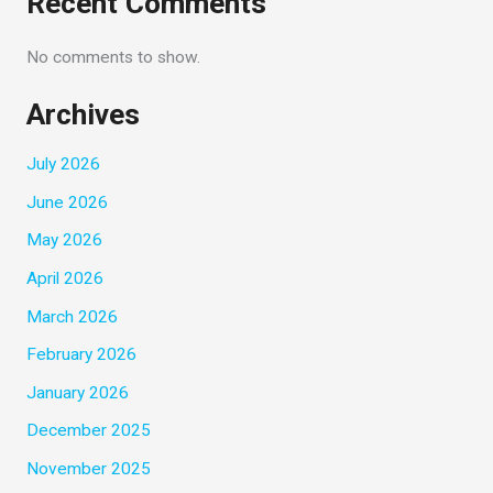
Recent Comments
No comments to show.
Archives
July 2026
June 2026
May 2026
April 2026
March 2026
February 2026
January 2026
December 2025
November 2025