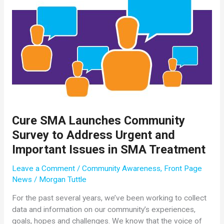
Cure SMA Launches Community
Survey to Address Urgent and
Important Issues in SMA Treatment
Leave a Comment
/
Community Awareness
,
Front Page
News
/
Morgan Tuttle
For the past several years, we’ve been working to collect
data and information on our community’s experiences,
goals, hopes and challenges. We know that the voice of