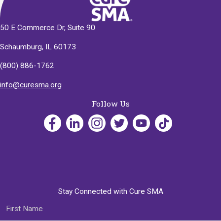
50 E Commerce Dr, Suite 90
Schaumburg, IL 60173
(800) 886-1762
info@curesma.org
Follow Us
Stay Connected with Cure SMA