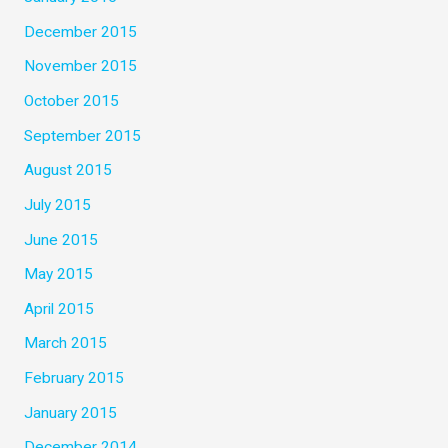
December 2015
November 2015
October 2015
September 2015
August 2015
July 2015
June 2015
May 2015
April 2015
March 2015
February 2015
January 2015
December 2014