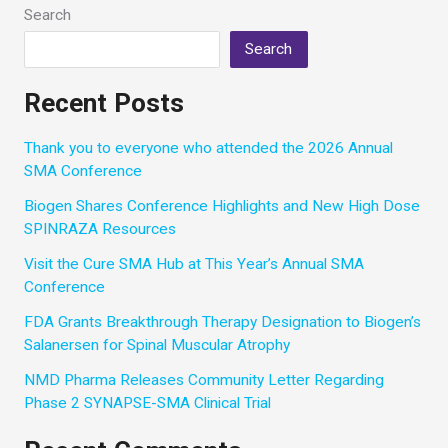
for
Search
Our
Search
Community
Recent Posts
Thank you to everyone who attended the 2026 Annual
SMA Conference
Biogen Shares Conference Highlights and New High Dose
SPINRAZA Resources
Visit the Cure SMA Hub at This Year’s Annual SMA
Conference
FDA Grants Breakthrough Therapy Designation to Biogen’s
Salanersen for Spinal Muscular Atrophy
NMD Pharma Releases Community Letter Regarding
Phase 2 SYNAPSE-SMA Clinical Trial