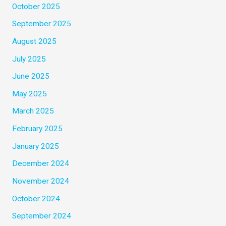
October 2025
September 2025
August 2025
July 2025
June 2025
May 2025
March 2025
February 2025
January 2025
December 2024
November 2024
October 2024
September 2024