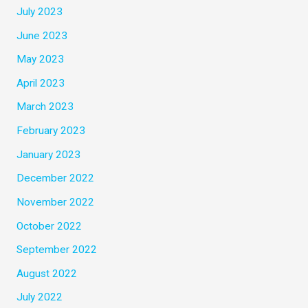
July 2023
June 2023
May 2023
April 2023
March 2023
February 2023
January 2023
December 2022
November 2022
October 2022
September 2022
August 2022
July 2022