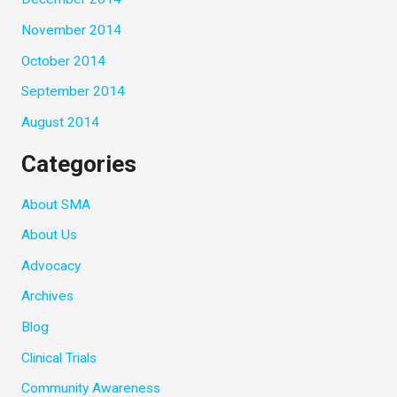
November 2014
October 2014
September 2014
August 2014
Categories
About SMA
About Us
Advocacy
Archives
Blog
Clinical Trials
Community Awareness