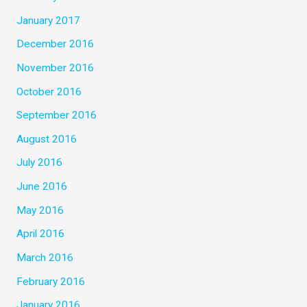
January 2017
December 2016
November 2016
October 2016
September 2016
August 2016
July 2016
June 2016
May 2016
April 2016
March 2016
February 2016
January 2016