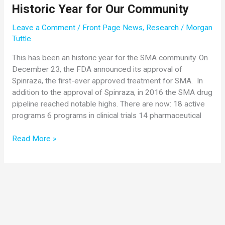
Historic Year for Our Community
16
New
Leave a Comment
/
Front Page News
,
Research
/
Morgan
Research
Tuttle
Publications
This has been an historic year for the SMA community. On
December 23, the FDA announced its approval of
Spinraza, the first-ever approved treatment for SMA. In
addition to the approval of Spinraza, in 2016 the SMA drug
pipeline reached notable highs. There are now: 18 active
programs 6 programs in clinical trials 14 pharmaceutical
2016
Read More »
Research
Year-
in-
Review:
An
Historic
Year