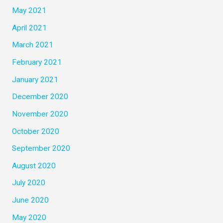
May 2021
April 2021
March 2021
February 2021
January 2021
December 2020
November 2020
October 2020
September 2020
August 2020
July 2020
June 2020
May 2020