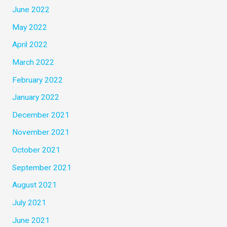
June 2022
May 2022
April 2022
March 2022
February 2022
January 2022
December 2021
November 2021
October 2021
September 2021
August 2021
July 2021
June 2021