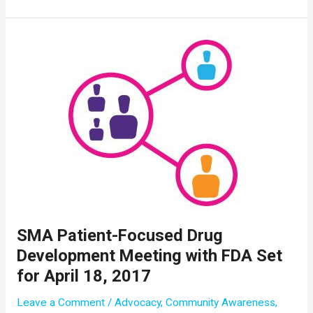
Drug
Pipeline
Released
as
First
Commercial
Patient
Receives
Spinraza
SMA Patient-Focused Drug
Development Meeting with FDA Set
for April 18, 2017
Leave a Comment
/
Advocacy
,
Community Awareness
,