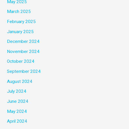
May 2025
March 2025
February 2025
January 2025
December 2024
November 2024
October 2024
September 2024
August 2024
July 2024
June 2024
May 2024
April 2024