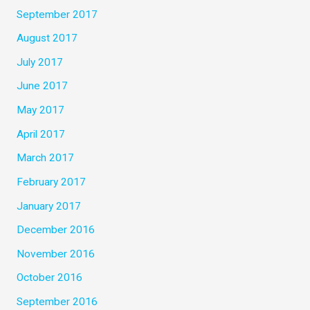
September 2017
August 2017
July 2017
June 2017
May 2017
April 2017
March 2017
February 2017
January 2017
December 2016
November 2016
October 2016
September 2016