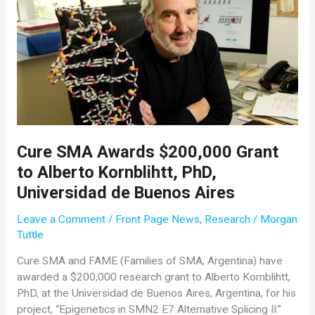
Cure SMA Awards $200,000 Grant
to Alberto Kornblihtt, PhD,
Universidad de Buenos Aires
Leave a Comment
/
Front Page News
,
Research
/
Morgan
Tuttle
Cure SMA and FAME (Families of SMA, Argentina) have
awarded a $200,000 research grant to Alberto Kornblihtt,
PhD, at the Universidad de Buenos Aires, Argentina, for his
project, “Epigenetics in SMN2 E7 Alternative Splicing II.”