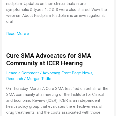
risdiplam. Updates on their clinical trials in pre-
symptomatic & types 1, 2 & 3 were also shared. View the
webinar About Risdiplam Risdiplam is an investigational,
oral
Recording
Read More »
of
Genentech/Roche
and
Cure SMA Advocates for SMA
Cure
Community at ICER Hearing
SMA
Webinar
Leave a Comment
/
Advocacy
,
Front Page News
,
Now
Research
/
Morgan Tuttle
Available
Online
On Thursday, March 7, Cure SMA testified on behalf of the
SMA community at a meeting of the Institute for Clinical
and Economic Review (ICER). ICER is an independent
health policy group that evaluates the effectiveness of
drug treatments, and the costs associated with those