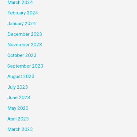
March 2024
February 2024
January 2024
December 2023
November 2023
October 2023
September 2023
August 2023
July 2023
June 2023
May 2023
April 2023
March 2023