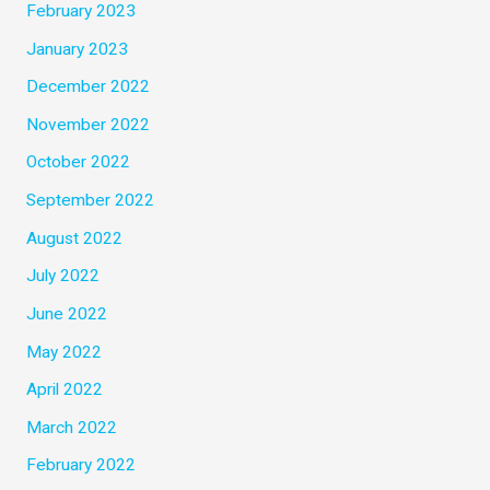
February 2023
January 2023
December 2022
November 2022
October 2022
September 2022
August 2022
July 2022
June 2022
May 2022
April 2022
March 2022
February 2022