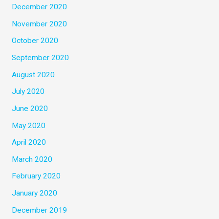
December 2020
November 2020
October 2020
September 2020
August 2020
July 2020
June 2020
May 2020
April 2020
March 2020
February 2020
January 2020
December 2019