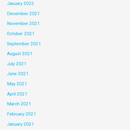
January 2022
December 2021
November 2021
October 2021
September 2021
August 2021
July 2021
June 2021
May 2021
April 2021
March 2021
February 2021
January 2021