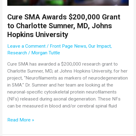
Cure SMA Awards $200,000 Grant
to Charlotte Sumner, MD, Johns
Hopkins University
Leave a Comment
/
Front Page News
,
Our Impact
,
Research
/
Morgan Tuttle
Cure SMA has awarded a $200,000 research grant to
Charlotte Sumner, MD, at Johns Hopkins University, for her
project, “Neurofilaments as markers of neurodegeneration
in SMA.” Dr. Sumner and her team are looking at the
neuronal-specific cytoskeletal protein neurofilaments
(NFs) released during axonal degeneration. These NFs
can be measured in blood and/or cerebral spinal fluid
Cure
Read More »
SMA
Awards