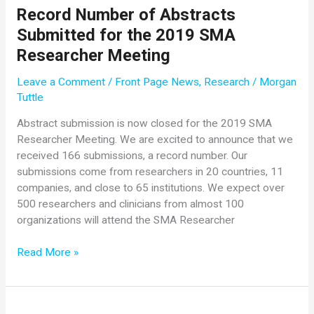
New
Record Number of Abstracts
York
Submitted for the 2019 SMA
City
Half
Researcher Meeting
Marathon
Leave a Comment
/
Front Page News
,
Research
/
Morgan
Runners
Tuttle
Raise
$15,000
Abstract submission is now closed for the 2019 SMA
for
Researcher Meeting. We are excited to announce that we
Cure
received 166 submissions, a record number. Our
SMA
submissions come from researchers in 20 countries, 11
companies, and close to 65 institutions. We expect over
500 researchers and clinicians from almost 100
organizations will attend the SMA Researcher
Record
Read More »
Number
of
Abstracts