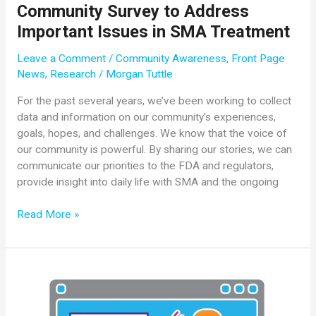
Community Survey to Address
Important Issues in SMA Treatment
Leave a Comment
/
Community Awareness
,
Front Page
News
,
Research
/
Morgan Tuttle
For the past several years, we’ve been working to collect
data and information on our community’s experiences,
goals, hopes, and challenges. We know that the voice of
our community is powerful. By sharing our stories, we can
communicate our priorities to the FDA and regulators,
provide insight into daily life with SMA and the ongoing
Cure
Read More »
SMA
Launches
Third
Annual
Community
Survey