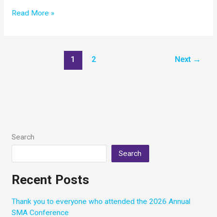
Biogen
Read More »
Provides
2019
Community
Update
1
2
Next
→
on
Spinraza
Search
Search
Recent Posts
Thank you to everyone who attended the 2026 Annual
SMA Conference