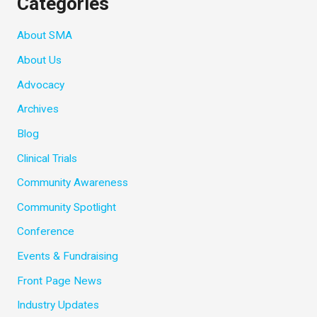
Categories
About SMA
About Us
Advocacy
Archives
Blog
Clinical Trials
Community Awareness
Community Spotlight
Conference
Events & Fundraising
Front Page News
Industry Updates