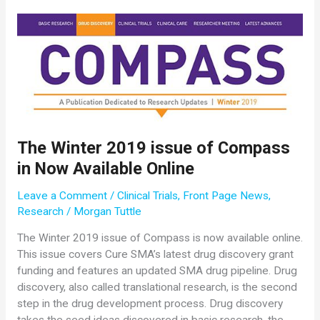
$200,000
Grant
to
Charlotte
Sumner,
MD,
Johns
Hopkins
University
The Winter 2019 issue of Compass
in Now Available Online
Leave a Comment
/
Clinical Trials
,
Front Page News
,
Research
/
Morgan Tuttle
The Winter 2019 issue of Compass is now available online.
This issue covers Cure SMA’s latest drug discovery grant
funding and features an updated SMA drug pipeline. Drug
discovery, also called translational research, is the second
step in the drug development process. Drug discovery