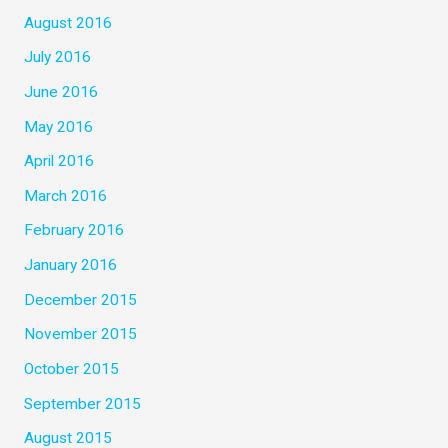
August 2016
July 2016
June 2016
May 2016
April 2016
March 2016
February 2016
January 2016
December 2015
November 2015
October 2015
September 2015
August 2015