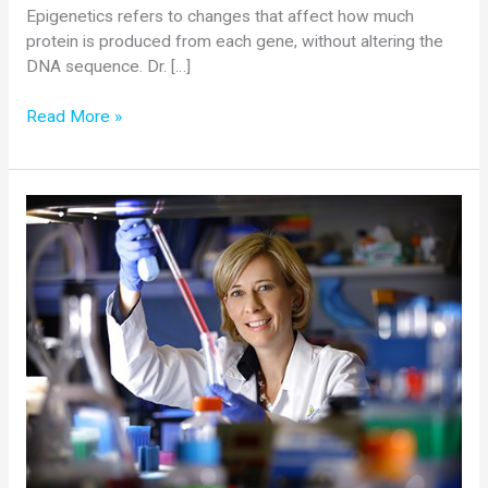
Epigenetics refers to changes that affect how much
protein is produced from each gene, without altering the
DNA sequence. Dr. […]
Cure
Read More »
SMA
Awards
$200,000
Grant
to
Alberto
Kornblihtt,
PhD,
Universidad
de
Buenos
Aires