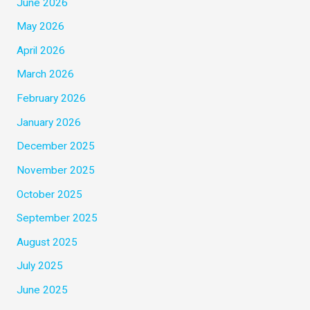
June 2026
May 2026
April 2026
March 2026
February 2026
January 2026
December 2025
November 2025
October 2025
September 2025
August 2025
July 2025
June 2025