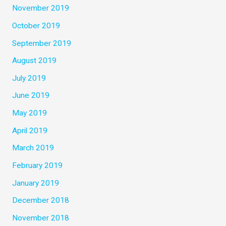
November 2019
October 2019
September 2019
August 2019
July 2019
June 2019
May 2019
April 2019
March 2019
February 2019
January 2019
December 2018
November 2018