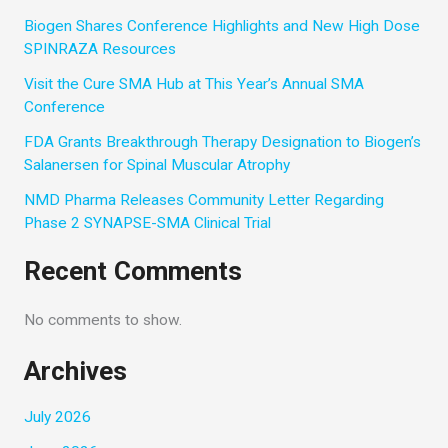
Biogen Shares Conference Highlights and New High Dose
SPINRAZA Resources
Visit the Cure SMA Hub at This Year’s Annual SMA
Conference
FDA Grants Breakthrough Therapy Designation to Biogen’s
Salanersen for Spinal Muscular Atrophy
NMD Pharma Releases Community Letter Regarding
Phase 2 SYNAPSE-SMA Clinical Trial
Recent Comments
No comments to show.
Archives
July 2026