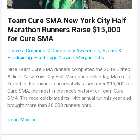
Team Cure SMA New York City Half
Marathon Runners Raise $15,000
for Cure SMA
Leave a Comment
/
Community Awareness
,
Events &
Fundraising
,
Front Page News
/
Morgan Tuttle
Nine Team Cure SMA runners completed the 2019 United
Airlines New York City Half Marathon on Sunday, March 17.
Together, the runners successfully raised over $15,000 for
Cure SMA, the most in the race’s history for Team Cure
SMA. The race celebrated its 14th annual run this year and
brought more than 20,000 runners onto
Team
Read More »
Cure
SMA