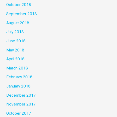
October 2018
September 2018
August 2018
July 2018
June 2018
May 2018
April 2018
March 2018
February 2018
January 2018
December 2017
November 2017
October 2017