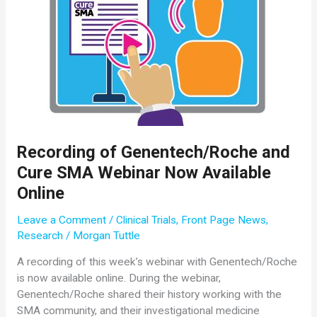
to
Address
Important
Issues
in
SMA
Treatment
Recording of Genentech/Roche and
Cure SMA Webinar Now Available
Online
Leave a Comment
/
Clinical Trials
,
Front Page News
,
Research
/
Morgan Tuttle
A recording of this week’s webinar with Genentech/Roche
is now available online. During the webinar,
Genentech/Roche shared their history working with the
SMA community, and their investigational medicine