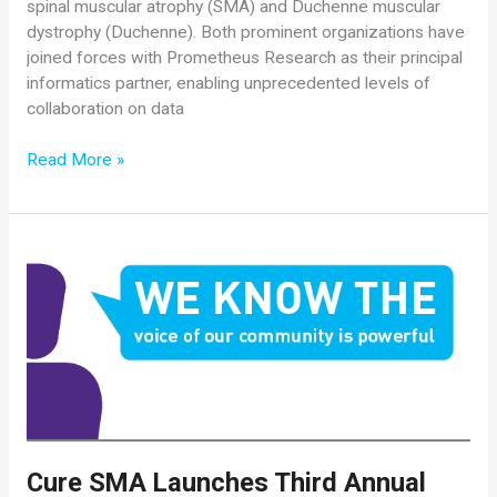
spinal muscular atrophy (SMA) and Duchenne muscular
dystrophy (Duchenne). Both prominent organizations have
joined forces with Prometheus Research as their principal
informatics partner, enabling unprecedented levels of
collaboration on data
Cure
Read More »
SMA
and
Parent
Project
Muscular
Dystrophy
Announce
Collaboration
Cure SMA Launches Third Annual