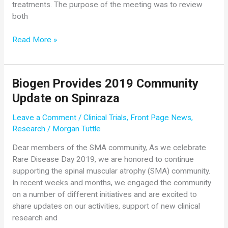
treatments. The purpose of the meeting was to review
both
Cure
Read More »
SMA
Advocates
for
Biogen Provides 2019 Community
SMA
Update on Spinraza
Community
at
Leave a Comment
/
Clinical Trials
,
Front Page News
,
ICER
Research
/
Morgan Tuttle
Hearing
Dear members of the SMA community, As we celebrate
Rare Disease Day 2019, we are honored to continue
supporting the spinal muscular atrophy (SMA) community.
In recent weeks and months, we engaged the community
on a number of different initiatives and are excited to
share updates on our activities, support of new clinical
research and