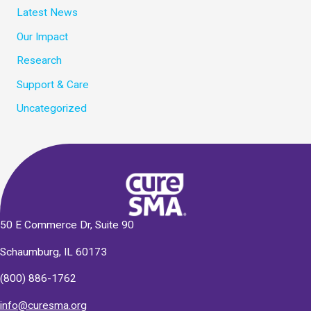
Latest News
Our Impact
Research
Support & Care
Uncategorized
50 E Commerce Dr, Suite 90
Schaumburg, IL 60173
(800) 886-1762
info@curesma.org