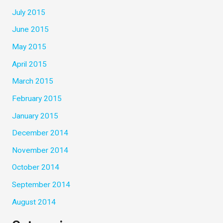
July 2015
June 2015
May 2015
April 2015
March 2015
February 2015
January 2015
December 2014
November 2014
October 2014
September 2014
August 2014