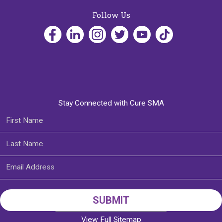
Follow Us
Stay Connected with Cure SMA
View Full Sitemap