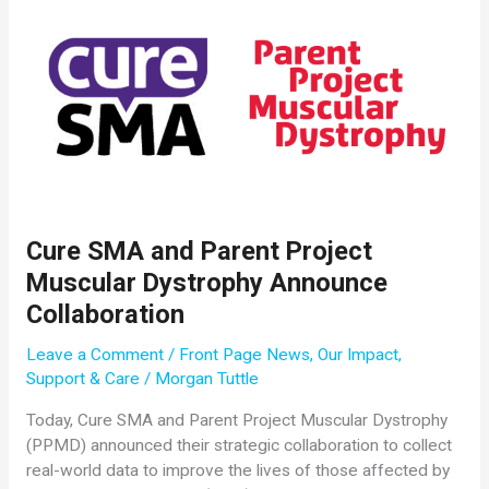
Submitted
for
the
2019
SMA
Researcher
Meeting
Cure SMA and Parent Project
Muscular Dystrophy Announce
Collaboration
Leave a Comment
/
Front Page News
,
Our Impact
,
Support & Care
/
Morgan Tuttle
Today, Cure SMA and Parent Project Muscular Dystrophy
(PPMD) announced their strategic collaboration to collect
real-world data to improve the lives of those affected by