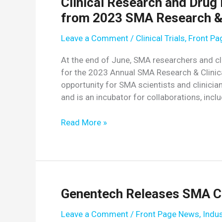
Clinical Research and Drug
from 2023 SMA Research & 
Leave a Comment
/
Clinical Trials
,
Front P
At the end of June, SMA researchers and cli
for the 2023 Annual SMA Research & Clinic
opportunity for SMA scientists and clinicia
and is an incubator for collaborations, inclu
Clinical
Read More »
Research
and
Drug
Development
Session
Genentech Releases SMA C
Highlights
from
Leave a Comment
/
Front Page News
,
Indu
2023