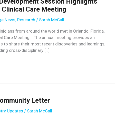
 Development Session Highlights
Clinical Care Meeting
age News
,
Research
/
Sarah McCall
nicians from around the world met in Orlando, Florida,
al Care Meeting. The annual meeting provides an
ns to share their most recent discoveries and learnings,
ding cross-disciplinary […]
ommunity Letter
stry Updates
/
Sarah McCall