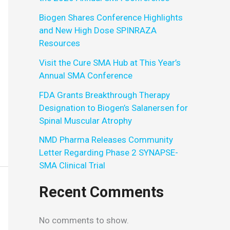
Biogen Shares Conference Highlights
and New High Dose SPINRAZA
Resources
Visit the Cure SMA Hub at This Year’s
Annual SMA Conference
FDA Grants Breakthrough Therapy
Designation to Biogen’s Salanersen for
Spinal Muscular Atrophy
NMD Pharma Releases Community
Letter Regarding Phase 2 SYNAPSE-
SMA Clinical Trial
Recent Comments
No comments to show.