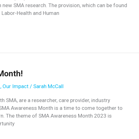
h new SMA research. The provision, which can be found
24 Labor-Health and Human
Month!
s
,
Our Impact
/
Sarah McCall
 SMA, are a researcher, care provider, industry
 SMA Awareness Month is a time to come together to
learn. The theme of SMA Awareness Month 2023 is
rtunity