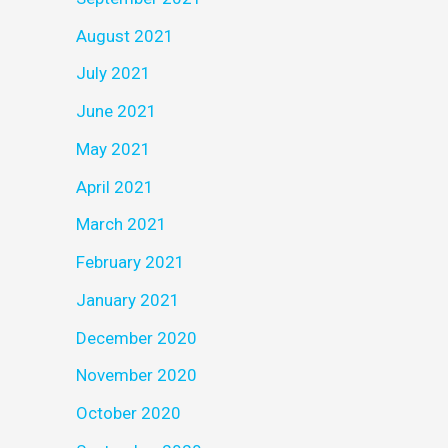
August 2021
July 2021
June 2021
May 2021
April 2021
March 2021
February 2021
January 2021
December 2020
November 2020
October 2020