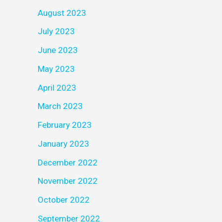
August 2023
July 2023
June 2023
May 2023
April 2023
March 2023
February 2023
January 2023
December 2022
November 2022
October 2022
September 2022