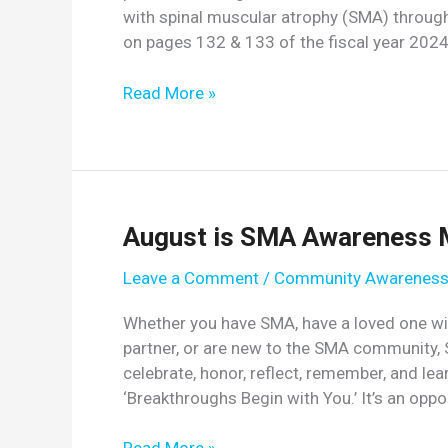
with spinal muscular atrophy (SMA) throug
on pages 132 & 133 of the fiscal year 20
Key
Read More »
Congressional
Committee
Urges
NIH
to
August is SMA Awareness 
Address
Unmet
Leave a Comment
/
Community Awarenes
Needs
of
Whether you have SMA, have a loved one with
Individuals
partner, or are new to the SMA community,
with
celebrate, honor, reflect, remember, and 
SMA
‘Breakthroughs Begin with You.’ It’s an oppo
August