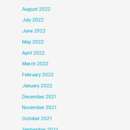
August 2022
July 2022
June 2022
May 2022
April 2022
March 2022
February 2022
January 2022
December 2021
November 2021
October 2021
September 2021