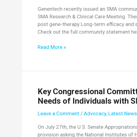
SMA
Genentech recently issued an SMA communi
Research
SMA Research & Clinical Care Meeting. Thes
&
post gene-therapy Long-term efficacy and s
Clinical
Check out the full community statement he
Care
Meeting
Genentech
Read More »
Releases
SMA
Community
Letter
Key Congressional Committ
Needs of Individuals with 
Leave a Comment
/
Advocacy
,
Latest News
On July 27th, the U.S. Senate Appropriat
provision asking the National Institutes of