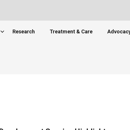
Research
Treatment & Care
Advocacy