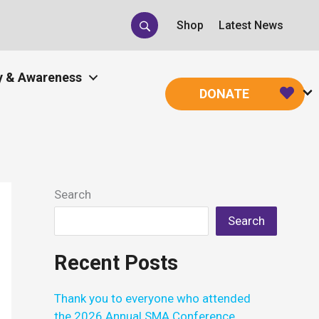
Shop
Latest News
 & Awareness
DONATE
Search
Search
Recent Posts
Thank you to everyone who attended
the 2026 Annual SMA Conference