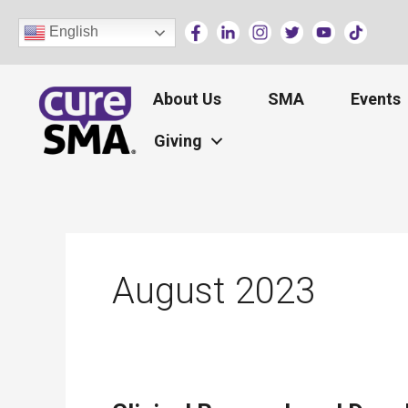
Skip
English
to
content
About Us
SMA
Events
Giving
August 2023