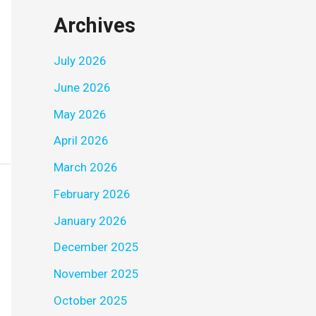
Archives
July 2026
June 2026
May 2026
April 2026
March 2026
February 2026
January 2026
December 2025
November 2025
October 2025