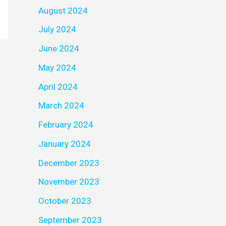
August 2024
July 2024
June 2024
May 2024
April 2024
March 2024
February 2024
January 2024
December 2023
November 2023
October 2023
September 2023