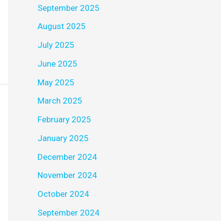
September 2025
August 2025
July 2025
June 2025
May 2025
March 2025
February 2025
January 2025
December 2024
November 2024
October 2024
September 2024