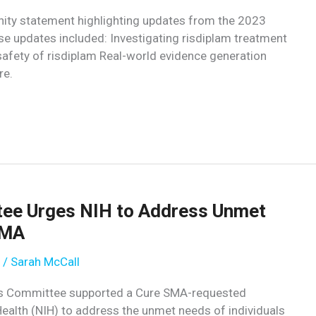
ty statement highlighting updates from the 2023
e updates included: Investigating risdiplam treatment
afety of risdiplam Real-world evidence generation
re.
ee Urges NIH to Address Unmet
SMA
/
Sarah McCall
ions Committee supported a Cure SMA-requested
 Health (NIH) to address the unmet needs of individuals