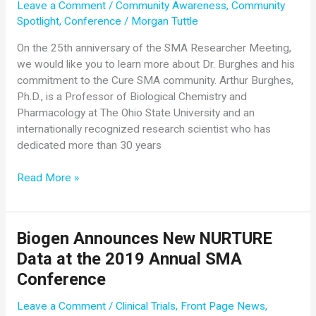
Leave a Comment
/
Community Awareness
,
Community
Spotlight
,
Conference
/
Morgan Tuttle
On the 25th anniversary of the SMA Researcher Meeting,
we would like you to learn more about Dr. Burghes and his
commitment to the Cure SMA community. Arthur Burghes,
Ph.D., is a Professor of Biological Chemistry and
Pharmacology at The Ohio State University and an
internationally recognized research scientist who has
dedicated more than 30 years
Community
Read More »
Spotlight:
Dr.
Arthur
Biogen Announces New NURTURE
Burghes
Data at the 2019 Annual SMA
Conference
Leave a Comment
/
Clinical Trials
,
Front Page News
,