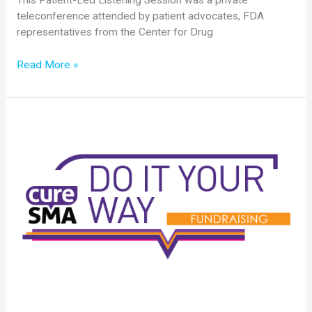
This Patient-Led Listening Session was a private
teleconference attended by patient advocates, FDA
representatives from the Center for Drug
Cure
Read More »
SMA
Holds
Patient-
Led
Listening
Session
with
FDA