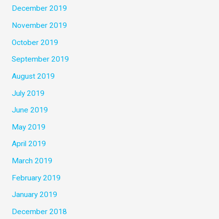
December 2019
November 2019
October 2019
September 2019
August 2019
July 2019
June 2019
May 2019
April 2019
March 2019
February 2019
January 2019
December 2018