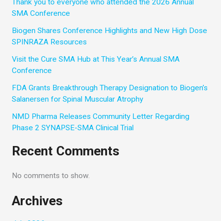
Thank you to everyone who attended the 2026 Annual
SMA Conference
Biogen Shares Conference Highlights and New High Dose
SPINRAZA Resources
Visit the Cure SMA Hub at This Year’s Annual SMA
Conference
FDA Grants Breakthrough Therapy Designation to Biogen’s
Salanersen for Spinal Muscular Atrophy
NMD Pharma Releases Community Letter Regarding
Phase 2 SYNAPSE-SMA Clinical Trial
Recent Comments
No comments to show.
Archives