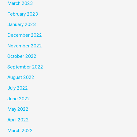
March 2023
February 2023
January 2023
December 2022
November 2022
October 2022
September 2022
August 2022
July 2022
June 2022
May 2022
April 2022
March 2022