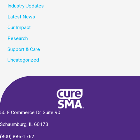
Industry Updates
Latest News
Our Impact
Research
Support & Care
Uncategorized
50 E Commerce Dr, Suite 90
Schaumburg, IL 60173
(800) 886-1762