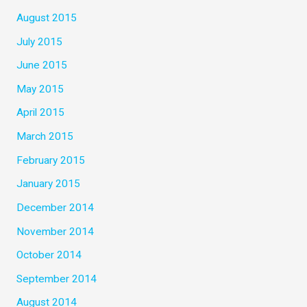
August 2015
July 2015
June 2015
May 2015
April 2015
March 2015
February 2015
January 2015
December 2014
November 2014
October 2014
September 2014
August 2014