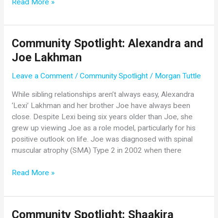
SMA
Read More »
Community
Update
from
Community Spotlight: Alexandra and
Novartis
Joe Lakhman
Gene
Therapies
Leave a Comment
/
Community Spotlight
/
Morgan Tuttle
While sibling relationships aren’t always easy, Alexandra
‘Lexi’ Lakhman and her brother Joe have always been
close. Despite Lexi being six years older than Joe, she
grew up viewing Joe as a role model, particularly for his
positive outlook on life. Joe was diagnosed with spinal
muscular atrophy (SMA) Type 2 in 2002 when there
Community
Read More »
Spotlight:
Alexandra
and
Community Spotlight: Shaakira
Joe