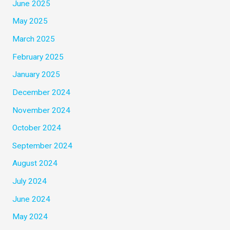
June 2025
May 2025
March 2025
February 2025
January 2025
December 2024
November 2024
October 2024
September 2024
August 2024
July 2024
June 2024
May 2024