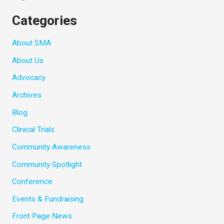
Categories
About SMA
About Us
Advocacy
Archives
Blog
Clinical Trials
Community Awareness
Community Spotlight
Conference
Events & Fundraising
Front Page News