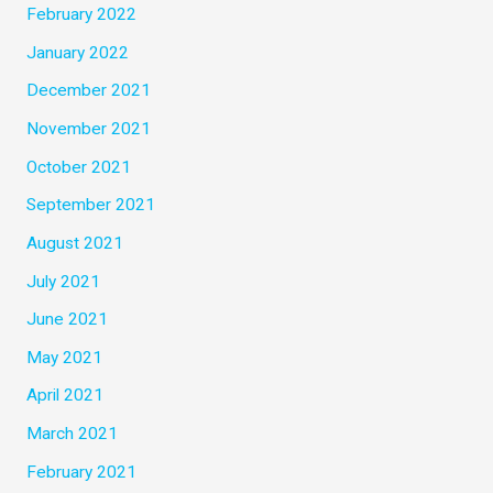
February 2022
January 2022
December 2021
November 2021
October 2021
September 2021
August 2021
July 2021
June 2021
May 2021
April 2021
March 2021
February 2021