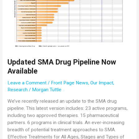
Conference
Updated SMA Drug Pipeline Now
Available
Leave a Comment
/
Front Page News
,
Our Impact
,
Research
/
Morgan Tuttle
We’ve recently released an update to the SMA drug
pipeline. This latest version includes: 23 active programs,
including two approved therapies. 15 pharmaceutical
partners. 6 programs in clinical trials. An ever-increasing
breadth of potential treatment approaches to SMA.
Effective Treatments for All Ages, Stages and Types of