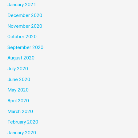
January 2021
December 2020
November 2020
October 2020
September 2020
August 2020
July 2020
June 2020
May 2020
April 2020
March 2020
February 2020
January 2020