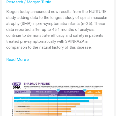
Research
/
Morgan Tuttle
Biogen today announced new results from the NURTURE
study, adding data to the longest study of spinal muscular
atrophy (SMA) in pre-symptomatic infants (n=25). These
data reported, after up to 45.1 months of analysis,
continue to demonstrate efficacy and safety in patients
treated pre-symptomatically with SPINRAZA in
comparison to the natural history of this disease.
Biogen
Read More »
Announces
New
NURTURE
Data
at
the
2019
Annual
SMA