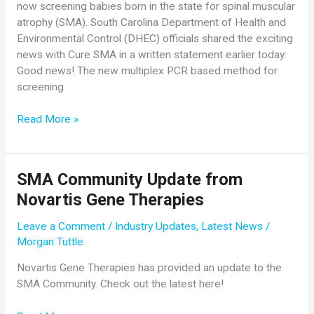
now screening babies born in the state for spinal muscular
atrophy (SMA). South Carolina Department of Health and
Environmental Control (DHEC) officials shared the exciting
news with Cure SMA in a written statement earlier today:
Good news! The new multiplex PCR based method for
screening
Special
Read More »
NBS
Awareness
Month
SMA Community Update from
Announcement:
Novartis Gene Therapies
South
Carolina
Leave a Comment
/
Industry Updates
,
Latest News
/
Screens
Morgan Tuttle
for
SMA!
Novartis Gene Therapies has provided an update to the
SMA Community. Check out the latest here!