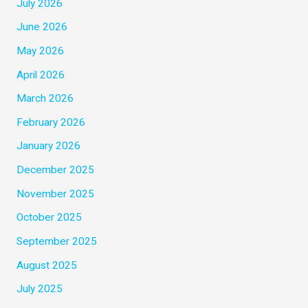
July 2026
June 2026
May 2026
April 2026
March 2026
February 2026
January 2026
December 2025
November 2025
October 2025
September 2025
August 2025
July 2025