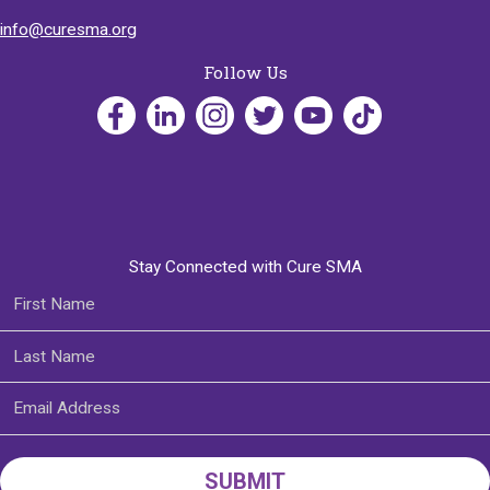
info@curesma.org
Follow Us
Stay Connected with Cure SMA