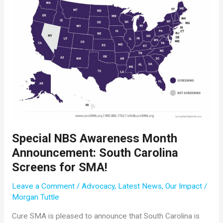
Cure
SMA
Special NBS Awareness Month
Announcement: South Carolina
Screens for SMA!
Leave a Comment
/
Advocacy
,
Latest News
,
Our Impact
/
Morgan Tuttle
Cure SMA is pleased to announce that South Carolina is