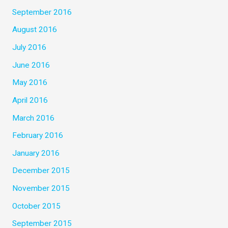
September 2016
August 2016
July 2016
June 2016
May 2016
April 2016
March 2016
February 2016
January 2016
December 2015
November 2015
October 2015
September 2015