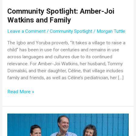
Community Spotlight: Amber-Joi
Watkins and Family
Leave a Comment
/
Community Spotlight
/
Morgan Tuttle
The Igbo and Yoruba proverb, “It takes a village to raise a
child” has been in use for centuries and remains in use
across languages and cultures due to its continued
relevance. For Amber-Joi Watkins, her husband, Tommy
Domalski, and their daughter, Céline, that village includes
family and friends, as well as Céline’s pediatrician, her […]
Community
Read More »
Spotlight:
Amber-
Joi
Watkins
and
Family