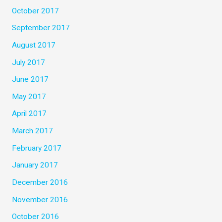
October 2017
September 2017
August 2017
July 2017
June 2017
May 2017
April 2017
March 2017
February 2017
January 2017
December 2016
November 2016
October 2016