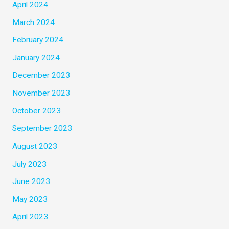
April 2024
March 2024
February 2024
January 2024
December 2023
November 2023
October 2023
September 2023
August 2023
July 2023
June 2023
May 2023
April 2023