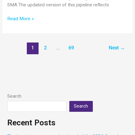
SMA The updated version of this pipeline reflects
Updated
Read More »
SMA
Drug
Pipeline
Now
1
2
…
69
Next
→
Available
Search
Search
Recent Posts