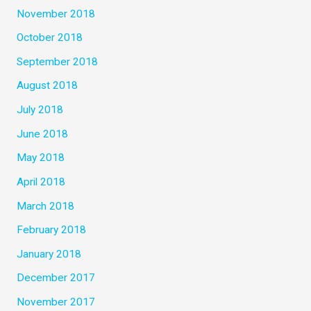
November 2018
October 2018
September 2018
August 2018
July 2018
June 2018
May 2018
April 2018
March 2018
February 2018
January 2018
December 2017
November 2017