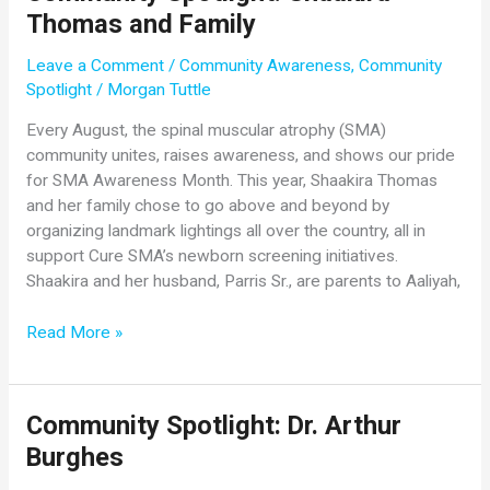
Thomas and Family
Lakhman
Leave a Comment
/
Community Awareness
,
Community
Spotlight
/
Morgan Tuttle
Every August, the spinal muscular atrophy (SMA)
community unites, raises awareness, and shows our pride
for SMA Awareness Month. This year, Shaakira Thomas
and her family chose to go above and beyond by
organizing landmark lightings all over the country, all in
support Cure SMA’s newborn screening initiatives.
Shaakira and her husband, Parris Sr., are parents to Aaliyah,
Community
Read More »
Spotlight:
Shaakira
Thomas
Community Spotlight: Dr. Arthur
and
Burghes
Family