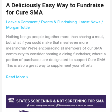
A Deliciously Easy Way to Fundraise
for Cure SMA
Leave a Comment
/
Events & Fundraising
,
Latest News
/
Morgan Tuttle
Nothing brings people together more than sharing a meal,
but what if you could make that meal even more
meaningful? We’re encouraging all members of our SMA
community to consider hosting a dining fundraiser, where a
portion of purchases are designated to support Cure SMA.
This is also a great way to supplement your efforts
A
Read More »
Deliciously
Easy
Way
to
Fundraise
for