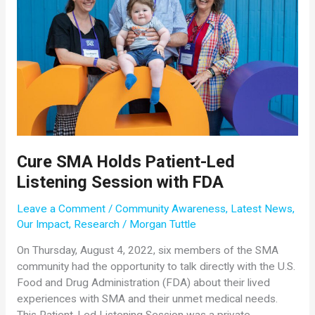
Cure SMA Holds Patient-Led
Listening Session with FDA
Leave a Comment
/
Community Awareness
,
Latest News
,
Our Impact
,
Research
/
Morgan Tuttle
On Thursday, August 4, 2022, six members of the SMA
community had the opportunity to talk directly with the U.S.
Food and Drug Administration (FDA) about their lived
experiences with SMA and their unmet medical needs.