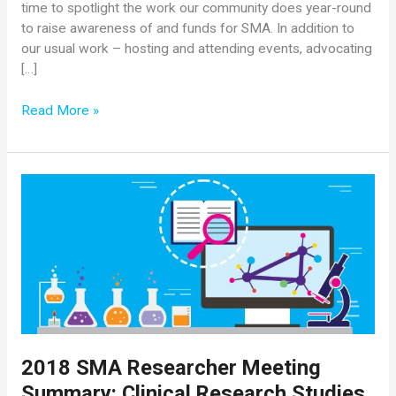
time to spotlight the work our community does year-round
to raise awareness of and funds for SMA. In addition to
our usual work – hosting and attending events, advocating
[…]
August
Read More »
is
SMA
Awareness
Month!
2018 SMA Researcher Meeting
Summary: Clinical Research Studies