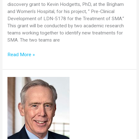
discovery grant to Kevin Hodgetts, PhD, at the Brigham
and Women’s Hospital, for his project, ” Pre-Clinical
Development of LDN-5178 for the Treatment of SMA.”
This grant will be conducted by two academic research
teams working together to identify new treatments for
SMA. The two teams are
Cure
Read More »
SMA
Awards
$300,000
Grant
to
Kevin
Hodgetts,
PhD,
The
Brigham
and