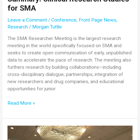
for SMA
Leave a Comment
/
Conference
,
Front Page News
,
Research
/
Morgan Tuttle
The SMA Researcher Meeting is the largest research
meeting in the world specifically focused on SMA and
seeks to create open communication of early, unpublished
data to accelerate the pace of research. The meeting also
furthers research by building collaborations—including
cross-disciplinary dialogue, partnerships, integration of
new researchers and drug companies, and educational
opportunities for junior
2018
Read More »
SMA
Researcher
Meeting
Summary:
Clinical