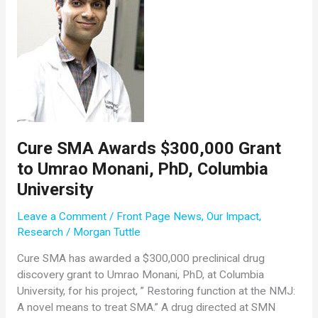
Cure SMA Awards $300,000 Grant
to Umrao Monani, PhD, Columbia
University
Leave a Comment
/
Front Page News
,
Our Impact
,
Research
/
Morgan Tuttle
Cure SMA has awarded a $300,000 preclinical drug
discovery grant to Umrao Monani, PhD, at Columbia
University, for his project, ” Restoring function at the NMJ:
A novel means to treat SMA.” A drug directed at SMN