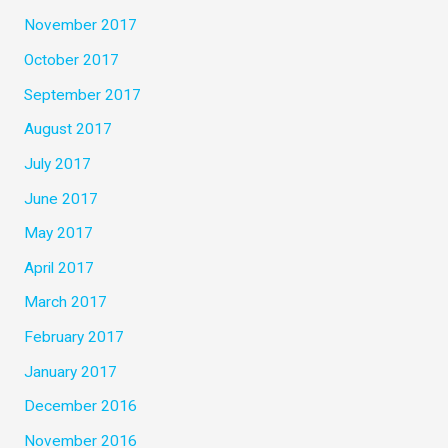
November 2017
October 2017
September 2017
August 2017
July 2017
June 2017
May 2017
April 2017
March 2017
February 2017
January 2017
December 2016
November 2016