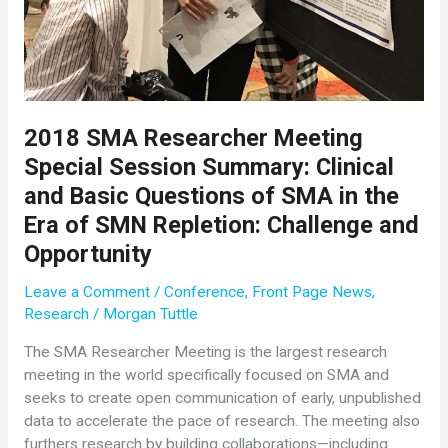
2018 SMA Researcher Meeting
Special Session Summary: Clinical
and Basic Questions of SMA in the
Era of SMN Repletion: Challenge and
Opportunity
Leave a Comment
/
Conference
,
Front Page News
,
Research
/
Morgan Tuttle
The SMA Researcher Meeting is the largest research
meeting in the world specifically focused on SMA and
seeks to create open communication of early, unpublished
data to accelerate the pace of research. The meeting also
furthers research by building collaborations—including