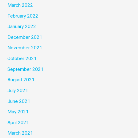
March 2022
February 2022
January 2022
December 2021
November 2021
October 2021
September 2021
August 2021
July 2021
June 2021
May 2021
April 2021
March 2021