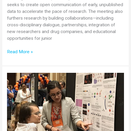
seeks to create open communication of early, unpublished
data to accelerate the pace of research. The meeting also
furthers research by building collaborations—including
cross-disciplinary dialogue, partnerships, integration of
new researchers and drug companies, and educational
opportunities for junior
2018
Read More »
SMA
Researcher
Meeting
Summary:
Basic
Research
Podium
Presentations