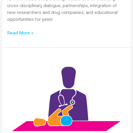
cross-disciplinary dialogue, partnerships, integration of
new researchers and drug companies, and educational
opportunities for junior
2018
Read More »
SMA
Researcher
Meeting
Special
Session
Summary:
Clinical
and
Basic
Questions
of
SMA
in
the