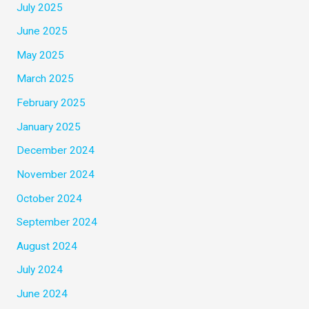
July 2025
June 2025
May 2025
March 2025
February 2025
January 2025
December 2024
November 2024
October 2024
September 2024
August 2024
July 2024
June 2024