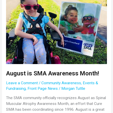
August is SMA Awareness Month!
Leave a Comment
/
Community Awareness
,
Events &
Fundraising
,
Front Page News
/
Morgan Tuttle
The SMA community officially recognizes August as Spinal
Muscular Atrophy Awareness Month, an effort that Cure
SMA has been coordinating since 1996. August is a great