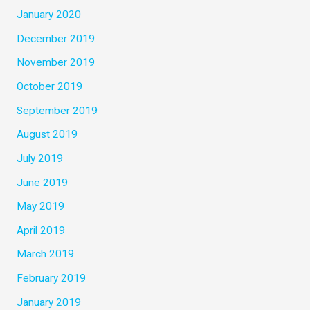
January 2020
December 2019
November 2019
October 2019
September 2019
August 2019
July 2019
June 2019
May 2019
April 2019
March 2019
February 2019
January 2019