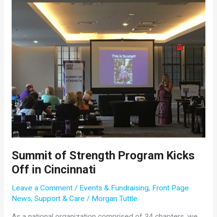
Closer
to
SMA
Newborn
Screening
Summit of Strength Program Kicks
Off in Cincinnati
Leave a Comment
/
Events & Fundraising
,
Front Page
News
,
Support & Care
/
Morgan Tuttle
As a national organization comprised of 34 chapters, we