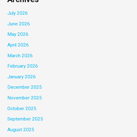
July 2026
June 2026
May 2026
April 2026
March 2026
February 2026
January 2026
December 2025
November 2025
October 2025
September 2025
August 2025