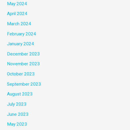
May 2024
April 2024
March 2024
February 2024
January 2024
December 2023
November 2023
October 2023
September 2023
August 2023
July 2023
June 2023
May 2023