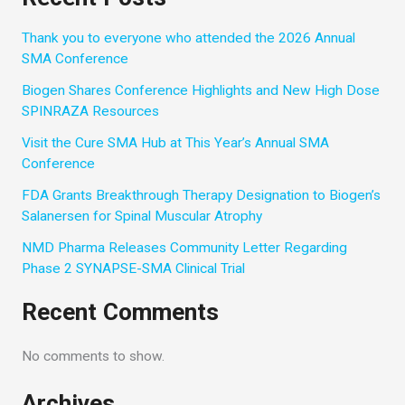
Thank you to everyone who attended the 2026 Annual
SMA Conference
Biogen Shares Conference Highlights and New High Dose
SPINRAZA Resources
Visit the Cure SMA Hub at This Year’s Annual SMA
Conference
FDA Grants Breakthrough Therapy Designation to Biogen’s
Salanersen for Spinal Muscular Atrophy
NMD Pharma Releases Community Letter Regarding
Phase 2 SYNAPSE-SMA Clinical Trial
Recent Comments
No comments to show.
Archives