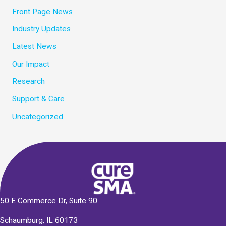
Front Page News
Industry Updates
Latest News
Our Impact
Research
Support & Care
Uncategorized
50 E Commerce Dr, Suite 90
Schaumburg, IL 60173