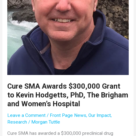
Cure SMA Awards $300,000 Grant
to Kevin Hodgetts, PhD, The Brigham
and Women’s Hospital
Leave a Comment
/
Front Page News
,
Our Impact
,
Research
/
Morgan Tuttle
Cure SMA has awarded a $300,000 preclinical drug