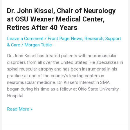
Women’s
Hospital
Dr. John Kissel, Chair of Neurology
at OSU Wexner Medical Center,
Retires After 40 Years
Leave a Comment
/
Front Page News
,
Research
,
Support
& Care
/
Morgan Tuttle
Dr. John Kissel has treated patients with neuromuscular
disorders from all over the United States. He specializes in
spinal muscular atrophy and has been instrumental in his
practice at one of the country’s leading centers in
neuromuscular medicine. Dr. Kissel’s interest in SMA
began during his time as a fellow at Ohio State University
Hospital
Dr.
Read More »
John
Kissel,
Chair