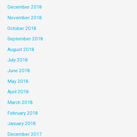
December 2018
November 2018
October 2018
September 2018
August 2018
July 2018
June 2018
May 2018
April 2018
March 2018
February 2018
January 2018
December 2017