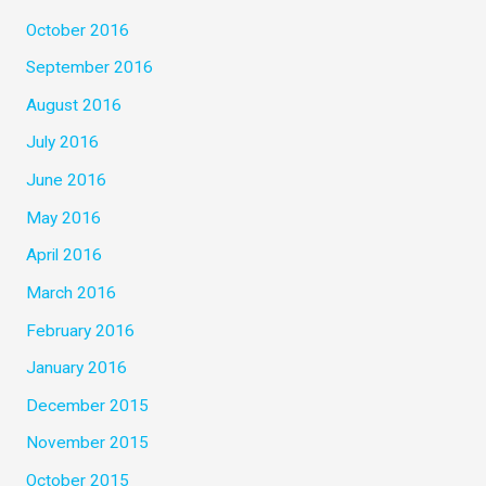
October 2016
September 2016
August 2016
July 2016
June 2016
May 2016
April 2016
March 2016
February 2016
January 2016
December 2015
November 2015
October 2015