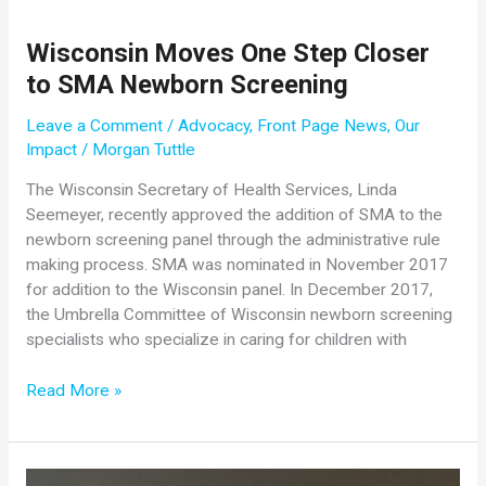
Era
of
Wisconsin Moves One Step Closer
SMN
to SMA Newborn Screening
Repletion:
Challenge
Leave a Comment
/
Advocacy
,
Front Page News
,
Our
and
Impact
/
Morgan Tuttle
Opportunity
The Wisconsin Secretary of Health Services, Linda
Seemeyer, recently approved the addition of SMA to the
newborn screening panel through the administrative rule
making process. SMA was nominated in November 2017
for addition to the Wisconsin panel. In December 2017,
the Umbrella Committee of Wisconsin newborn screening
specialists who specialize in caring for children with
Wisconsin
Read More »
Moves
One
Step