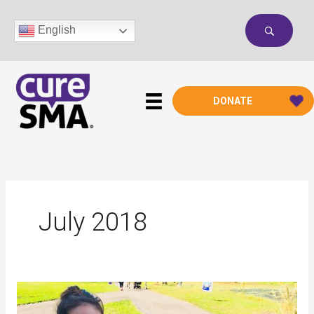
Skip
to
English
content
DONATE
July 2018