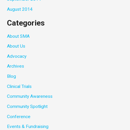
August 2014
Categories
About SMA
About Us
Advocacy
Archives
Blog
Clinical Trials
Community Awareness
Community Spotlight
Conference
Events & Fundraising