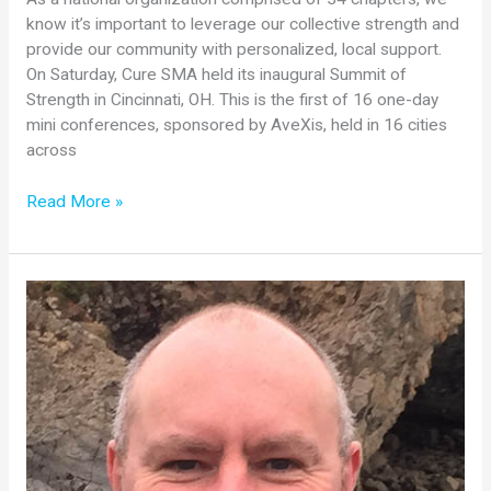
know it’s important to leverage our collective strength and
provide our community with personalized, local support.
On Saturday, Cure SMA held its inaugural Summit of
Strength in Cincinnati, OH. This is the first of 16 one-day
mini conferences, sponsored by AveXis, held in 16 cities
across
Summit
Read More »
of
Strength
Program
Kicks
Off
in
Cincinnati