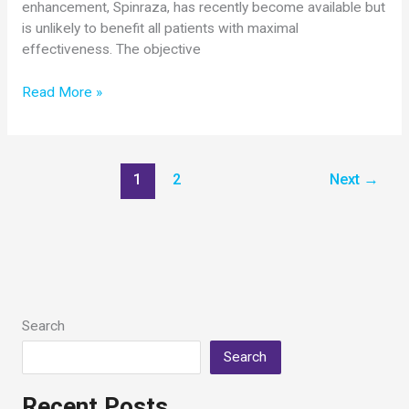
enhancement, Spinraza, has recently become available but
is unlikely to benefit all patients with maximal
effectiveness. The objective
Cure
Read More »
SMA
Awards
$300,000
Grant
1
2
Next
→
to
Umrao
Monani,
PhD,
Columbia
University
Search
Search
Recent Posts