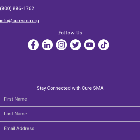
(800) 886-1762
info@curesma.org
Follow Us
Stay Connected with Cure SMA