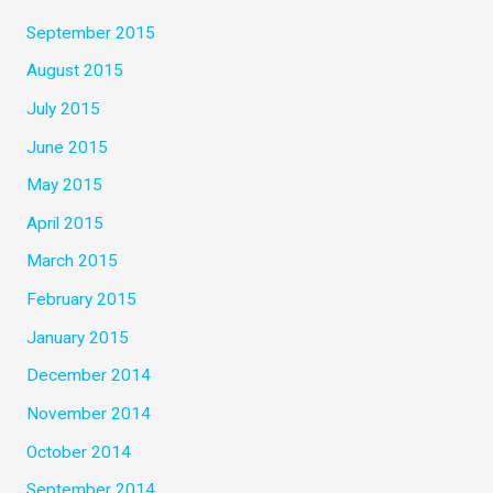
September 2015
August 2015
July 2015
June 2015
May 2015
April 2015
March 2015
February 2015
January 2015
December 2014
November 2014
October 2014
September 2014