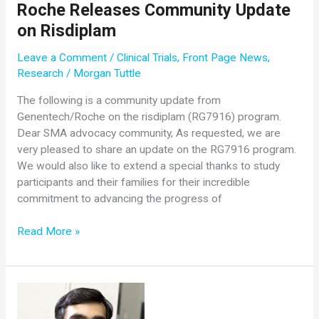
Roche Releases Community Update
of
on Risdiplam
Neurology
at
Leave a Comment
/
Clinical Trials
,
Front Page News
,
OSU
Research
/
Morgan Tuttle
Wexner
Medical
The following is a community update from
Center,
Genentech/Roche on the risdiplam (RG7916) program.
Retires
Dear SMA advocacy community, As requested, we are
After
very pleased to share an update on the RG7916 program.
40
We would also like to extend a special thanks to study
Years
participants and their families for their incredible
commitment to advancing the progress of
Roche
Read More »
Releases
Community
Update
on
Risdiplam