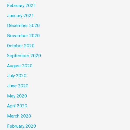
February 2021
January 2021
December 2020
November 2020
October 2020
September 2020
August 2020
July 2020
June 2020
May 2020
April 2020
March 2020
February 2020