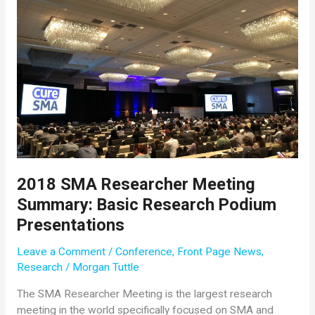
Research
Studies
for
SMA
2018 SMA Researcher Meeting
Summary: Basic Research Podium
Presentations
Leave a Comment
/
Conference
,
Front Page News
,
Research
/
Morgan Tuttle
The SMA Researcher Meeting is the largest research
meeting in the world specifically focused on SMA and