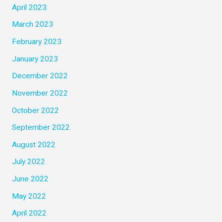
April 2023
March 2023
February 2023
January 2023
December 2022
November 2022
October 2022
September 2022
August 2022
July 2022
June 2022
May 2022
April 2022