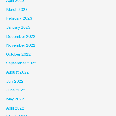
April 2023
March 2023
February 2023
January 2023
December 2022
November 2022
October 2022
September 2022
August 2022
July 2022
June 2022
May 2022
April 2022