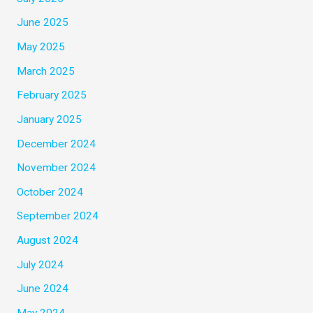
June 2025
May 2025
March 2025
February 2025
January 2025
December 2024
November 2024
October 2024
September 2024
August 2024
July 2024
June 2024
May 2024