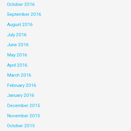
October 2016
September 2016
August 2016
July 2016
June 2016
May 2016
April 2016
March 2016
February 2016
January 2016
December 2015
November 2015
October 2015