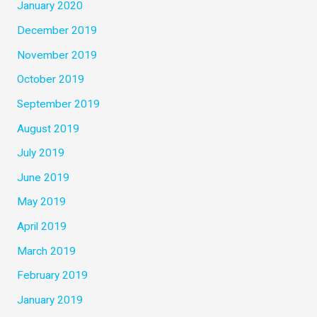
January 2020
December 2019
November 2019
October 2019
September 2019
August 2019
July 2019
June 2019
May 2019
April 2019
March 2019
February 2019
January 2019