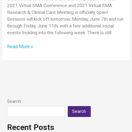
2021 Virtual SMA Conference and 2021 Virtual SMA
Research & Clinical Care Meeting is officially open!
Sessions will kick off tomorrow, Monday, June 7th and run
through Friday, June 11th, with a few additional social
events trickling into the following week. There is still
Ready
Read More »
to
Go!
Platform
Open
for
2021
Virtual
SMA
Search
Conference
Search
Events
Recent Posts