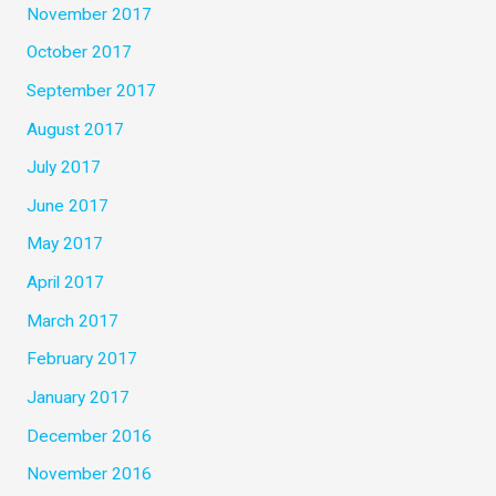
November 2017
October 2017
September 2017
August 2017
July 2017
June 2017
May 2017
April 2017
March 2017
February 2017
January 2017
December 2016
November 2016