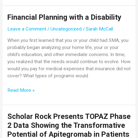
Demonstrate
Age-
Financial Planning with a Disability
Appropriate
Development
Leave a Comment
/
Uncategorized
/
Sarah McCall
When
Zolgensma
When you first learned that you or your child had SMA, you
Is
probably began analyzing your home life, your or your
Used
child’s education, and other immediate concerns. In time,
Presymptomatically
you realized that the needs would continue to evolve. How
and
would you pay for medical expenses that insurance did not
Rapid,
cover? What types of programs would
Clinically
Meaningful
Financial
Read More »
Efficacy
Planning
in
with
Symptomatic
a
Scholar Rock Presents TOPAZ Phase
Children
Disability
2 Data Showing the Transformative
Potential of Apitegromab in Patients