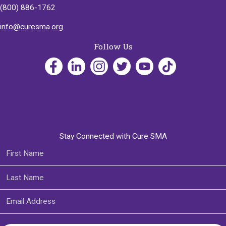
(800) 886-1762
info@curesma.org
Follow Us
Stay Connected with Cure SMA