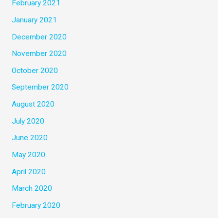
February 2021
January 2021
December 2020
November 2020
October 2020
September 2020
August 2020
July 2020
June 2020
May 2020
April 2020
March 2020
February 2020