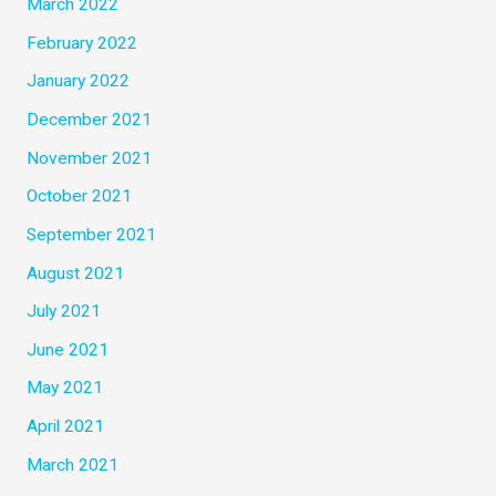
March 2022
February 2022
January 2022
December 2021
November 2021
October 2021
September 2021
August 2021
July 2021
June 2021
May 2021
April 2021
March 2021