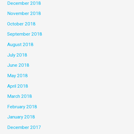
December 2018
November 2018
October 2018
September 2018
August 2018
July 2018
June 2018
May 2018
April 2018
March 2018
February 2018
January 2018
December 2017