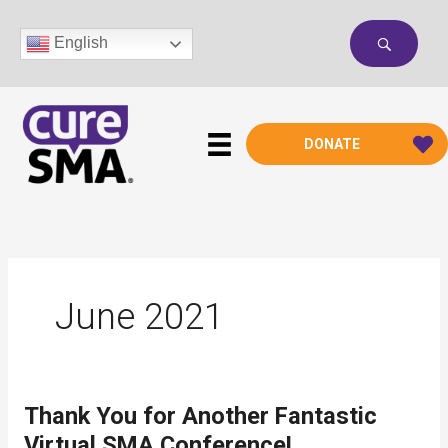
Skip
to
English
content
DONATE
June 2021
Thank You for Another Fantastic
Virtual SMA Conference!