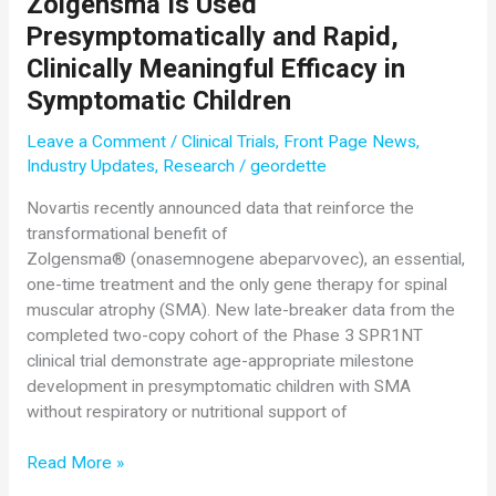
Zolgensma Is Used
Nationwide
Presymptomatically and Rapid,
Milestone
Clinically Meaningful Efficacy in
for
Symptomatic Children
85%
of
Leave a Comment
/
Clinical Trials
,
Front Page News
,
U.S.
Industry Updates
,
Research
/
geordette
Babies
Now
Novartis recently announced data that reinforce the
Screened
transformational benefit of
at
Zolgensma® (onasemnogene abeparvovec), an essential,
Birth
one-time treatment and the only gene therapy for spinal
for
muscular atrophy (SMA). New late-breaker data from the
SMA
completed two-copy cohort of the Phase 3 SPR1NT
clinical trial demonstrate age-appropriate milestone
development in presymptomatic children with SMA
without respiratory or nutritional support of
Novartis
Read More »
Data