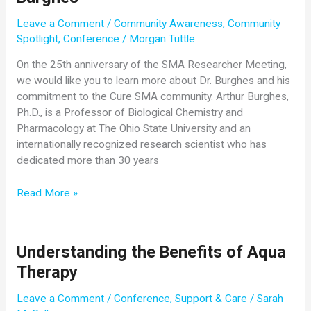
with
the
Leave a Comment
/
Community Awareness
,
Community
SMA
2021
Spotlight
,
Conference
/
Morgan Tuttle
Virtual
SMA
On the 25th anniversary of the SMA Researcher Meeting,
Conference
we would like you to learn more about Dr. Burghes and his
commitment to the Cure SMA community. Arthur Burghes,
Ph.D., is a Professor of Biological Chemistry and
Pharmacology at The Ohio State University and an
internationally recognized research scientist who has
dedicated more than 30 years
Community
Read More »
Spotlight:
Dr.
Arthur
Understanding the Benefits of Aqua
Burghes
Therapy
Leave a Comment
/
Conference
,
Support & Care
/
Sarah