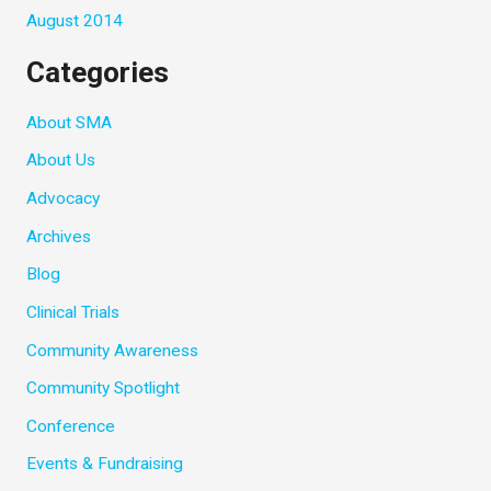
August 2014
Categories
About SMA
About Us
Advocacy
Archives
Blog
Clinical Trials
Community Awareness
Community Spotlight
Conference
Events & Fundraising