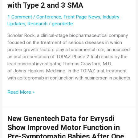
with Type 2 and 3 SMA
1 Comment
/
Conference
,
Front Page News
,
Industry
Updates
,
Research
/
geordette
Scholar Rock, a clinical-stage biopharmaceutical company
focused on the treatment of serious diseases in which
protein growth factors play a fundamental role, announced
an oral presentation of TOPAZ Phase 2 trial results by the
lead principal investigator, Thomas Crawford, M.D.
of Johns Hopkins Medicine. In the TOPAZ trial, treatment
with apitegromab in conjunction with nusinersen in patients
Scholar
Read More »
Rock
Presents
TOPAZ
New Genentech Data for Evrysdi
Phase
Show Improved Motor Function in
2
Data
Pre-Symptomatic Babies After One