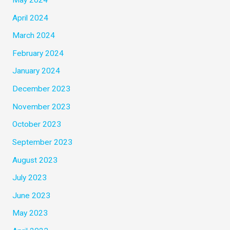
April 2024
March 2024
February 2024
January 2024
December 2023
November 2023
October 2023
September 2023
August 2023
July 2023
June 2023
May 2023