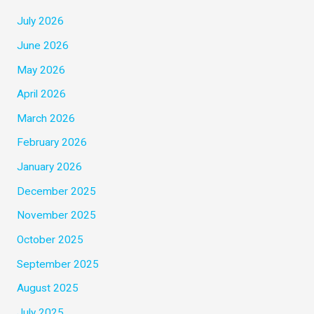
July 2026
June 2026
May 2026
April 2026
March 2026
February 2026
January 2026
December 2025
November 2025
October 2025
September 2025
August 2025
July 2025