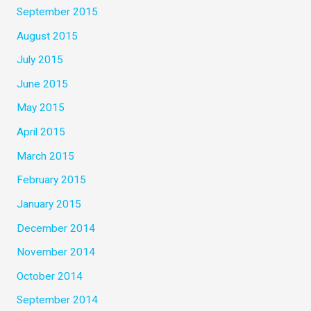
September 2015
August 2015
July 2015
June 2015
May 2015
April 2015
March 2015
February 2015
January 2015
December 2014
November 2014
October 2014
September 2014