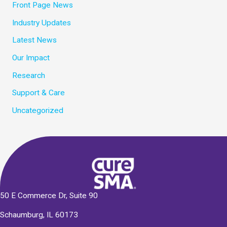
Front Page News
Industry Updates
Latest News
Our Impact
Research
Support & Care
Uncategorized
50 E Commerce Dr, Suite 90
Schaumburg, IL 60173