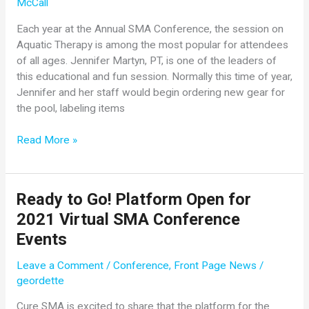
McCall
Each year at the Annual SMA Conference, the session on
Aquatic Therapy is among the most popular for attendees
of all ages. Jennifer Martyn, PT, is one of the leaders of
this educational and fun session. Normally this time of year,
Jennifer and her staff would begin ordering new gear for
the pool, labeling items
Understanding
Read More »
the
Benefits
of
Ready to Go! Platform Open for
Aqua
2021 Virtual SMA Conference
Therapy
Events
Leave a Comment
/
Conference
,
Front Page News
/
geordette
Cure SMA is excited to share that the platform for the