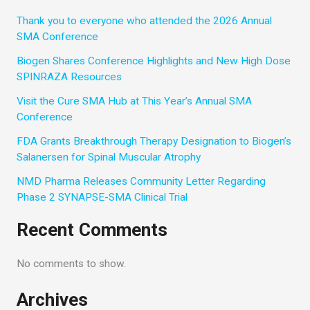
Thank you to everyone who attended the 2026 Annual
SMA Conference
Biogen Shares Conference Highlights and New High Dose
SPINRAZA Resources
Visit the Cure SMA Hub at This Year’s Annual SMA
Conference
FDA Grants Breakthrough Therapy Designation to Biogen’s
Salanersen for Spinal Muscular Atrophy
NMD Pharma Releases Community Letter Regarding
Phase 2 SYNAPSE-SMA Clinical Trial
Recent Comments
No comments to show.
Archives