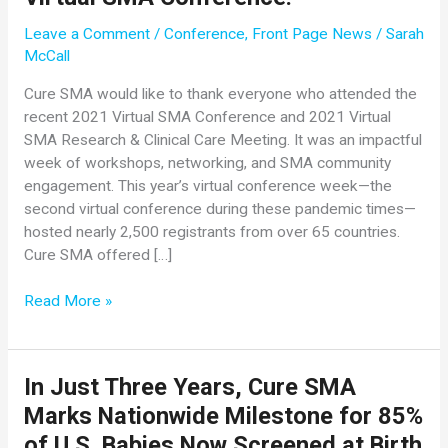
Leave a Comment
/
Conference
,
Front Page News
/
Sarah
McCall
Cure SMA would like to thank everyone who attended the
recent 2021 Virtual SMA Conference and 2021 Virtual
SMA Research & Clinical Care Meeting. It was an impactful
week of workshops, networking, and SMA community
engagement. This year’s virtual conference week—the
second virtual conference during these pandemic times—
hosted nearly 2,500 registrants from over 65 countries.
Cure SMA offered […]
Thank
Read More »
You
for
Another
In Just Three Years, Cure SMA
Fantastic
Marks Nationwide Milestone for 85%
Virtual
SMA
of U.S. Babies Now Screened at Birth