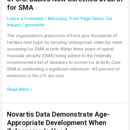
Conference!
for SMA
Leave a Comment
/
Advocacy
,
Front Page News
,
Our
Impact
/
geordette
The organization’s grassroots efforts give thousands of
families new hope by securing widespread, state-by-state
screening for SMA at birth Within three years of spinal
muscular atrophy (SMA) being added to the federally
recommended list of diseases to screen for at birth, Cure
SMA is celebrating a significant milestone—85 percent of
newborns in the U.S. are now
In
Read More »
Just
Three
Years,
Novartis Data Demonstrate Age-
Cure
Appropriate Development When
SMA
Marks