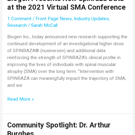
Evrysdi
at the 2021 Virtual SMA Conference
Show
Improved
1 Comment
/
Front Page News
,
Industry Updates
,
Motor
Research
/
Sarah McCall
Function
in
Biogen Inc., today announced new research supporting the
Pre-
continued development of an investigational higher dose
Symptomatic
of SPINRAZA® (nusinersen) and additional data
Babies
reinforcing the strength of SPINRAZA’s clinical profile in
After
improving the lives of individuals with spinal muscular
One
atrophy (SMA) over the long term. “Intervention with
Year
SPINRAZA can meaningfully impact the trajectory of SMA,
and
and we
Confirm
Safety
Biogen
Read More »
Profile
Presents
in
New
Previously
Spinraza
Community Spotlight: Dr. Arthur
Treated
Data
People
Burghes
at