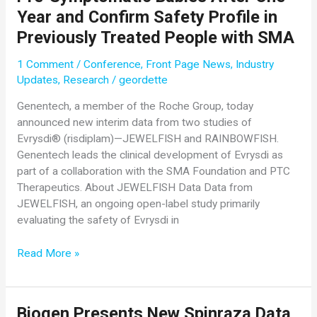
Showing
Year and Confirm Safety Profile in
the
Previously Treated People with SMA
Transformative
Potential
1 Comment
/
Conference
,
Front Page News
,
Industry
of
Updates
,
Research
/
geordette
Apitegromab
in
Genentech, a member of the Roche Group, today
Patients
announced new interim data from two studies of
with
Evrysdi® (risdiplam)—JEWELFISH and RAINBOWFISH.
Type
Genentech leads the clinical development of Evrysdi as
2
part of a collaboration with the SMA Foundation and PTC
and
Therapeutics. About JEWELFISH Data Data from
3
JEWELFISH, an ongoing open-label study primarily
SMA
evaluating the safety of Evrysdi in
New
Read More »
Genentech
Data
for
Biogen Presents New Spinraza Data