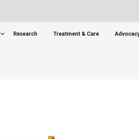
Research
Treatment & Care
Advocacy