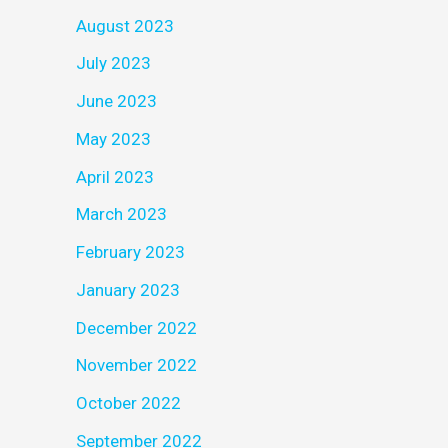
August 2023
July 2023
June 2023
May 2023
April 2023
March 2023
February 2023
January 2023
December 2022
November 2022
October 2022
September 2022