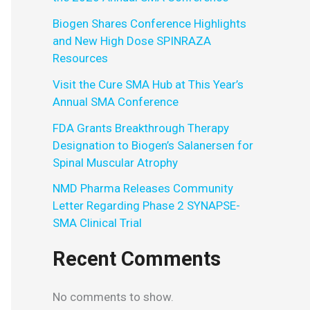
Biogen Shares Conference Highlights
and New High Dose SPINRAZA
Resources
Visit the Cure SMA Hub at This Year’s
Annual SMA Conference
FDA Grants Breakthrough Therapy
Designation to Biogen’s Salanersen for
Spinal Muscular Atrophy
NMD Pharma Releases Community
Letter Regarding Phase 2 SYNAPSE-
SMA Clinical Trial
Recent Comments
No comments to show.