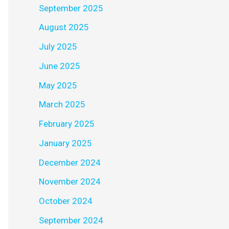
September 2025
August 2025
July 2025
June 2025
May 2025
March 2025
February 2025
January 2025
December 2024
November 2024
October 2024
September 2024