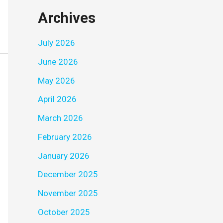
Archives
July 2026
June 2026
May 2026
April 2026
March 2026
February 2026
January 2026
December 2025
November 2025
October 2025