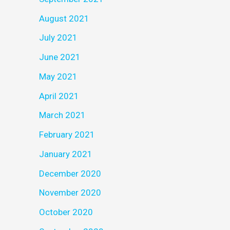
August 2021
July 2021
June 2021
May 2021
April 2021
March 2021
February 2021
January 2021
December 2020
November 2020
October 2020