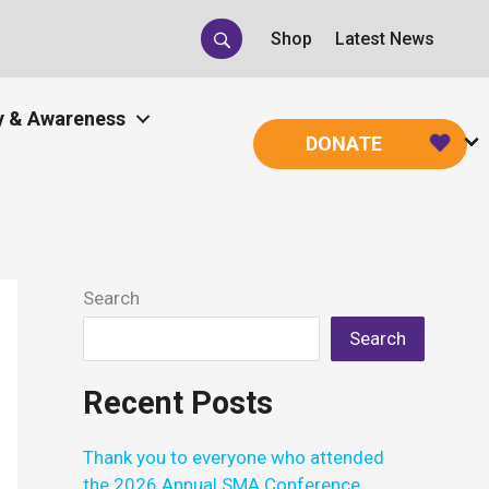
Shop
Latest News
 & Awareness
DONATE
Search
Search
Recent Posts
Thank you to everyone who attended
the 2026 Annual SMA Conference