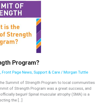
ength Program?
s
,
Front Page News
,
Support & Care
/
Morgan Tuttle
e the Summit of Strength Program to local communities
ummit of Strength Program was a great success, and
ficially begun! Spinal muscular atrophy (SMA) is a
cting the […]