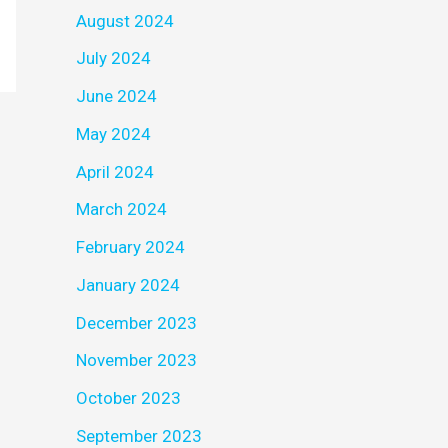
August 2024
July 2024
June 2024
May 2024
April 2024
March 2024
February 2024
January 2024
December 2023
November 2023
October 2023
September 2023