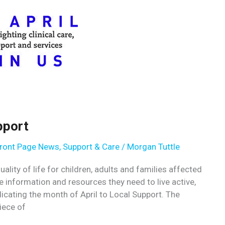
pport
ront Page News
,
Support & Care
/
Morgan Tuttle
lity of life for children, adults and families affected
e information and resources they need to live active,
icating the month of April to Local Support. The
iece of