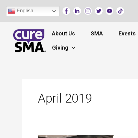
Skip
English
to
content
About Us
SMA
Events
Giving
April 2019