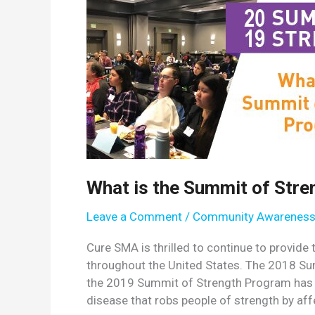
What is the Summit of Str
Leave a Comment
/
Community Awarenes
Cure SMA is thrilled to continue to provid
throughout the United States. The 2018 S
the 2019 Summit of Strength Program has of
disease that robs people of strength by affe