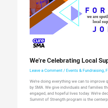
We’re Celebrating Local Su
Leave a Comment
/
Events & Fundraising
,
F
We’re doing everything we can to improve qua
by SMA. We give individuals and families th
engaged, and hopeful lives today. We’re ded
Summit of Strength program is the centerp