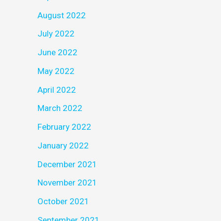
August 2022
July 2022
June 2022
May 2022
April 2022
March 2022
February 2022
January 2022
December 2021
November 2021
October 2021
September 2021